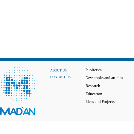
Publicism
ABOUT US
CONTACT US
New books and articles
Research
Education
Ideas and Projects