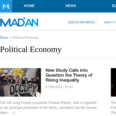
Skip to main content
HOME
NEWS
B
ADD TO FAVORITES
ABOUT 
You are here
Home
Political Economy
Political Economy
New Study Calls into
Question the Theory of
Rising Inequality
07/09/2024 - 16:41
The left-wing French economist Thomas Piketty, who is regarded
Tho
as the principal proponent of the thesis, calculated that the income
Chi
share...
→
Tho