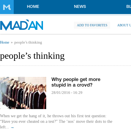
Skip to main content
HOME
NEWS
B
ADD TO FAVORITES
ABOUT 
You are here
Home
people’s thinking
people’s thinking
Why people get more
stupid in a crovd?
28/01/2016 - 16:29
When we get the hang of it, he throws out his first test question:
“Have you ever cheated on a test?” The ‘nos’ move their dots to the
left...
→