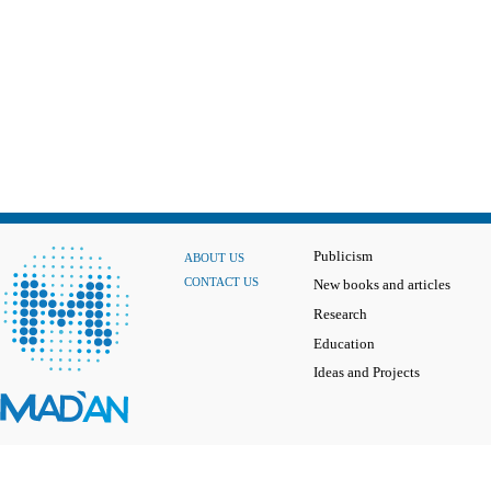
Publicism
ABOUT US
CONTACT US
New books and articles
Research
Education
Ideas and Projects