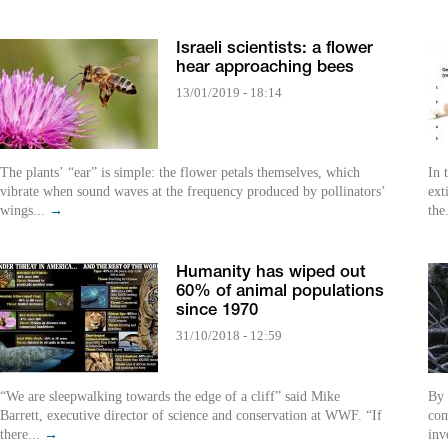
Israeli scientists: a flower
hear approaching bees
13/01/2019 - 18:14
The plants’ “ear” is simple: the flower petals themselves, which
In 
vibrate when sound waves at the frequency produced by pollinators’
ext
wings...
→
the
Humanity has wiped out
60% of animal populations
since 1970
31/10/2018 - 12:59
“We are sleepwalking towards the edge of a cliff” said Mike
By 
Barrett, executive director of science and conservation at WWF. “If
com
there...
→
inv