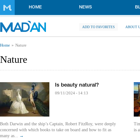
Skip to main content
HOME
NEWS
B
ADD TO FAVORITES
ABOUT 
You are here
Home
Nature
Nature
Is beauty natural?
09/11/2024 - 14:13
Both Darwin and the ship’s Captain, Robert FitzRoy, were deeply
Tim
concerned with which books to take on board and how to fit as
is 
many as...
→