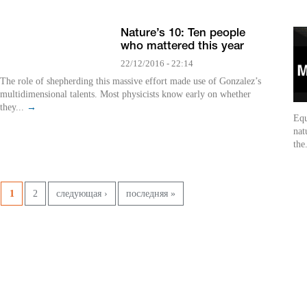
Nature’s 10: Ten people
who mattered this year
22/12/2016 - 22:14
The role of shepherding this massive effort made use of Gonzalez’s
multidimensional talents. Most physicists know early on whether
they...
→
Equ
nat
the
Pages
1
2
следующая ›
последняя »