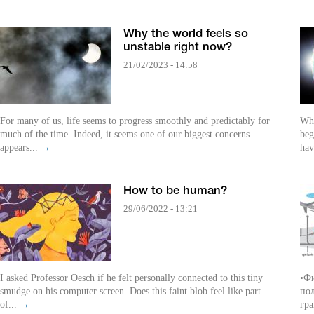
Why the world feels so
unstable right now?
21/02/2023 - 14:58
For many of us, life seems to progress smoothly and predictably for
Whe
much of the time. Indeed, it seems one of our biggest concerns
beg
appears...
→
hav
How to be human?
29/06/2022 - 13:21
I asked Professor Oesch if he felt personally connected to this tiny
•Фи
smudge on his computer screen. Does this faint blob feel like part
пол
of...
→
гра