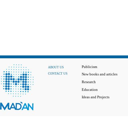
Publicism
ABOUT US
CONTACT US
New books and articles
Research
Education
Ideas and Projects