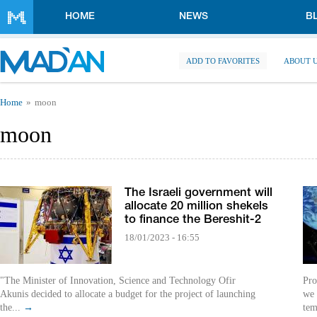
Skip to main content
HOME
NEWS
B
ADD TO FAVORITES
ABOUT 
You are here
Home
moon
moon
The Israeli government will
allocate 20 million shekels
to finance the Bereshit-2
18/01/2023 - 16:55
"The Minister of Innovation, Science and Technology Ofir
Pro
Akunis decided to allocate a budget for the project of launching
we 
the...
→
tem