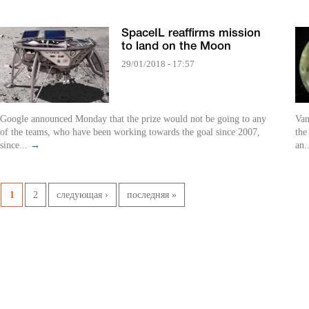
SpaceIL reaffirms mission
to land on the Moon
29/01/2018 - 17:57
Google announced Monday that the prize would not be going to any
Van
of the teams, who have been working towards the goal since 2007,
the
since...
→
an.
Pages
1
2
следующая ›
последняя »