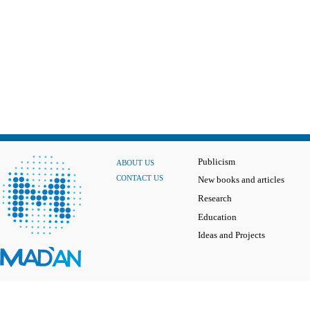
Publicism
ABOUT US
CONTACT US
New books and articles
Research
Education
Ideas and Projects