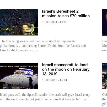
Israel’s Beresheet 2
mission raises $70 million
13/07/2021 - 13:08
The financing was raised from a group of entrepreneur-
Ins
philanthropists, comprising Patrick Drahi, from the Patrick and
Moo
Lina Drahi Foundation...
→
exi
Israeli spacecraft to land
on the moon on February
13, 2019
15/07/2018 - 16:01
If all goes well, the SpaceIL spider-like craft will give Israel entry
Gal
into the exclusive club of just three nations that have so far...
→
the
glo