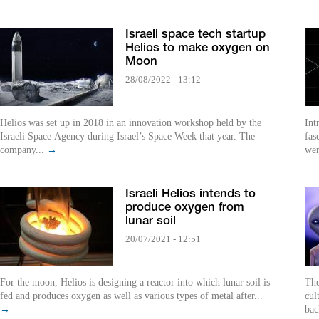
Israeli space tech startup
Helios to make oxygen on
Moon
28/08/2022 - 13:12
Helios was set up in 2018 in an innovation workshop held by the
Int
Israeli Space Agency during Israel’s Space Week that year. The
fas
company...
→
wer
Israeli Helios intends to
produce oxygen from
lunar soil
20/07/2021 - 12:51
For the moon, Helios is designing a reactor into which lunar soil is
The
fed and produces oxygen as well as various types of metal after...
cul
→
bac