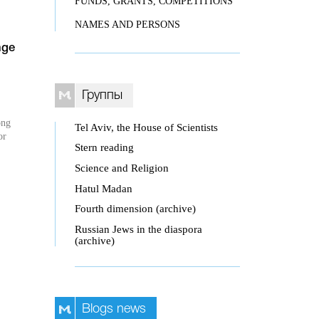
FUNDS, GRANTS, COMPETITIONS
NAMES AND PERSONS
nge
Группы
ong
Tel Aviv, the House of Scientists
or
Stern reading
Science and Religion
Hatul Madan
Fourth dimension (archive)
Russian Jews in the diaspora
(archive)
Blogs news