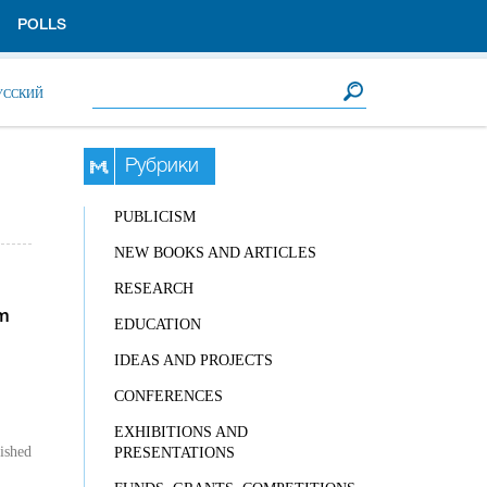
POLLS
Search form
Search
УССКИЙ
Рубрики
PUBLICISM
NEW BOOKS AND ARTICLES
RESEARCH
m
EDUCATION
IDEAS AND PROJECTS
CONFERENCES
EXHIBITIONS AND
ished
PRESENTATIONS