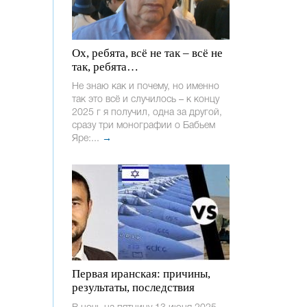
Ох, ребята, всё не так – всё не
так, ребята…
Не знаю как и почему, но именно
так это всё и случилось – к концу
2025 г я получил, одна за другой,
сразу три монографии о Бабьем
Яре:...
→
Первая иранская: причины,
результаты, последствия