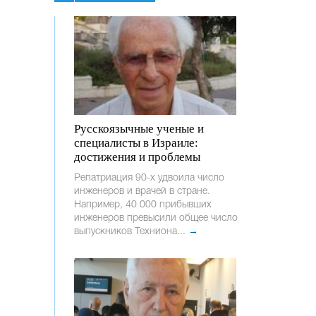
Русскоязычные ученые и
специалисты в Израиле:
достижения и проблемы
Репатриация 90-х удвоила число
инженеров и врачей в стране.
Например, 40 000 прибывших
инженеров превысили общее число
выпускников Техниона...
→