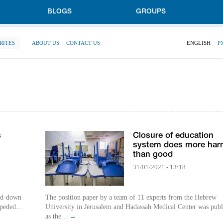
BLOGS
GROUPS
RITES
ABOUT US
CONTACT US
ENGLISH
Р
s
Closure of education
system does more har
than good
31/01/2021 - 13:18
ked-down
The position paper by a team of 11 experts from the Hebrew
peded...
University in Jerusalem and Hadassah Medical Center was publ
as the...
→