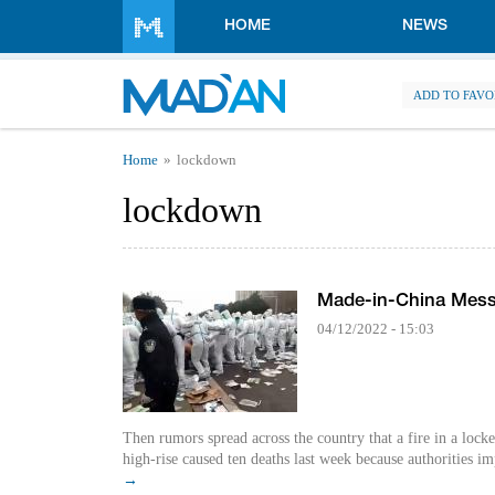
Skip to main content
HOME
NEWS
ADD TO FAVO
You are here
Home
lockdown
lockdown
Made-in-China Mes
04/12/2022 - 15:03
Then rumors spread across the country that a fire in a loc
high-rise caused ten deaths last week because authorities im
→