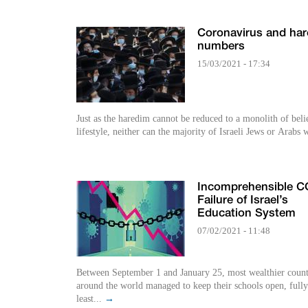
Coronavirus and hare
numbers
15/03/2021 - 17:34
Just as the haredim cannot be reduced to a monolith of beli
lifestyle, neither can the majority of Israeli Jews or Arabs 
Incomprehensible C
Failure of Israel’s
Education System
07/02/2021 - 11:48
Between September 1 and January 25, most wealthier count
around the world managed to keep their schools open, fully
least...
→