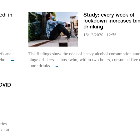
di in
Study: every week of
lockdown increases bi
drinking
16/12/2020 - 12:56
efs and
The findings show the odds of heavy alcohol consumption am
who...
→
binge drinkers -- those who, within two hours, consumed five 
more drinks...
→
OVID
ries
 or at