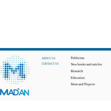
Publicism
ABOUT US
CONTACT US
New books and articles
Research
Education
Ideas and Projects