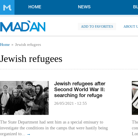
Skip to main content
HOME
NEWS
B
ADD TO FAVORITES
ABOUT 
You are here
Home
Jewish refugees
Jewish refugees
Jewish refugees after
Second World War II:
searching for refuge
26/05/2021 - 12:55
The State Department had sent him as a special emissary to
The
investigate the conditions in the camps that were hastily being
con
organized to...
→
Lon