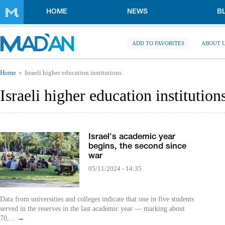
Skip to main content
HOME
NEWS
B
ADD TO FAVORITES
ABOUT 
You are here
Home
Israeli higher education institutions
Israeli higher education institution
Israel's academic year
begins, the second since
war
05/11/2024 - 14:35
Data from universities and colleges indicate that one in five students
served in the reserves in the last academic year — marking about
70,...
→