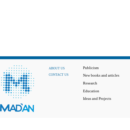
Publicism
ABOUT US
CONTACT US
New books and articles
Research
Education
Ideas and Projects