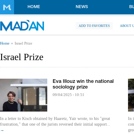
Skip to main content
HOME
NEWS
B
ADD TO FAVORITES
ABOUT 
You are here
Home
Israel Prize
Israel Prize
Eva Illouz win the national
sociology prize
09/04/2025 - 10:51
In a letter to Kisch obtained by Haaretz, Yair wrote, to his "great
In 
frustration," that one of the jurists reversed their initial support...
com
→
gro