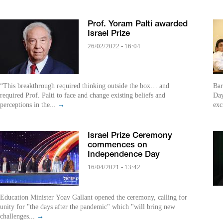
Prof. Yoram Palti awarded
Israel Prize
26/02/2022 - 16:04
“This breakthrough required thinking outside the box… and
Bar
required Prof. Palti to face and change existing beliefs and
Day
perceptions in the...
→
exc
Israel Prize Ceremony
commences on
Independence Day
16/04/2021 - 13:42
Education Minister Yoav Gallant opened the ceremony, calling for
unity for "the days after the pandemic" which "will bring new
challenges...
→