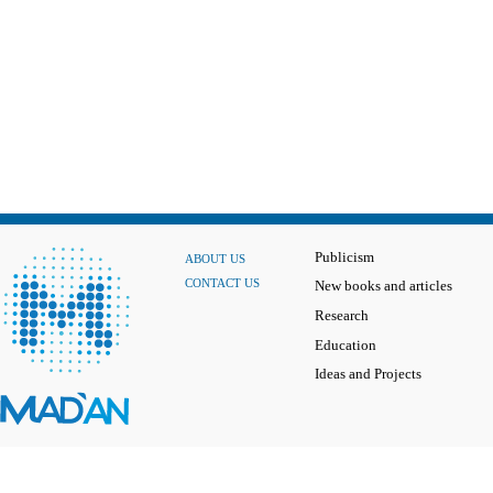
Publicism
ABOUT US
CONTACT US
New books and articles
Research
Education
Ideas and Projects