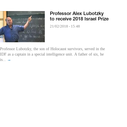
Professor Alex Lubotzky
to receive 2018 Israel Prize
21/02/2018 - 15:48
Professor Lubotzky, the son of Holocaust survivors, served in the
IDF as a captain in a special intelligence unit. A father of six, he
is...
→