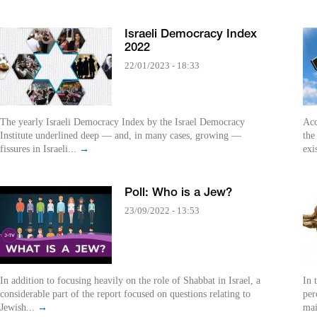
Israeli Democracy Index
2022
22/01/2023 - 18:33
The yearly Israeli Democracy Index by the Israel Democracy
Acc
Institute underlined deep — and, in many cases, growing —
the
fissures in Israeli...
→
exi
Poll: Who is a Jew?
23/09/2022 - 13:53
In addition to focusing heavily on the role of Shabbat in Israel, a
In 
considerable part of the report focused on questions relating to
per
Jewish...
→
mai