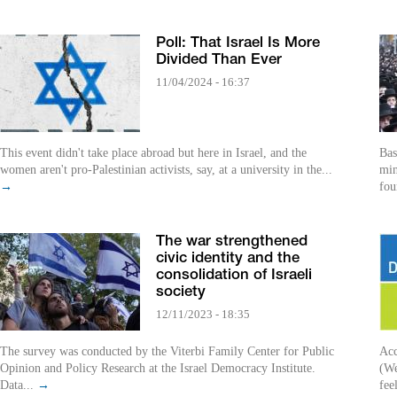
Poll: That Israel Is More
Divided Than Ever
11/04/2024 - 16:37
This event didn't take place abroad but here in Israel, and the
Bas
women aren't pro-Palestinian activists, say, at a university in the...
min
→
fou
The war strengthened
civic identity and the
consolidation of Israeli
society
12/11/2023 - 18:35
The survey was conducted by the Viterbi Family Center for Public
Acc
Opinion and Policy Research at the Israel Democracy Institute.
(We
Data...
→
fee