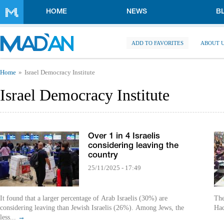
Skip to main content
HOME
NEWS
B
ADD TO FAVORITES
ABOUT 
You are here
Home
Israel Democracy Institute
Israel Democracy Institute
Over 1 in 4 Israelis
considering leaving the
country
25/11/2025 - 17:49
It found that a larger percentage of Arab Israelis (30%) are
The
considering leaving than Jewish Israelis (26%). Among Jews, the
Had
less...
→