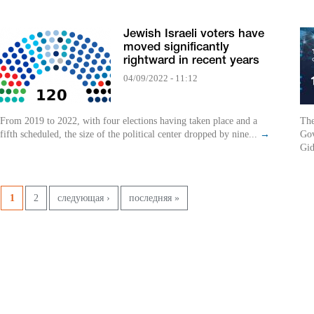
Jewish Israeli voters have
moved significantly
rightward in recent years
04/09/2022 - 11:12
From 2019 to 2022, with four elections having taken place and a
The
fifth scheduled, the size of the political center dropped by nine...
→
Gov
Gid
Pages
1
2
следующая ›
последняя »