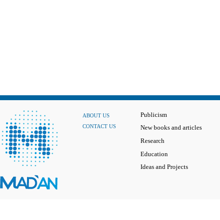
Publicism
ABOUT US
CONTACT US
New books and articles
Research
Education
Ideas and Projects