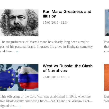
Karl Marx: Greatness and
Illusion
15/09/2016 - 12:34
The magnificence of Marx’s mane has clearly long been a major
Eve
part of his personal brand. It graces his grave in Highgate cemetery
tha
and here...
→
com
West vs Russia: the Clash
of Narratives
22/01/2016 - 18:13
This offspring of the Cold War was established in 1975, when the
But
two ideologically competing blocs—NATO and the Warsaw Pact—
Whe
signed the...
→