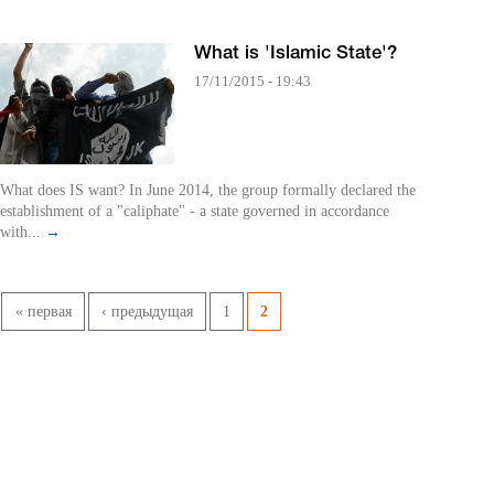
What is 'Islamic State'?
17/11/2015 - 19:43
What does IS want? In June 2014, the group formally declared the
establishment of a "caliphate" - a state governed in accordance
with...
→
Pages
« первая
‹ предыдущая
1
2