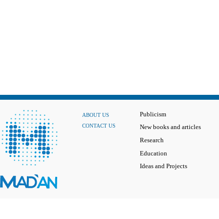
Publicism
ABOUT US
CONTACT US
New books and articles
Research
Education
Ideas and Projects