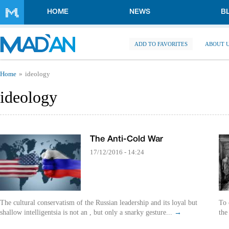
Skip to main content
HOME
NEWS
B
ADD TO FAVORITES
ABOUT 
You are here
Home
ideology
ideology
The Anti-Cold War
17/12/2016 - 14:24
The cultural conservatism of the Russian leadership and its loyal but
To 
shallow intelligentsia is not an , but only a snarky gesture...
→
the