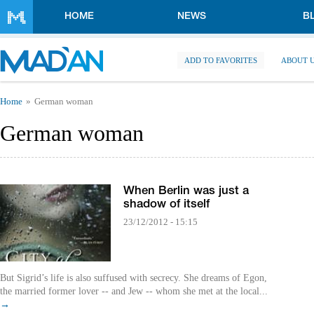
Skip to main content
HOME
NEWS
B
ADD TO FAVORITES
ABOUT 
You are here
Home
German woman
German woman
When Berlin was just a
shadow of itself
23/12/2012 - 15:15
But Sigrid’s life is also suffused with secrecy. She dreams of Egon,
the married former lover -- and Jew -- whom she met at the local...
→