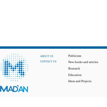
Publicism
ABOUT US
CONTACT US
New books and articles
Research
Education
Ideas and Projects