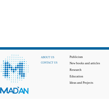
Publicism
ABOUT US
CONTACT US
New books and articles
Research
Education
Ideas and Projects