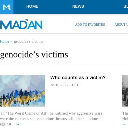
Skip to main content
HOME
NEWS
B
ADD TO FAVORITES
ABOUT 
You are here
Home
genocide’s victims
genocide’s victims
Who counts as a victim?
28/10/2022 - 13:18
In ‘The Worst Crime of All’, he justified why aggressive wars
The
were the charter’s supreme crime: because all others – crimes
Hol
against...
→
→