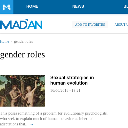
Skip to main content
HOME
NEWS
B
ADD TO FAVORITES
ABOUT 
You are here
Home
gender roles
gender roles
Sexual strategies in
human evolution
16/06/2019 - 18:21
This poses something of a problem for evolutionary psychologists,
who seek to explain much of human behavior as inherited
adaptations that...
→