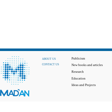
Publicism
ABOUT US
CONTACT US
New books and articles
Research
Education
Ideas and Projects