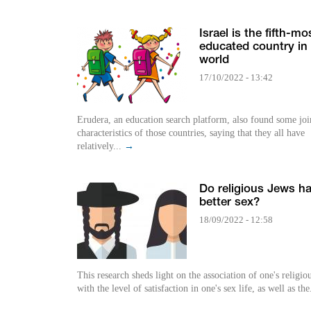
Israel is the fifth-mo
educated country in
world
17/10/2022 - 13:42
Erudera, an education search platform, also found some joi
characteristics of those countries, saying that they all have
relatively...
→
Do religious Jews h
better sex?
18/09/2022 - 12:58
This research sheds light on the association of one's religiou
with the level of satisfaction in one's sex life, as well as the