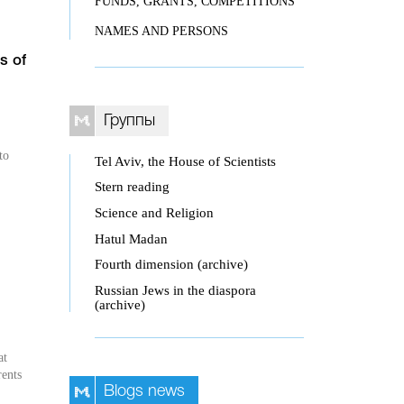
FUNDS, GRANTS, COMPETITIONS
NAMES AND PERSONS
s of
Группы
to
Tel Aviv, the House of Scientists
Stern reading
Science and Religion
Hatul Madan
Fourth dimension (archive)
Russian Jews in the diaspora
(archive)
at
rents
Blogs news