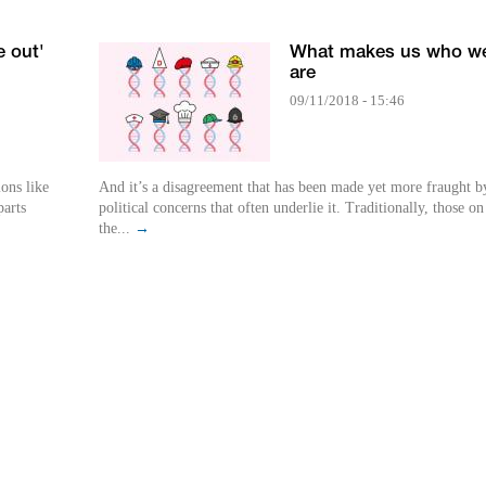
e out'
What makes us who w
are
09/11/2018 - 15:46
ions like
And it’s a disagreement that has been made yet more fraught b
arts
political concerns that often underlie it. Traditionally, those on
the...
→