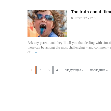
The truth about 'tim
03/07/2022 - 17:50
Ask any parent, and they’ll tell you that dealing with situat
these can be among the most challenging – and common – p
of...
→
Pages
1
2
3
4
следующая ›
последняя »