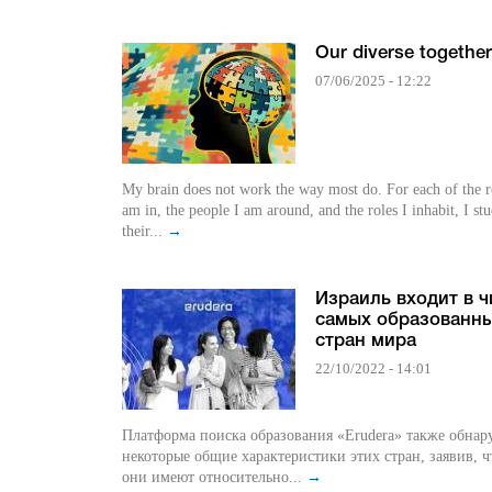
Our diverse togethe
07/06/2025 - 12:22
My brain does not work the way most do. For each of the 
am in, the people I am around, and the roles I inhabit, I st
their...
→
Израиль входит в 
самых образованн
стран мира
22/10/2022 - 14:01
Платформа поиска образования «Erudera» также обна
некоторые общие характеристики этих стран, заявив, ч
они имеют относительно...
→