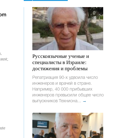
rom
s,
Русскоязычные ученые и
aust;
специалисты в Израиле:
достижения и проблемы
Репатриация 90-х удвоила число
инженеров и врачей в стране.
Например, 40 000 прибывших
инженеров превысили общее число
выпускников Техниона...
→
tute