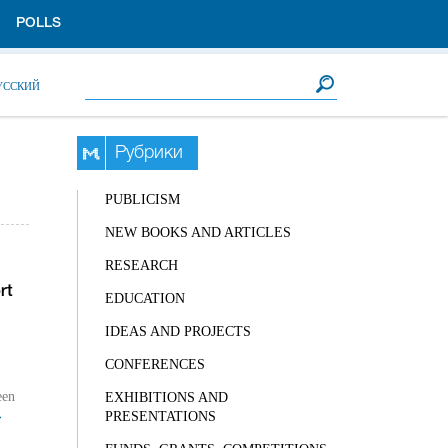
POLLS
Search form
Search
УССКИЙ
Рубрики
PUBLICISM
NEW BOOKS AND ARTICLES
RESEARCH
rt
EDUCATION
IDEAS AND PROJECTS
CONFERENCES
een
EXHIBITIONS AND
→
PRESENTATIONS