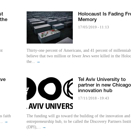
st
Holocaust Is Fading F
 the
Memory
17/05/2019 - 11:13
nt
Thirty-one percent of Americans, and 41 percent of millennial
believe that two million or fewer Jews were killed in the Holoc
the...
→
ave
Tel Aviv University to
partner in new Chicago
innovation hub
17/11/2018 - 19:43
s faith
The funding will go toward the building of the innovation and
...
→
entrepreneurship hub, to be called the Discovery Partners Insti
(DPI),...
→