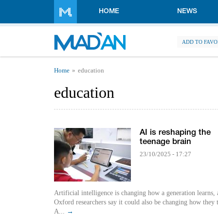
Skip to main content
HOME
NEWS
ADD TO FAVO
You are here
Home
education
education
AI is reshaping the
teenage brain
23/10/2025 - 17:27
Artificial intelligence is changing how a generation learns,
Oxford researchers say it could also be changing how they 
A...
→