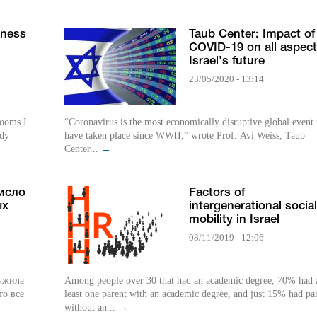
rness
Taub Center: Impact of
COVID-19 on all aspect
Israel's future
23/05/2020 - 13:14
rooms I
“Coronavirus is the most economically disruptive global event 
udy
have taken place since WWII,” wrote Prof. Avi Weiss, Taub
Center...
→
число
Factors of
ых
intergenerational social
mobility in Israel
08/11/2019 - 12:06
ружила
Among people over 30 that had an academic degree, 70% had 
то все
least one parent with an academic degree, and just 15% had pa
without an...
→