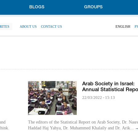
BLOGS
GROUPS
RITES
ABOUT US
CONTACT US
ENGLISH
Р
Arab Society in Israel:
Annual Statistical Repo
22/03/2022 - 15:13
 and
The editors of the Statistical Report on Arab Society, Dr. Nasr
think.
Haddad Haj Yahya, Dr. Muhammed Khalaily and Dr. Arik...