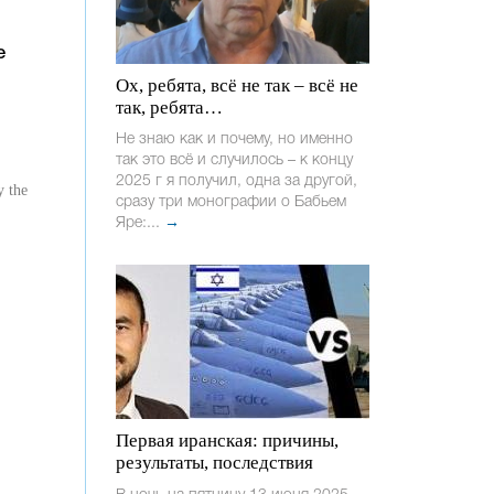
e
Ох, ребята, всё не так – всё не
так, ребята…
Не знаю как и почему, но именно
так это всё и случилось – к концу
2025 г я получил, одна за другой,
y the
сразу три монографии о Бабьем
Яре:...
→
Первая иранская: причины,
результаты, последствия