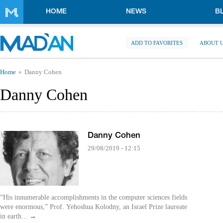
Skip to main content
HOME
NEWS
B
ADD TO FAVORITES
ABOUT 
You are here
Home
Danny Cohen
Danny Cohen
Danny Cohen
29/08/2019 - 12:15
“His innumerable accomplishments in the computer sciences fields
were enormous,” Prof. Yehoshua Kolodny, an Israel Prize laureate
in earth...
→