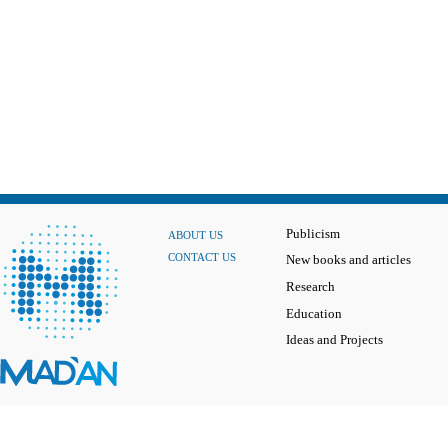
Publicism
ABOUT US
CONTACT US
New books and articles
Research
Education
Ideas and Projects