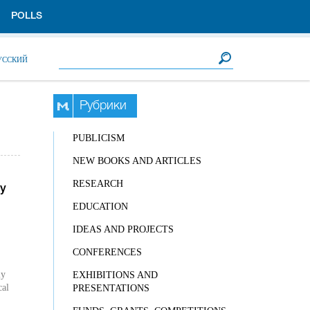
POLLS
Search form
Search
УССКИЙ
Рубрики
PUBLICISM
NEW BOOKS AND ARTICLES
RESEARCH
ly
EDUCATION
IDEAS AND PROJECTS
CONFERENCES
ly
EXHIBITIONS AND
cal
PRESENTATIONS