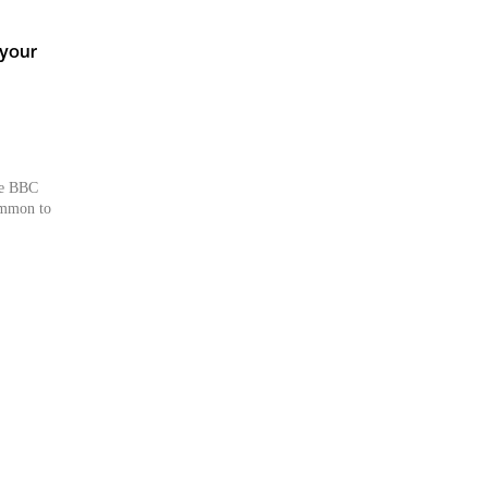
 your
he BBC
common to