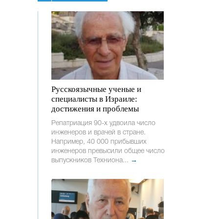
Русскоязычные ученые и
специалисты в Израиле:
достижения и проблемы
Репатриация 90-х удвоила число
инженеров и врачей в стране.
Например, 40 000 прибывших
инженеров превысили общее число
выпускников Техниона...
→