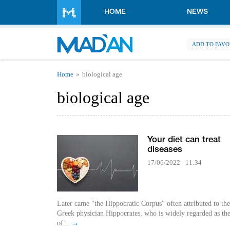
Skip to main content
HOME
NEWS
ADD TO FAVO
You are here
Home
biological age
biological age
Your diet can treat
diseases
17/06/2022 - 11:34
Later came "the Hippocratic Corpus" often attributed to the
Greek physician Hippocrates, who is widely regarded as the
of...
→