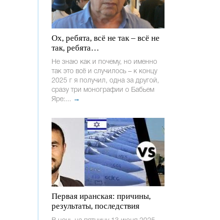
Ох, ребята, всё не так – всё не
так, ребята…
Не знаю как и почему, но именно
так это всё и случилось – к концу
2025 г я получил, одна за другой,
сразу три монографии о Бабьем
Яре:...
→
Первая иранская: причины,
результаты, последствия