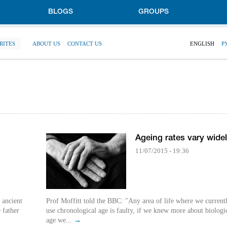
BLOGS
GROUPS
RITES
ABOUT US
CONTACT US
ENGLISH
Р
Ageing rates vary wide
11/07/2015 - 19:36
 ancient
Prof Moffitt told the BBC: "Any area of life where we current
 father
use chronological age is faulty, if we knew more about biologi
age we...
→