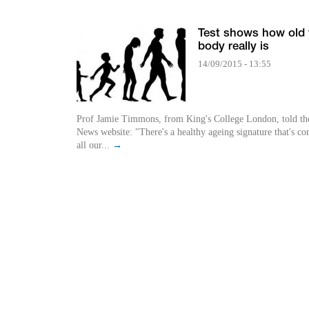
Test shows how old
body really is
14/09/2015 - 13:55
Prof Jamie Timmons, from King's College London, told t
News website: "There's a healthy ageing signature that's 
all our...
→