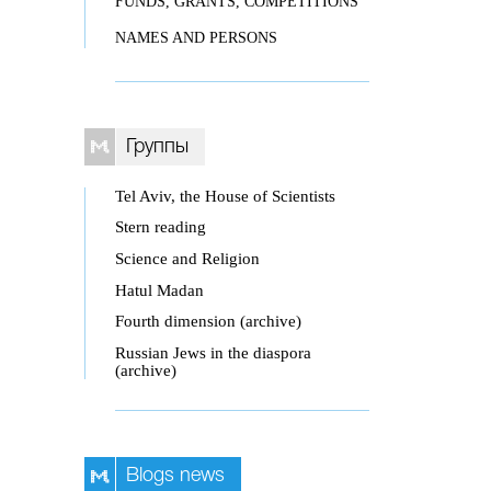
FUNDS, GRANTS, COMPETITIONS
NAMES AND PERSONS
Группы
Tel Aviv, the House of Scientists
Stern reading
Science and Religion
Hatul Madan
Fourth dimension (archive)
Russian Jews in the diaspora
(archive)
Blogs news