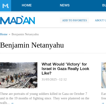
Skip to main content
HOME
NEWS
B
ADD TO FAVORITES
ABOUT 
You are here
Home
Benjamin Netanyahu
Benjamin Netanyahu
What Would 'Victory' for
Israel in Gaza Really Look
Like?
31/05/2025 - 12:12
These are portraits of young soldiers killed in Gaza on October 7
Ear
and in the 19 months of fighting since. They were plastered on the
fre
walls...
→
→