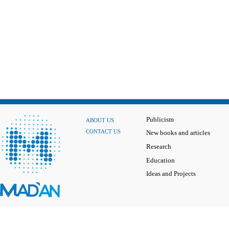
Publicism
ABOUT US
CONTACT US
New books and articles
Research
Education
Ideas and Projects