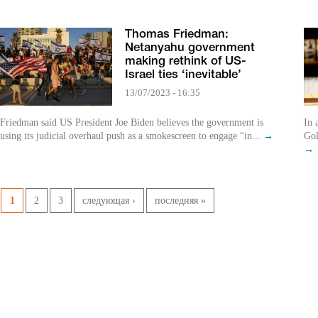
Thomas Friedman:
Netanyahu government
making rethink of US-
Israel ties ‘inevitable’
13/07/2023 - 16:35
Friedman said US President Joe Biden believes the government is
In 
using its judicial overhaul push as a smokescreen to engage “in...
→
Gol
→
Pages
1
2
3
следующая ›
последняя »