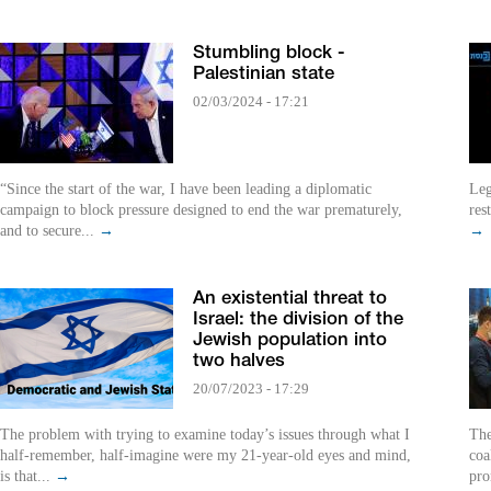
Stumbling block -
Palestinian state
02/03/2024 - 17:21
“Since the start of the war, I have been leading a diplomatic
Leg
campaign to block pressure designed to end the war prematurely,
res
and to secure...
→
→
An existential threat to
Israel: the division of the
Jewish population into
two halves
20/07/2023 - 17:29
The problem with trying to examine today’s issues through what I
The
half-remember, half-imagine were my 21-year-old eyes and mind,
coa
is that...
→
pro