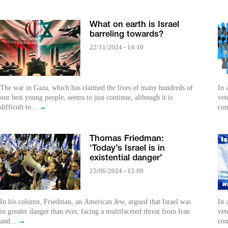
What on earth is Israel
barreling towards?
22/11/2024 - 14:10
The war in Gaza, which has claimed the lives of many hundreds of
In 
our best young people, seems to just continue, although it is
vet
difficult to...
→
com
Thomas Friedman:
'Today’s Israel is in
existential danger’
25/06/2024 - 13:09
In his column, Friedman, an American Jew, argued that Israel was
In 
in greater danger than ever, facing a multifaceted threat from Iran
vet
and...
→
com