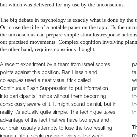
but which was delivered for my use by the unconscious.
The big debate in psychology is exactly what is done by the 
Or to use the title of a notable paper on the topic, 'Is the u
the unconscious can prepare simple stimulus-response actions,
out practised movements. Complex cognition involving planni
the other hand, requires conscious thought.
A recent experiment by a team from Israel scores
pa
points against this position. Ran Hassin and
ta
colleagues used a neat visual trick called
wr
Continuous Flash Suppression to put information
pr
into participants’ minds without them becoming
th
consciously aware of it. It might sound painful, but in
th
reality it’s actually quite simple. The technique takes
th
advantage of the fact that we have two eyes and
Th
our brain usually attempts to fuse the two resulting
mo
images into a single coherent view of the world.