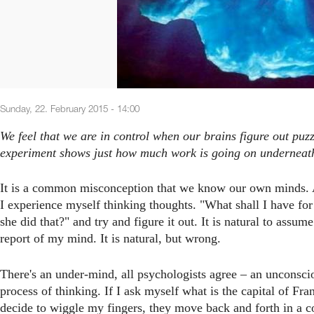
Sunday, 22. February 2015 - 14:00
We feel that we are in control when our brains figure out puz
experiment shows just how much work is going on underneath
It is a common misconception that we know our own minds. A
I experience myself thinking thoughts. "What shall I have for
she did that?" and try and figure it out. It is natural to assum
report of my mind. It is natural, but wrong.
There's an under-mind, all psychologists agree – an unconscio
process of thinking. If I ask myself what is the capital of Fra
decide to wiggle my fingers, they move back and forth in a co