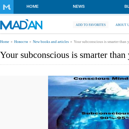
Skip to main content
HOME
NEWS
B
ADD TO FAVORITES
ABOUT 
You are here
Home
Новости
New books and articles
Your subconscious is smarter than 
Your subconscious is smarter than