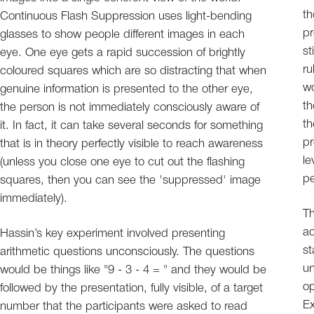
th
Continuous Flash Suppression uses light-bending
pr
glasses to show people different images in each
st
eye. One eye gets a rapid succession of brightly
ru
coloured squares which are so distracting that when
wo
genuine information is presented to the other eye,
th
the person is not immediately consciously aware of
th
it. In fact, it can take several seconds for something
pr
that is in theory perfectly visible to reach awareness
le
(unless you close one eye to cut out the flashing
pe
squares, then you can see the 'suppressed' image
immediately).
Th
ac
Hassin’s key experiment involved presenting
st
arithmetic questions unconsciously. The questions
un
would be things like "9 - 3 - 4 = " and they would be
op
followed by the presentation, fully visible, of a target
Ex
number that the participants were asked to read