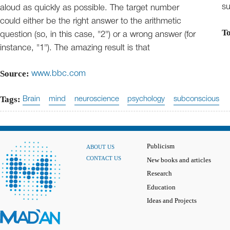
su
aloud as quickly as possible. The target number
could either be the right answer to the arithmetic
T
question (so, in this case, "2") or a wrong answer (for
instance, "1"). The amazing result is that
Source:
www.bbc.com
Tags:
Brain
mind
neuroscience
psychology
subconscious
Publicism
ABOUT US
CONTACT US
New books and articles
Research
Education
Ideas and Projects