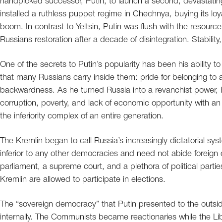
handpicked successor, Putin, to launch a second, devastati
installed a ruthless puppet regime in Chechnya, buying its loy
boom. In contrast to Yeltsin, Putin was flush with the resourc
Russians restoration after a decade of disintegration. Stabilit
One of the secrets to Putin’s popularity has been his ability t
that many Russians carry inside them: pride for belonging to a 
backwardness. As he turned Russia into a revanchist power, P
corruption, poverty, and lack of economic opportunity with an a
the inferiority complex of an entire generation.
The Kremlin began to call Russia’s increasingly dictatorial sy
inferior to any other democracies and need not abide foreign 
parliament, a supreme court, and a plethora of political part
Kremlin are allowed to participate in elections.
The “sovereign democracy” that Putin presented to the outsi
internally. The Communists became reactionaries while the 