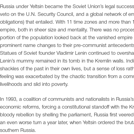
Russia under Yeltsin became the Soviet Union’s legal successor,
veto on the U.N. Security Council, and a global network of em
obligations) that entailed. With 11 time zones and more than
empire, both in sheer size and mentality. There was no process 
portion of the population looked back at the vanished empire 
prominent name changes to their pre-communist antecedents
Statues of Soviet founder Vladimir Lenin continued to overs
Lenin’s mummy remained in its tomb in the Kremlin walls. Indi
shackles of the past in their own lives, but a sense of loss ra
feeling was exacerbated by the chaotic transition from a com
livelihoods and slid into poverty.
In 1993, a coalition of communists and nationalists in Russia’s 
economic reforms, forcing a constitutional standoff with the K
bloody rebellion by shelling the parliament, Russia first veered
an even worse turn a year later, when Yeltsin ordered the brut
southern Russia.