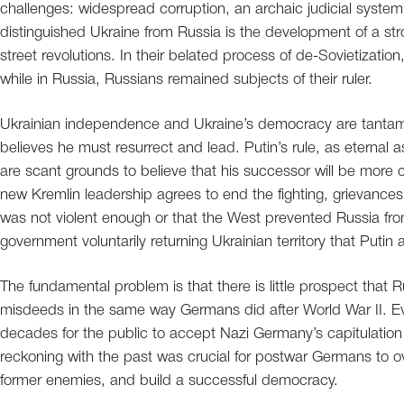
challenges: widespread corruption, an archaic judicial syste
distinguished Ukraine from Russia is the development of a str
street revolutions. In their belated process of de-Sovietizatio
while in Russia, Russians remained subjects of their ruler.
Ukrainian independence and Ukraine’s democracy are tantamou
believes he must resurrect and lead. Putin’s rule, as eternal 
are scant grounds to believe that his successor will be more co
new Kremlin leadership agrees to end the fighting, grievances
was not violent enough or that the West prevented Russia from
government voluntarily returning Ukrainian territory that Putin
The fundamental problem is that there is little prospect that R
misdeeds in the same way Germans did after World War II. Ev
decades for the public to accept Nazi Germany’s capitulation 
reckoning with the past was crucial for postwar Germans to ove
former enemies, and build a successful democracy.