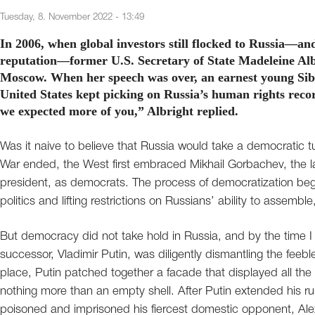
Tuesday, 8. November 2022 - 13:49
In 2006, when global investors still flocked to Russia—and
reputation—former U.S. Secretary of State Madeleine Alb
Moscow. When her speech was over, an earnest young Sibe
United States kept picking on Russia’s human rights rec
we expected more of you,” Albright replied.
Was it naive to believe that Russia would take a democratic
War ended, the West first embraced Mikhail Gorbachev, the last
president, as democrats. The process of democratization bega
politics and lifting restrictions on Russians’ ability to assem
But democracy did not take hold in Russia, and by the time I 
successor, Vladimir Putin, was diligently dismantling the feeble 
place, Putin patched together a facade that displayed all the
nothing more than an empty shell. After Putin extended his r
poisoned and imprisoned his fiercest domestic opponent, A