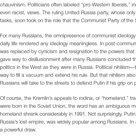
chauvinism. Politicians often labeled “pro-Western liberals,” i
even racist, views. The ruling United Russia party, whose only 
tasks, soon took on the role that the Communist Party of the
For many Russians, the omnipresence of communist ideology d
daily life rendered any ideology meaningless. In post-communis
was replaced by cynicism and resignation to the powers that 
gave way to disillusionment after many Russians concluded t
politics in the West as they were in Russia. Political nihilism
way to fill a vacuum and extend his rule. But that nihilism al
Russians will take to the streets to defend Putin if his grip on
Of course, the Kremlin’s appeals to rodina, or “homeland,” tra
were born in the Soviet Union, the word has an ambiguous mean
homeland shrank considerably in 1991. Not surprisingly, Putin
Russia’s lost empire, was widely popular among Russians. In a 
a powerful draw.