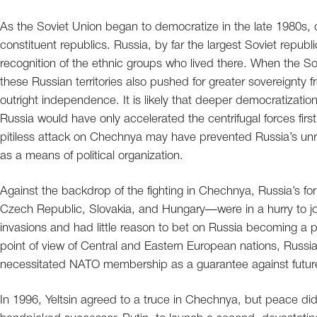
As the Soviet Union began to democratize in the late 1980s, d
constituent republics. Russia, by far the largest Soviet repub
recognition of the ethnic groups who lived there. When the S
these Russian territories also pushed for greater sovereignty
outright independence. It is likely that deeper democratization
Russia would have only accelerated the centrifugal forces firs
pitiless attack on Chechnya may have prevented Russia’s unra
as a means of political organization.
Against the backdrop of the fighting in Chechnya, Russia’s fo
Czech Republic, Slovakia, and Hungary—were in a hurry to j
invasions and had little reason to bet on Russia becoming a
point of view of Central and Eastern European nations, Russia
necessitated NATO membership as a guarantee against futur
In 1996, Yeltsin agreed to a truce in Chechnya, but peace did not