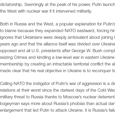
dictatorship. Seemingly at the peak of his power, Putin launch
the West with nuclear war if it intervened militarily.
Both in Russia and the West, a popular explanation for Putin’s 
to blame because they expanded NATO eastward, forcing him t
ignores that Ukrainians were deeply ambivalent about joining N
years ago and that the alliance itself was divided over Ukra
opposed and all U.S. presidents after George W. Bush comple
seizing Crimea and kindling a low-level war in eastern Ukraine
membership by creating an intractable territorial conflict the a
made clear that his real objective in Ukraine is to reconquer t
Calling NATO the instigator of Putin’s war of aggression is a d
relations at their worst since the darkest days of the Cold War
military threat to Russia thanks to Moscow’s nuclear deterrent
bogeyman says more about Russia’s phobias than actual danger
enlargement that led Putin to attack Ukraine; it is Russia’s f