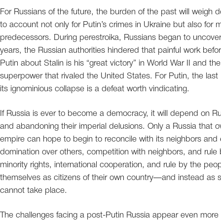
For Russians of the future, the burden of the past will weigh do
to account not only for Putin’s crimes in Ukraine but also for 
predecessors. During perestroika, Russians began to uncover t
years, the Russian authorities hindered that painful work befo
Putin about Stalin is his “great victory” in World War II and th
superpower that rivaled the United States. For Putin, the la
its ignominious collapse is a defeat worth vindicating.
If Russia is ever to become a democracy, it will depend on Rus
and abandoning their imperial delusions. Only a Russia that 
empire can hope to begin to reconcile with its neighbors and ea
domination over others, competition with neighbors, and rul
minority rights, international cooperation, and rule by the pe
themselves as citizens of their own country—and instead as s
cannot take place.
The challenges facing a post-Putin Russia appear even more d