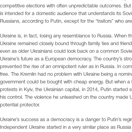
competitive elections with often unpredictable outcomes. But 
is intended for a domestic audience that understands its Sovi
Russians, according to Putin, except for the “traitors” who are
Ukraine is, in fact, losing any resemblance to Russia. When t
Ukraine remained closely bound through family ties and friend
even as older Ukrainians could look back on a common Sovie
Ukraine’s future as a European democracy. The country’s stro
prevented the rise of an omnipotent ruler as in Russia. In co
free. The Kremlin had no problem with Ukraine being a nomina
government could be bought with cheap energy. But when a 
protests in Kyiv, the Ukrainian capital, in 2014, Putin started s
his control. The violence he unleashed on the country made 
potential protector.
Ukraine’s success as a democracy is a danger to Putin’s regi
Independent Ukraine started in a very similar place as Russi