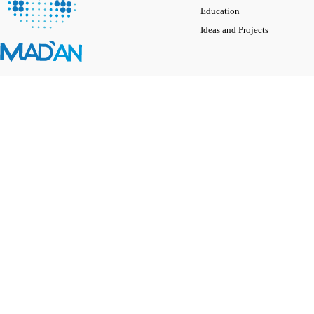
Education
Ideas and Projects