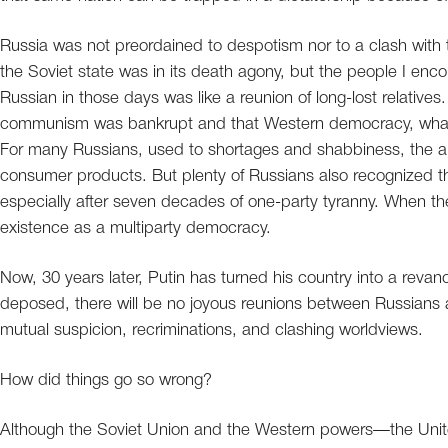
Russia was not preordained to despotism nor to a clash with th
the Soviet state was in its death agony, but the people I enc
Russian in those days was like a reunion of long-lost relativ
communism was bankrupt and that Western democracy, whatever
For many Russians, used to shortages and shabbiness, the appe
consumer products. But plenty of Russians also recognized the
especially after seven decades of one-party tyranny. When th
existence as a multiparty democracy.
Now, 30 years later, Putin has turned his country into a revan
deposed, there will be no joyous reunions between Russians 
mutual suspicion, recriminations, and clashing worldviews.
How did things go so wrong?
Although the Soviet Union and the Western powers—the Unit