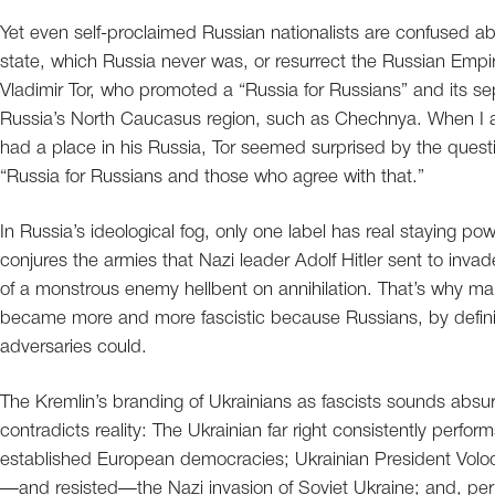
Yet even self-proclaimed Russian nationalists are confused a
state, which Russia never was, or resurrect the Russian Empir
Vladimir Tor, who promoted a “Russia for Russians” and its se
Russia’s North Caucasus region, such as Chechnya. When I a
had a place in his Russia, Tor seemed surprised by the quest
“Russia for Russians and those who agree with that.”
In Russia’s ideological fog, only one label has real staying po
conjures the armies that Nazi leader Adolf Hitler sent to inv
of a monstrous enemy hellbent on annihilation. That’s why ma
became more and more fascistic because Russians, by definit
adversaries could.
The Kremlin’s branding of Ukrainians as fascists sounds absur
contradicts reality: The Ukrainian far right consistently perfor
established European democracies; Ukrainian President Volod
—and resisted—the Nazi invasion of Soviet Ukraine; and, perha