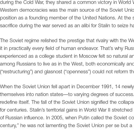
during the Cold War, they shared a common victory in World Wa
Western democracies was the main source of the Soviet Union
position as a founding member of the United Nations. At th
sacrifice during the war served as an alibi for Stalin to seize h
The Soviet regime relished the prestige that rivalry with the W
it in practically every field of human endeavor. That’s why Ru
experienced as a college student in Moscow felt so natural a
among Russians to live as in the West, both economically and p
(“restructuring”) and glasnost (“openness”) could not reform
When the Soviet Union fell apart in December 1991, 14 newly
themselves into nation states—to varying degrees of success.
redefine itself. The fall of the Soviet Union signified the col
for centuries. Stalin’s territorial gains in World War II stre
of Russian influence. In 2005, when Putin called the Soviet co
century,” he was not lamenting the Soviet Union per se but a