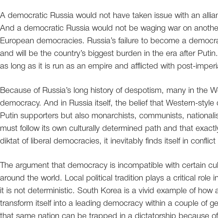
A democratic Russia would not have taken issue with an allia
And a democratic Russia would not be waging war on another
European democracies. Russia’s failure to become a democracy
and will be the country’s biggest burden in the era after Putin
as long as it is run as an empire and afflicted with post-im
Because of Russia’s long history of despotism, many in the 
democracy. And in Russia itself, the belief that Western-styl
Putin supporters but also monarchists, communists, nationalis
must follow its own culturally determined path and that exact
diktat of liberal democracies, it inevitably finds itself in conflic
The argument that democracy is incompatible with certain cu
around the world. Local political tradition plays a critical rol
it is not deterministic. South Korea is a vivid example of how
transform itself into a leading democracy within a couple of g
that same nation can be trapped in a dictatorship because of 