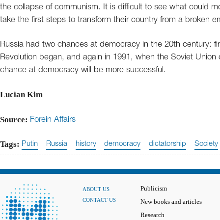
the collapse of communism. It is difficult to see what could m
take the first steps to transform their country from a broken 
Russia had two chances at democracy in the 20th century: fir
Revolution began, and again in 1991, when the Soviet Union c
chance at democracy will be more successful.
Lucian Kim
Source:
Forein Affairs
Tags:
Putin
Russia
history
democracy
dictatorship
Society
Publicism
ABOUT US
CONTACT US
New books and articles
Research