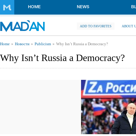
Skip to main content
HOME
NEWS
B
ADD TO FAVORITES
ABOUT 
You are here
Home
Новости
Publicism
Why Isn’t Russia a Democracy?
Why Isn’t Russia a Democracy?