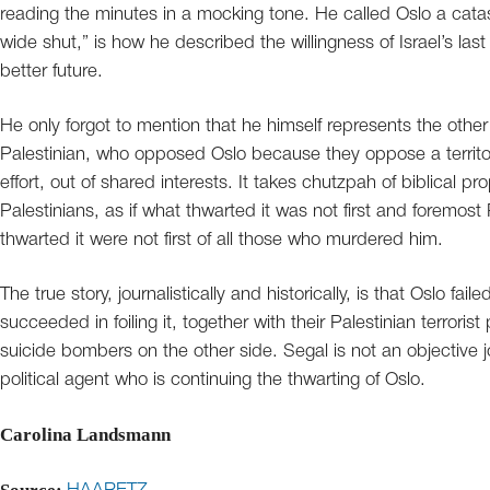
reading the minutes in a mocking tone. He called Oslo a cat
wide shut,” is how he described the willingness of Israel’s last
better future.
He only forgot to mention that he himself represents the othe
Palestinian, who opposed Oslo because they oppose a territ
effort, out of shared interests. It takes chutzpah of biblical pro
Palestinians, as if what thwarted it was not first and foremos
thwarted it were not first of all those who murdered him.
The true story, journalistically and historically, is that Oslo fa
succeeded in foiling it, together with their Palestinian terroris
suicide bombers on the other side. Segal is not an objective jou
political agent who is continuing the thwarting of Oslo.
Carolina Landsmann