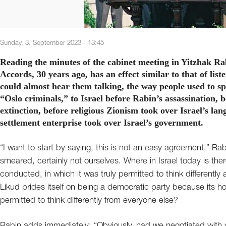
Sunday, 3. September 2023 - 13:45
Reading the minutes of the cabinet meeting in Yitzhak Ra
Accords, 30 years ago, has an effect similar to that of list
could almost hear them talking, the way people used to spe
“Oslo criminals,” to Israel before Rabin’s assassination, b
extinction, before religious Zionism took over Israel’s lan
settlement enterprise took over Israel’s government.
“I want to start by saying, this is not an easy agreement,” 
smeared, certainly not ourselves. Where in Israel today is t
conducted, in which it was truly permitted to think differentl
Likud prides itself on being a democratic party because its hol
permitted to think differently from everyone else?
Rabin adds immediately: “Obviously, had we negotiated with 