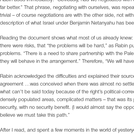
far better.” That phrase, negotiating with ourselves, was rep
trivial – of course negotiations are with the other side, not with
description of what Israel under Benjamin Netanyahu has bee
Reading the document shows what most of us already knew: 
there were risks, that “the problems will be hard,” as Rabin p
problems. “There is a need to share partnership with the Pal
they will behave in the arrangement.” Therefore, “We will have 
Rabin acknowledged the difficulties and explained their sourc
agreement …was conceived when there was almost no settlem
what can’t be said today because of the right’s political-corre
densely populated areas, complicated matters – that was its poli
security, with no security benefit. (I would almost say the oppos
believe we must take this path.”
After I read, and spent a few moments in the world of yeste