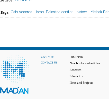
Source:
HAARETZ
Tags:
Oslo Accords
Israel-Palestine conflict
history
Yitzhak Ra
Publicism
ABOUT US
CONTACT US
New books and articles
Research
Education
Ideas and Projects