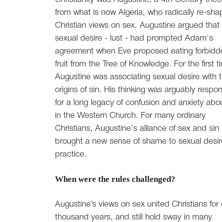
from what is now Algeria, who radically re-sh
Christian views on sex. Augustine argued that
sexual desire - lust - had prompted Adam's
agreement when Eve proposed eating forbidd
fruit from the Tree of Knowledge. For the first t
Augustine was associating sexual desire with 
origins of sin. His thinking was arguably respon
for a long legacy of confusion and anxiety abo
in the Western Church. For many ordinary
Christians, Augustine's alliance of sex and sin
brought a new sense of shame to sexual desi
practice.
When were the rules challenged?
Augustine’s views on sex united Christians for 
thousand years, and still hold sway in many