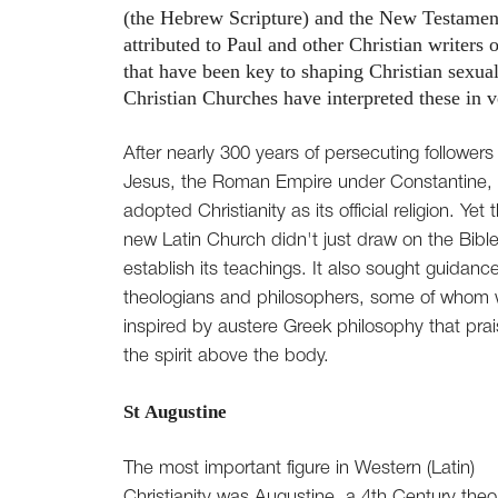
(the Hebrew Scripture) and the New Testament
attributed to Paul and other Christian writers 
that have been key to shaping Christian sexual
Christian Churches have interpreted these in v
After nearly 300 years of persecuting followers 
Jesus, the Roman Empire under Constantine,
adopted Christianity as its official religion. Yet 
new Latin Church didn't just draw on the Bible
establish its teachings. It also sought guidanc
theologians and philosophers, some of whom
inspired by austere Greek philosophy that pra
the spirit above the body.
St Augustine
The most important figure in Western (Latin)
Christianity was Augustine, a 4th Century theo