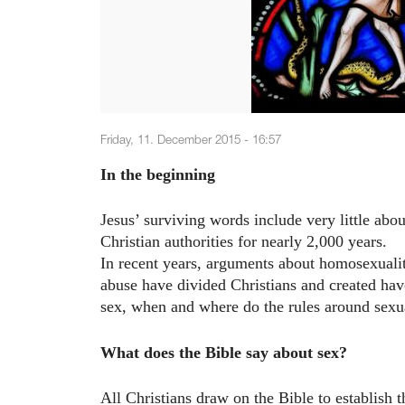
Friday, 11. December 2015 - 16:57
In the beginning
Jesus’ surviving words include very little abo
Christian authorities for nearly 2,000 years.
In recent years, arguments about homosexualit
abuse have divided Christians and created hav
sex, when and where do the rules around sex
What does the Bible say about sex?
All Christians draw on the Bible to establish 