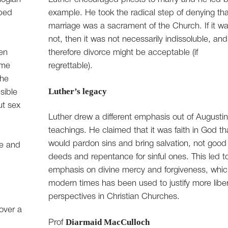
aped
example. He took the radical step of denying tha
marriage was a sacrament of the Church. If it w
not, then it was not necessarily indissoluble, and
en
therefore divorce might be acceptable (if
ime
regrettable).
the
Luther’s legacy
sible
ut sex
Luther drew a different emphasis out of Augusti
teachings. He claimed that it was faith in God th
would pardon sins and bring salvation, not good
re and
deeds and repentance for sinful ones. This led t
emphasis on divine mercy and forgiveness, whic
modern times has been used to justify more liber
perspectives in Christian Churches.
over a
Diarmaid MacCulloch
Prof