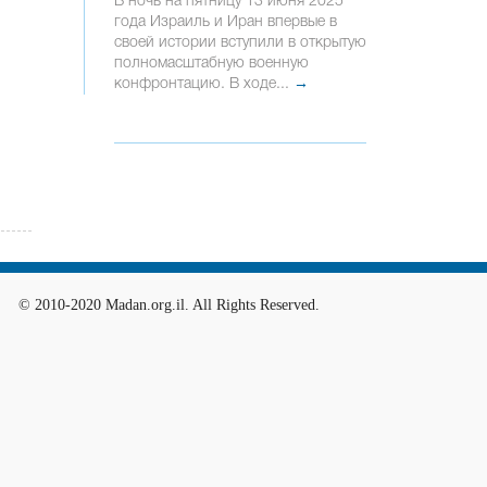
В ночь на пятницу 13 июня 2025
года Израиль и Иран впервые в
своей истории вступили в открытую
полномасштабную военную
конфронтацию. В ходе...
→
© 2010-2020 Madan.org.il. All Rights Reserved.