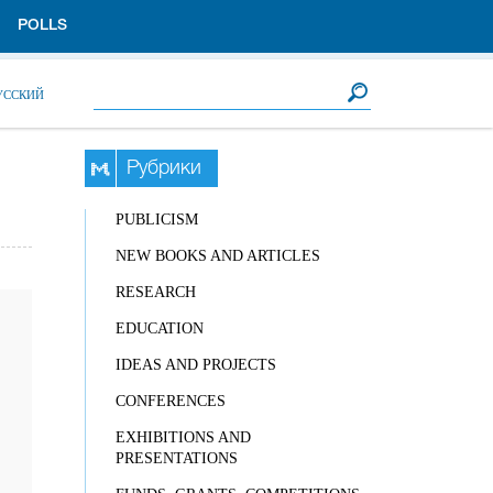
POLLS
Search form
Search
УССКИЙ
Рубрики
PUBLICISM
NEW BOOKS AND ARTICLES
RESEARCH
EDUCATION
IDEAS AND PROJECTS
CONFERENCES
EXHIBITIONS AND
PRESENTATIONS