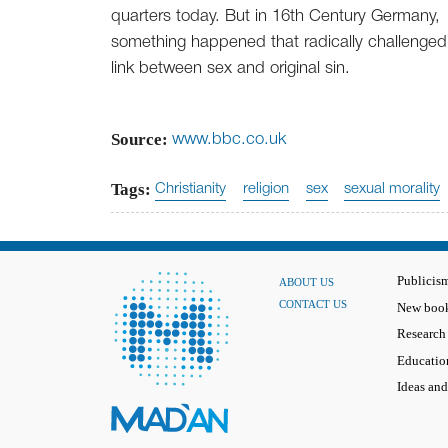
quarters today. But in 16th Century Germany,
something happened that radically challenged
link between sex and original sin.
Source:
www.bbc.co.uk
Tags:
Christianity
religion
sex
sexual morality
Publicis
ABOUT US
CONTACT US
New book
Research
Educatio
Ideas and