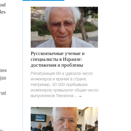
and
les
Русскоязычные ученые и
специалисты в Израиле:
достижения и проблемы
 sex
Репатриация 90-х удвоила число
(as
инженеров и врачей в стране.
Например, 40 000 прибывших
инженеров превысили общее число
hat
выпускников Техниона...
→
by