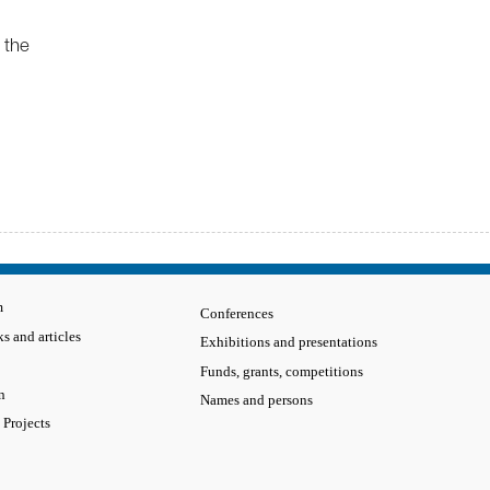
 the
m
Conferences
s and articles
Exhibitions and presentations
Funds, grants, competitions
n
Names and persons
 Projects