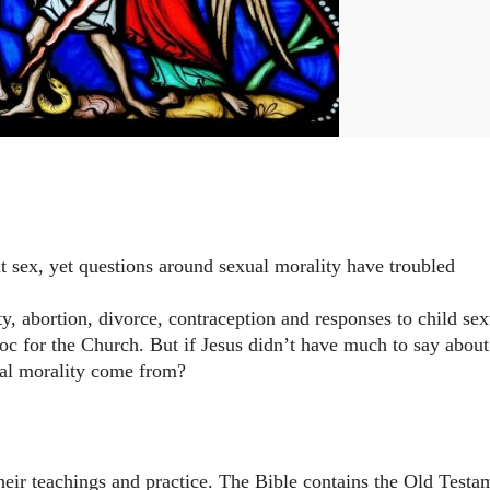
ut sex, yet questions around sexual morality have troubled
y, abortion, divorce, contraception and responses to child sex
oc for the Church. But if Jesus didn’t have much to say about
ual morality come from?
their teachings and practice. The Bible contains the Old Testa