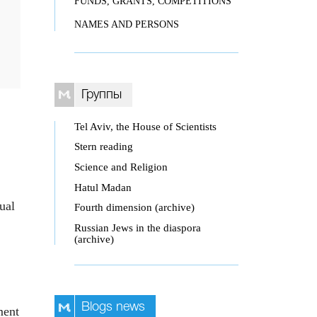
FUNDS, GRANTS, COMPETITIONS
NAMES AND PERSONS
Группы
Tel Aviv, the House of Scientists
Stern reading
Science and Religion
Hatul Madan
ual
Fourth dimension (archive)
Russian Jews in the diaspora
(archive)
Blogs news
ment