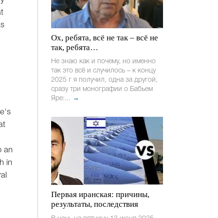
t
as
Ох, ребята, всё не так – всё не
так, ребята…
Не знаю как и почему, но именно
так это всё и случилось – к концу
2025 г я получил, одна за другой,
сразу три монографии о Бабьем
Яре:...
→
ne's
at
o an
h in
al
Первая иранская: причины,
результаты, последствия