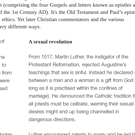
 (comprising the four Gospels and letters known as epistles 
of the 1st Century AD). It's the Old Testament and Paul’s epist
 ethics. Yet later Christian commentators and the various
ery different ways.
A sexual revolution
of
From 1517, Martin Luther, the instigator of the
the
Protestant Reformation, rejected Augustine’s
 to
teachings that sex is sinful. Instead he declared
e from
between a man and a woman is a gift from God 
 were
long as it is practised within the confines of
ised
marriage). He denounced the Catholic tradition t
all priests must be celibate, warning their sexual
desires might end up being channelled in
dangerous directions.
logian
Luther encouraged priests to marry and he led 