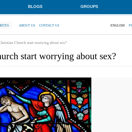
BLOGS
GROUPS
RITES
ABOUT US
CONTACT US
ENGLISH
Р
hristian Church start worrying about sex?
urch start worrying about sex?