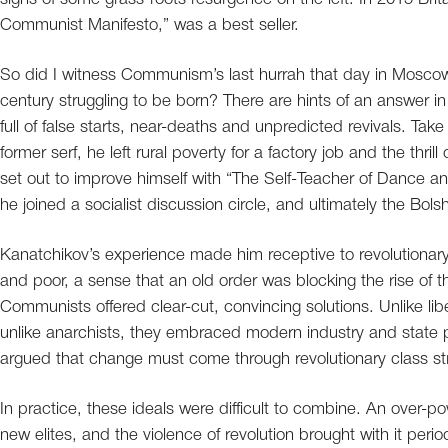
Communist Manifesto,” was a best seller.
So did I witness Communism’s last hurrah that day in Mosco
century struggling to be born? There are hints of an answer in
full of false starts, near-deaths and unpredicted revivals. Tak
former serf, he left rural poverty for a factory job and the thri
set out to improve himself with “The Self-Teacher of Dance
he joined a socialist discussion circle, and ultimately the Bolsh
Kanatchikov’s experience made him receptive to revolutionary
and poor, a sense that an old order was blocking the rise of t
Communists offered clear-cut, convincing solutions. Unlike l
unlike anarchists, they embraced modern industry and state p
argued that change must come through revolutionary class st
In practice, these ideals were difficult to combine. An over-po
new elites, and the violence of revolution brought with it per