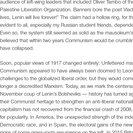
audience of left-wing leaders that included Oliver Tambo of th
Palestine Liberation Organization. Banners bore the poet Vlad
lives, Lenin will live forever!” The claim had a hollow ring, f
evident to all, especially my Russian student friends, dependen
Even so, the system still seemed as solid as the mausoleum’s
believed that within two years Communism would be crumbling,
have collapsed.
Soon, popular views of 1917 changed entirely: Unfettered mar
Communism appeared to have always been doomed to Leon Tro
challenges to the globalized liberal order, but they would com
longer a discredited Marxism. Today, as we mark the centenar
November coup of Lenin’s Bolsheviks — history has turned a
their Communist heritage to strengthen an anti-liberal nationa
capitalism has not recovered from the financial crash of 2008, a
for popularity. In America, the unexpected strength of the ind
Democratic race, and in Spain, the electoral gains of the n
signs of some grass-roots resurgence on the left. In 2015 Brit