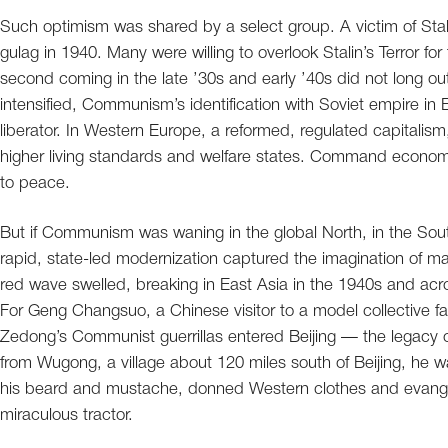
Such optimism was shared by a select group. A victim of Sta
gulag in 1940. Many were willing to overlook Stalin’s Terror fo
second coming in the late ’30s and early ’40s did not long ou
intensified, Communism’s identification with Soviet empire i
liberator. In Western Europe, a reformed, regulated capitali
higher living standards and welfare states. Command econom
to peace.
But if Communism was waning in the global North, in the Sou
rapid, state-led modernization captured the imagination of many
red wave swelled, breaking in East Asia in the 1940s and acro
For Geng Changsuo, a Chinese visitor to a model collective f
Zedong’s Communist guerrillas entered Beijing — the legacy o
from Wugong, a village about 120 miles south of Beijing, he 
his beard and mustache, donned Western clothes and evangeliz
miraculous tractor.