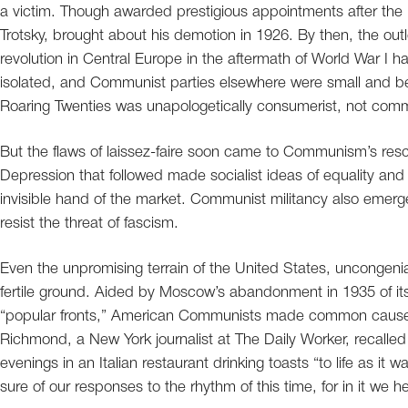
a victim. Though awarded prestigious appointments after the rev
Trotsky, brought about his demotion in 1926. By then, the out
revolution in Central Europe in the aftermath of World War I h
isolated, and Communist parties elsewhere were small and b
Roaring Twenties was unapologetically consumerist, not comm
But the flaws of laissez-faire soon came to Communism’s resc
Depression that followed made socialist ideas of equality and 
invisible hand of the market. Communist militancy also emerge
resist the threat of fascism.
Even the unpromising terrain of the United States, uncongeni
fertile ground. Aided by Moscow’s abandonment in 1935 of its 
“popular fronts,” American Communists made common cause wi
Richmond, a New York journalist at The Daily Worker, recalle
evenings in an Italian restaurant drinking toasts “to life as it w
sure of our responses to the rhythm of this time, for in it we 