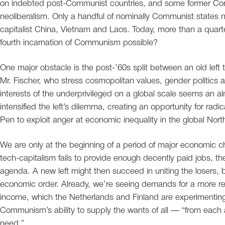
on indebted post-Communist countries, and some former Com
neoliberalism. Only a handful of nominally Communist state
capitalist China, Vietnam and Laos. Today, more than a quarter
fourth incarnation of Communism possible?
One major obstacle is the post-’60s split between an old left t
Mr. Fischer, who stress cosmopolitan values, gender politics 
interests of the underprivileged on a global scale seems an a
intensified the left’s dilemma, creating an opportunity for rad
Pen to exploit anger at economic inequality in the global Nort
We are only at the beginning of a period of major economic c
tech-capitalism fails to provide enough decently paid jobs,
agenda. A new left might then succeed in uniting the losers, b
economic order. Already, we’re seeing demands for a more redis
income, which the Netherlands and Finland are experimenting wi
Communism’s ability to supply the wants of all — “from each ac
need.”