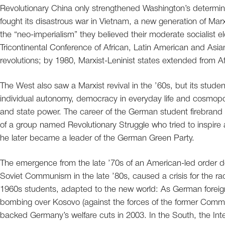
Revolutionary China only strengthened Washington’s determi
fought its disastrous war in Vietnam, a new generation of Marx
the “neo-imperialism” they believed their moderate socialist
Tricontinental Conference of African, Latin American and Asia
revolutions; by 1980, Marxist-Leninist states extended from 
The West also saw a Marxist revival in the ’60s, but its stude
individual autonomy, democracy in everyday life and cosmopoli
and state power. The career of the German student firebrand
of a group named Revolutionary Struggle who tried to inspir
he later became a leader of the German Green Party.
The emergence from the late ’70s of an American-led order do
Soviet Communism in the late ’80s, caused a crisis for the rad
1960s students, adapted to the new world: As German foreig
bombing over Kosovo (against the forces of the former Commu
backed Germany’s welfare cuts in 2003. In the South, the In