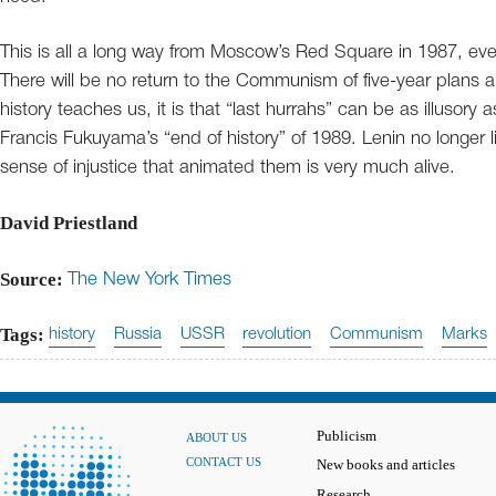
This is all a long way from Moscow’s Red Square in 1987, eve
There will be no return to the Communism of five-year plans and
history teaches us, it is that “last hurrahs” can be as illusory
Francis Fukuyama’s “end of history” of 1989. Lenin no longe
sense of injustice that animated them is very much alive.
David Priestland
Source:
The New York Times
Tags:
history
Russia
USSR
revolution
Communism
Marks
Publicism
ABOUT US
CONTACT US
New books and articles
Research