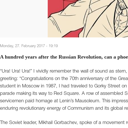
Monday, 27. February 2017 - 19:19
A hundred years after the Russian Revolution, can a phoen
“Ura! Ura! Ura!” I vividly remember the wall of sound as ster
greeting: “Congratulations on the 70th anniversary of the Gre
student in Moscow in 1987, I had traveled to Gorky Street on
parade making its way to Red Square. A row of assembled Sov
servicemen paid homage at Lenin’s Mausoleum. This impress
enduring revolutionary energy of Communism and its global r
The Soviet leader, Mikhail Gorbachev, spoke of a movement re