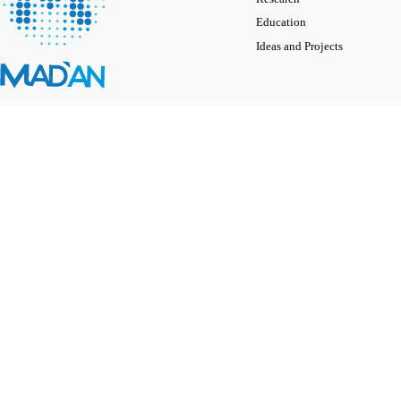
Education
Ideas and Projects