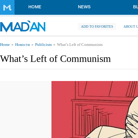
Skip to main content
HOME
NEWS
B
ADD TO FAVORITES
ABOUT 
You are here
Home
Новости
Publicism
What’s Left of Communism
What’s Left of Communism