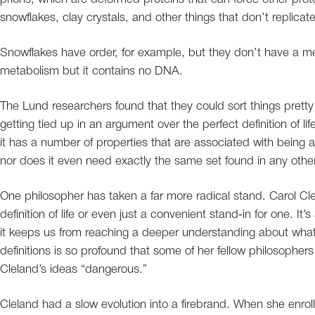
snowflakes, clay crystals, and other things that don’t replicate 
Snowflakes have order, for example, but they don’t have a m
metabolism but it contains no DNA.
The Lund researchers found that they could sort things pretty w
getting tied up in an argument over the perfect definition of li
it has a number of properties that are associated with being al
nor does it even need exactly the same set found in any othe
One philosopher has taken a far more radical stand. Carol Clel
definition of life or even just a convenient stand‐in for one. I
it keeps us from reaching a deeper understanding about what 
definitions is so profound that some of her fellow philosophers
Cleland’s ideas “dangerous.”
Cleland had a slow evolution into a firebrand. When she enroll