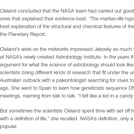
Cleland concluded that the NASA team had carried out good h
ones that explained their evidence best. “The martian‐life hyp
best explanation of the structural and chemical features of th
the Planetary Report.
Cleland’s work on the meteorite impressed Jakosky so much th
at NASA’s newly created Astrobiology Institute. In the years 
argument for what the science of astrobiology should look lik
scientists doing different kinds of research that fit under the 
Australian outback with a paleontologist searching for clues
ago. She went to Spain to learn how geneticists sequence DNA
meetings, roaming from talk to talk. “I felt like a kid in a cand
But sometimes the scientists Cleland spent time with set off
with a definition of life,” she recalled. NASA’s definition, only
popular.