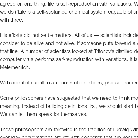
agreed on one thing: life is self‐reproduction with variations
words (“Life is a self‐sustained chemical system capable of u
with three.
His efforts did not settle matters. All of us — scientists inclu
consider to be alive and not alive. If someone puts forward a d
that line. A number of scientists looked at Trifonov’s distilled de
computer virus performs self‐reproduction with variations. It 
Meierhenrich.
With scientists adrift in an ocean of definitions, philosophers ro
Some philosophers have suggested that we need to think more 
meaning. Instead of building definitions first, we should start 
We can let them speak for themselves.
These philosophers are following in the tradition of Ludwig Wi
everyday conversations are rife with concepts that are very 