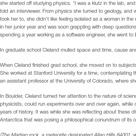
she started off studying physics. “I was a klutz in the lab, an
told an interviewer. From physics she turned to geology, and w
took her to, she didn’t like feeling isolated as a woman in t
in her junior year and was soon grappling with deep questions
spending a year working as a software engineer, she went to B
In graduate school Cleland mulled space and time, cause and
When Cleland finished grad school, she moved on to subjects t
She worked at Stanford University for a time, contemplating
an assistant professor at the University of Colorado, where she
In Boulder, Cleland turned her attention to the nature of scie
physicists, could run experiments over and over again, while oth
years of history. It was while she was reflecting about these d
Antarctica that was posing a philosophical conundrum of its 
[The Martian rock, a meteorite designated Allan Hills 84001