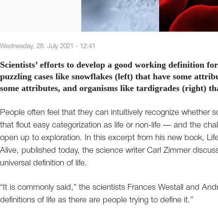
Wednesday, 28. July 2021 - 12:41
Scientists’ efforts to develop a good working definition fo
puzzling cases like snowflakes (left) that have some attribut
some attributes, and organisms like tardigrades (right) th
People often feel that they can intuitively recognize whether som
that flout easy categorization as life or non-life — and the c
open up to exploration. In this excerpt from his new book, Li
Alive, published today, the science writer Carl Zimmer discusse
universal definition of life.
“It is commonly said,” the scientists Frances Westall and And
definitions of life as there are people trying to define it.”