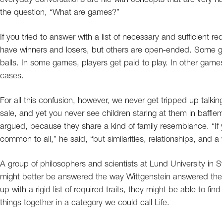
the question, “What are games?”
If you tried to answer with a list of necessary and sufficient
have winners and losers, but others are open‐ended. Some g
balls. In some games, players get paid to play. In other game
cases.
For all this confusion, however, we never get tripped up talki
sale, and yet you never see children staring at them in baffl
argued, because they share a kind of family resemblance. “If 
common to all,” he said, “but similarities, relationships, and a
A group of philosophers and scientists at Lund University in 
might better be answered the way Wittgenstein answered th
up with a rigid list of required traits, they might be able to fi
things together in a category we could call Life.