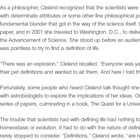
As a philosopher, Cleland recognized that the scientists were
with determinate attributes or some other fine philosophical p
fundamental blunder that got in the way of the science itself. C
paper, and in 2001 she traveled to Washington, D.C., to delive
the Advancement of Science. She stood up before an audienc
was pointless to try to find a definition of life.
“There was an explosion,” Cleland recalled. “Everyone was ye
their pet definitions and wanted to air them. And here I told t
Fortunately, some people who heard Cleland talk thought sh
with astrobiologists to explore the implications of her ideas.
series of papers, culminating in a book, The Quest for a Univer
The trouble that scientists had with defining life had nothing to
homeostasis or evolution. It had to do with the nature of defi
rarely stopped to consider. “Definitions,” Cleland wrote, “are n