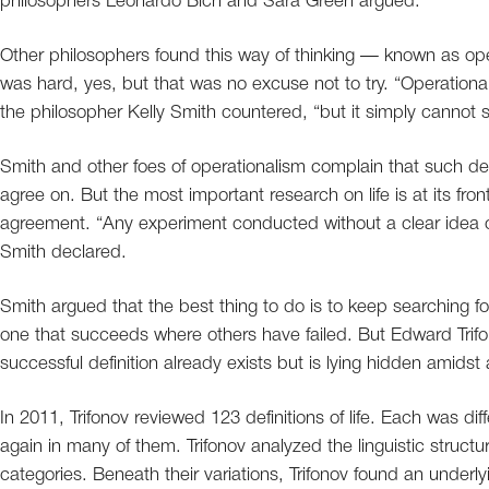
philosophers Leonardo Bich and Sara Green argued.
Other philosophers found this way of thinking — known as oper
was hard, yes, but that was no excuse not to try. “Operation
the philosopher Kelly Smith countered, “but it simply cannot sub
Smith and other foes of operationalism complain that such def
agree on. But the most important research on life is at its fron
agreement. “Any experiment conducted without a clear idea of w
Smith declared.
Smith argued that the best thing to do is to keep searching for
one that succeeds where others have failed. But Edward Trifo
successful definition already exists but is lying hidden amidst 
In 2011, Trifonov reviewed 123 definitions of life. Each was 
again in many of them. Trifonov analyzed the linguistic structu
categories. Beneath their variations, Trifonov found an underly