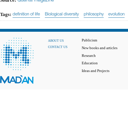
Source:
Quanta magazine
Tags:
definition of life
Biological diversity
philosophy
evolution
Publicism
ABOUT US
CONTACT US
New books and articles
Research
Education
Ideas and Projects