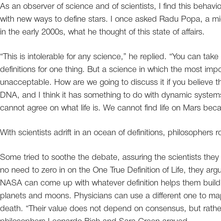
As an observer of science and of scientists, I find this behavi
with new ways to define stars. I once asked Radu Popa, a micro
in the early 2000s, what he thought of this state of affairs.
“This is intolerable for any science,” he replied. “You can tak
definitions for one thing. But a science in which the most impo
unacceptable. How are we going to discuss it if you believe tha
DNA, and I think it has something to do with dynamic systems
cannot agree on what life is. We cannot find life on Mars bec
With scientists adrift in an ocean of definitions, philosophers ro
Some tried to soothe the debate, assuring the scientists they
no need to zero in on the One True Definition of Life, they a
NASA can come up with whatever definition helps them build t
planets and moons. Physicians can use a different one to map 
death. “Their value does not depend on consensus, but rather