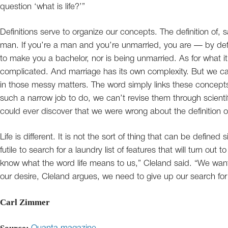
question ‘what is life?’”
Definitions serve to organize our concepts. The definition of, 
man. If you’re a man and you’re unmarried, you are — by def
to make you a bachelor, nor is being unmarried. As for what i
complicated. And marriage has its own complexity. But we c
in those messy matters. The word simply links these concepts
such a narrow job to do, we can’t revise them through scientif
could ever discover that we were wrong about the definition 
Life is different. It is not the sort of thing that can be defined
futile to search for a laundry list of features that will turn out t
know what the word life means to us,” Cleland said. “We want t
our desire, Cleland argues, we need to give up our search for 
Carl Zimmer