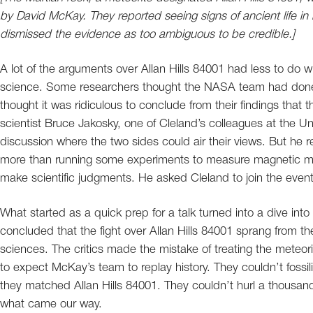
by David McKay. They reported seeing signs of ancient life in it
dismissed the evidence as too ambiguous to be credible.]
A lot of the arguments over Allan Hills 84001 had less to do wit
science. Some researchers thought the NASA team had done a
thought it was ridiculous to conclude from their findings that 
scientist Bruce Jakosky, one of Cleland’s colleagues at the Un
discussion where the two sides could air their views. But he re
more than running some experiments to measure magnetic mi
make scientific judgments. He asked Cleland to join the event,
What started as a quick prep for a talk turned into a dive into t
concluded that the fight over Allan Hills 84001 sprang from t
sciences. The critics made the mistake of treating the meteor
to expect McKay’s team to replay history. They couldn’t fossili
they matched Allan Hills 84001. They couldn’t hurl a thousan
what came our way.