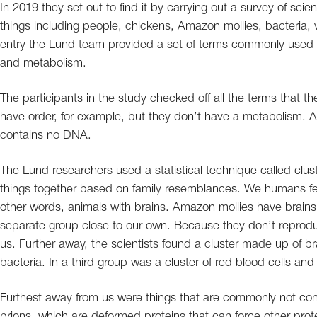
In 2019 they set out to find it by carrying out a survey of scien
things including people, chickens, Amazon mollies, bacteria, 
entry the Lund team provided a set of terms commonly used to
and metabolism.
The participants in the study checked off all the terms that t
have order, for example, but they don’t have a metabolism. A
contains no DNA.
The Lund researchers used a statistical technique called clust
things together based on family resemblances. We humans fell
other words, animals with brains. Amazon mollies have brains,
separate group close to our own. Because they don’t reproduce
us. Further away, the scientists found a cluster made up of bra
bacteria. In a third group was a cluster of red blood cells and o
Furthest away from us were things that are commonly not cons
prions, which are deformed proteins that can force other prot