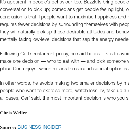
It’s apparent in people’s behaviour, too. Buzzkills bring peop
conversation to pick up; comedians get people feeling light, 
conclusion is that if people want to maximise happiness and mi
requires fewer decisions by surrounding themselves with peop
they will naturally pick up those desirable attitudes and beha
mentally taxing low-level decisions that sap the energy neede
Following Cerf’s restaurant policy, he said he also likes to avo
make one decision — who to eat with — and pick someone who
place Cerf enjoys, which means the second special option is al
In other words, he avoids making two smaller decisions by m
people who want to exercise more, watch less TV, take up a 
all cases, Cerf said, the most important decision is who you s
Chris Weller
Source:
BUSINESS INCIDER