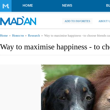
Skip to main content
HOME
NEWS
B
ADD TO FAVORITES
ABOUT 
You are here
Home
Новости
Research
Way to maximise happiness - to choose friends ca
Way to maximise happiness - to cho