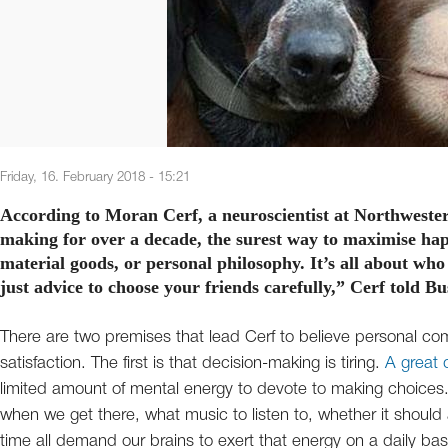
Friday, 16. February 2018 - 15:21
According to Moran Cerf, a neuroscientist at Northwester
making for over a decade, the surest way to maximise hap
material goods, or personal philosophy. It’s all about who
just advice to choose your friends carefully,” Cerf told Bu
There are two premises that lead Cerf to believe personal com
satisfaction. The first is that decision-making is tiring.
A great 
limited amount of mental energy to devote to making choices. 
when we get there, what music to listen to, whether it should
time all demand our brains to exert that energy on a daily bas