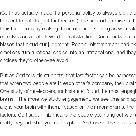
(Cerf has actually made it a personal policy to always pick t
he’s out to eat, for just that reason.) The second premise is tha
their happiness by making those choices. So long as we make t
ourselves on a path toward life satisfaction. Cerf rejects that 
biases that cloud our judgment. People misremember bad expe
emotions turn a rational choice into an irrational one; and th
choices they’d otherwise avoid.
But as Cerf tells his students, that last factor can be harne
that when two people are in each other’s company, their brain 
One study of moviegoers, for instance, found the most engaging
brains. “The more we study engagement, we see time and again
aligns your brain with them,” based on their mannerisms, the 
factors, Cerf said. “This means the people you hang out wit
reality beyond what you can explain. And one of the effects i