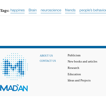
Tags:
happines
Brain
neuroscience
friends
people’s behavio
Publicism
ABOUT US
CONTACT US
New books and articles
Research
Education
Ideas and Projects