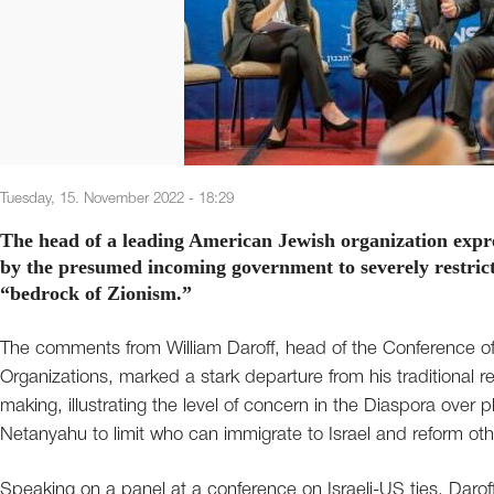
Tuesday, 15. November 2022 - 18:29
The head of a leading American Jewish organization expr
by the presumed incoming government to severely restrict 
“bedrock of Zionism.”
The comments from William Daroff, head of the Conference o
Organizations, marked a stark departure from his traditional re
making, illustrating the level of concern in the Diaspora over 
Netanyahu to limit who can immigrate to Israel and reform othe
Speaking on a panel at a conference on Israeli-US ties, Daroff 