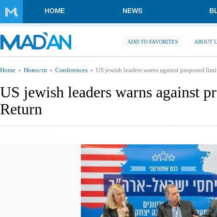
Skip to main content
HOME
NEWS
B
ADD TO FAVORITES
ABOUT 
You are here
Home
Новости
Conferences
US jewish leaders warns against proposed lim
US jewish leaders warns against p
Return