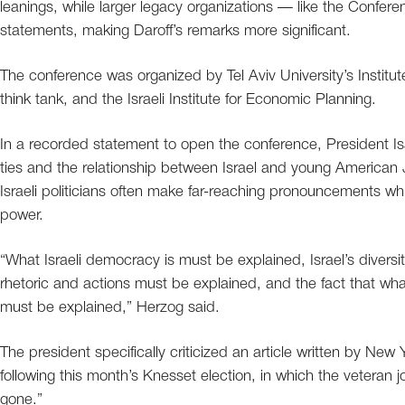
leanings, while larger legacy organizations — like the Confe
statements, making Daroff’s remarks more significant.
The conference was organized by Tel Aviv University’s Institut
think tank, and the Israeli Institute for Economic Planning.
In a recorded statement to open the conference, President I
ties and the relationship between Israel and young American 
Israeli politicians often make far-reaching pronouncements w
power.
“What Israeli democracy is must be explained, Israel’s divers
rhetoric and actions must be explained, and the fact that wh
must be explained,” Herzog said.
The president specifically criticized an article written by 
following this month’s Knesset election, in which the veteran j
gone.”