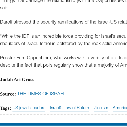
“Things that damage the relationship [with the US] on issues b
said.
Daroff stressed the security ramifications of the Israel-US relat
“While the IDF is an incredible force providing for Israel’s secu
shoulders of Israel. Israel is bolstered by the rock-solid Ame
Pollster Fern Oppenheim, who works with a variety of pro-Is
despite the fact that polls regularly show that a majority of A
Judah Ari Gross
Source:
THE TIMES OF ISRAEL
Tags:
US jewish leaders
Israel’s Law of Return
Zionism
America