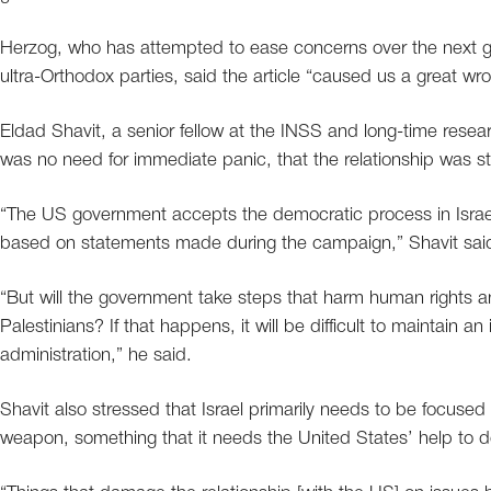
Herzog, who has attempted to ease concerns over the next go
ultra-Orthodox parties, said the article “caused us a great wro
Eldad Shavit, a senior fellow at the INSS and long-time researc
was no need for immediate panic, that the relationship was st
“The US government accepts the democratic process in Israe
based on statements made during the campaign,” Shavit sai
“But will the government take steps that harm human rights an
Palestinians? If that happens, it will be difficult to maintain an
administration,” he said.
Shavit also stressed that Israel primarily needs to be focused
weapon, something that it needs the United States’ help to d