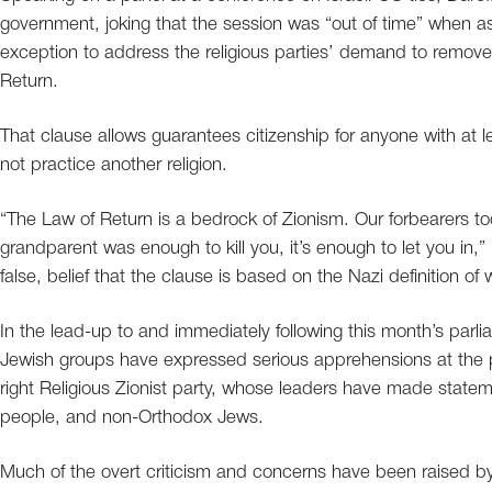
government, joking that the session was “out of time” when a
exception to address the religious parties’ demand to remove
Return.
That clause allows guarantees citizenship for anyone with at 
not practice another religion.
“The Law of Return is a bedrock of Zionism. Our forbearers t
grandparent was enough to kill you, it’s enough to let you in,
false, belief that the clause is based on the Nazi definition o
In the lead-up to and immediately following this month’s parli
Jewish groups have expressed serious apprehensions at the p
right Religious Zionist party, whose leaders have made stat
people, and non-Orthodox Jews.
Much of the overt criticism and concerns have been raised by 