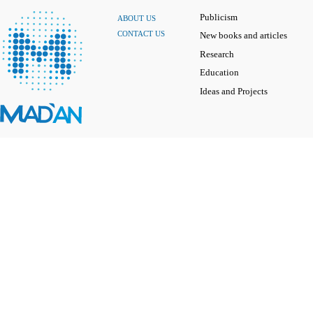
Publicism
ABOUT US
CONTACT US
New books and articles
Research
Education
Ideas and Projects