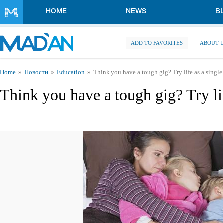
Skip to main content
HOME
NEWS
B
ADD TO FAVORITES
ABOUT 
You are here
Home
Новости
Education
Think you have a tough gig? Try life as a single
Think you have a tough gig? Try lif