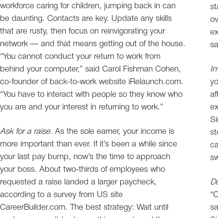
workforce caring for children, jumping back in can
st
be daunting. Contacts are key. Update any skills
o
that are rusty, then focus on reinvigorating your
ex
network — and that means getting out of the house.
sa
“You cannot conduct your return to work from
behind your computer,” said Carol Fishman Cohen,
In
co-founder of back-to-work website iRelaunch.com.
yo
“You have to interact with people so they know who
af
you are and your interest in returning to work.”
ex
Si
Ask for a raise.
As the sole earner, your income is
st
more important than ever. If it’s been a while since
ca
your last pay bump, now’s the time to approach
sw
your boss. About two-thirds of employees who
requested a raise landed a larger paycheck,
Do
according to a survey from US site
“O
CareerBuilder.com. The best strategy: Wait until
sa