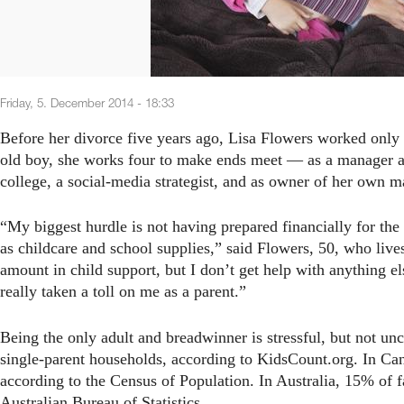
Friday, 5. December 2014 - 18:33
Before her divorce five years ago, Lisa Flowers worked only 
old boy, she works four to make ends meet — as a manager at a
college, a social-media strategist, and as owner of her own m
“My biggest hurdle is not having prepared financially for the 
as childcare and school supplies,” said Flowers, 50, who live
amount in child support, but I don’t get help with anything 
really taken a toll on me as a parent.”
Being the only adult and breadwinner is stressful, but not un
single-parent households, according to KidsCount.org. In Can
according to the Census of Population. In Australia, 15% of f
Australian Bureau of Statistics.