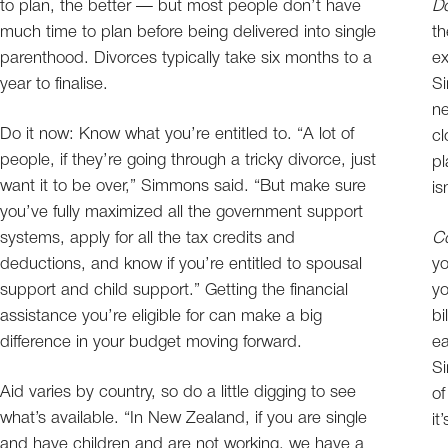
to plan, the better — but most people don’t have
Do
much time to plan before being delivered into single
th
parenthood. Divorces typically take six months to a
ex
year to finalise.
Si
ne
Do it now: Know what you’re entitled to. “A lot of
cl
people, if they’re going through a tricky divorce, just
pl
want it to be over,” Simmons said. “But make sure
is
you’ve fully maximized all the government support
systems, apply for all the tax credits and
Co
deductions, and know if you’re entitled to spousal
yo
support and child support.” Getting the financial
yo
assistance you’re eligible for can make a big
bi
difference in your budget moving forward.
ea
Si
Aid varies by country, so do a little digging to see
of
what’s available. “In New Zealand, if you are single
it
and have children and are not working, we have a