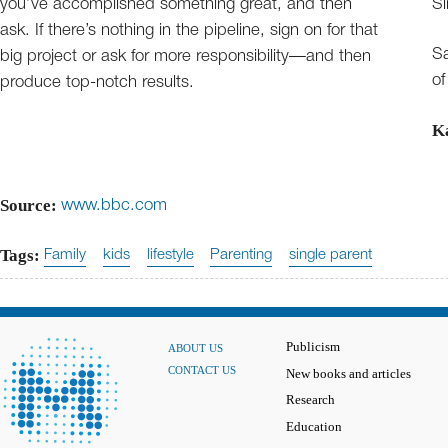
you’ve accomplished something great, and then
Si
ask. If there’s nothing in the pipeline, sign on for that
Sa
big project or ask for more responsibility—and then
of
produce top-notch results.
K
Source:
www.bbc.com
Tags:
Family
kids
lifestyle
Parenting
single parent
Publicism
ABOUT US
CONTACT US
New books and articles
Research
Education