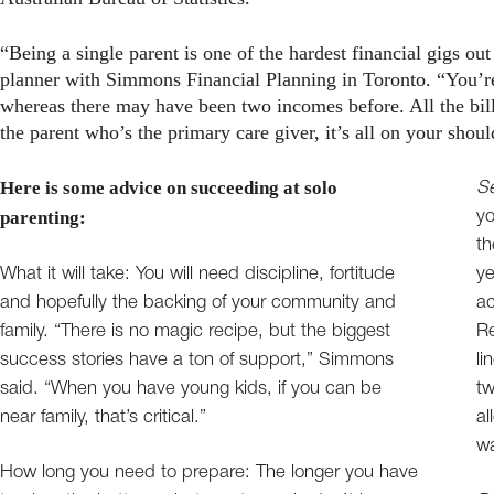
“Being a single parent is one of the hardest financial gigs o
planner with Simmons Financial Planning in Toronto. “You’r
whereas there may have been two incomes before. All the bill
the parent who’s the primary care giver, it’s all on your shoul
Here is some advice on succeeding at solo
Se
parenting:
yo
t
What it will take: You will need discipline, fortitude
ye
and hopefully the backing of your community and
ac
family. “There is no magic recipe, but the biggest
Re
success stories have a ton of support,” Simmons
li
said. “When you have young kids, if you can be
tw
near family, that’s critical.”
al
wa
How long you need to prepare: The longer you have