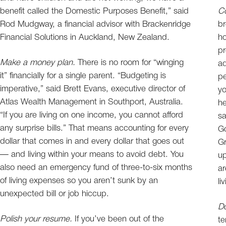
benefit called the Domestic Purposes Benefit,” said
Co
Rod Mudgway, a financial advisor with Brackenridge
br
Financial Solutions in Auckland, New Zealand.
ho
pr
Make a money plan.
There is no room for “winging
ad
it” financially for a single parent. “Budgeting is
pe
imperative,” said Brett Evans, executive director of
yo
Atlas Wealth Management in Southport, Australia.
he
“If you are living on one income, you cannot afford
sa
any surprise bills.” That means accounting for every
Go
dollar that comes in and every dollar that goes out
Gr
— and living within your means to avoid debt. You
up
also need an emergency fund of three-to-six months
ar
of living expenses so you aren’t sunk by an
li
unexpected bill or job hiccup.
Do
Polish your resume.
If you’ve been out of the
te