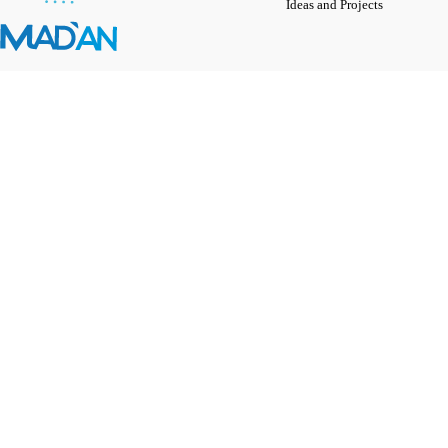
Ideas and Projects