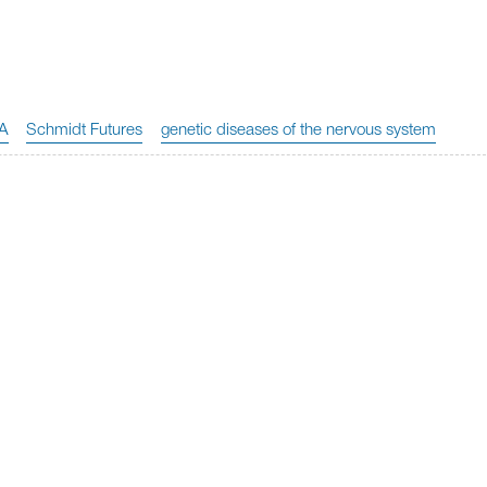
A
Schmidt Futures
genetic diseases of the nervous system