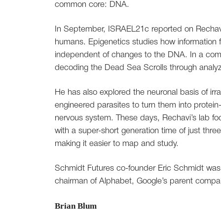
common core: DNA.
In September, ISRAEL21c reported on Rechavi
humans. Epigenetics studies how information
independent of changes to the DNA. In a compl
decoding the Dead Sea Scrolls through analyz
He has also explored the neuronal basis of irra
engineered parasites to turn them into protein
nervous system. These days, Rechavi’s lab fo
with a super-short generation time of just t
making it easier to map and study.
Schmidt Futures co-founder Eric Schmidt was
chairman of Alphabet, Google’s parent compa
Brian Blum