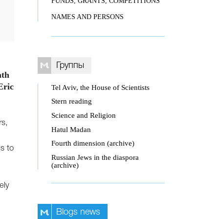
FUNDS, GRANTS, COMPETITIONS
NAMES AND PERSONS
Группы
ath
Eric
Tel Aviv, the House of Scientists
Stern reading
Science and Religion
rs,
Hatul Madan
Fourth dimension (archive)
s to
Russian Jews in the diaspora
(archive)
ely
Blogs news