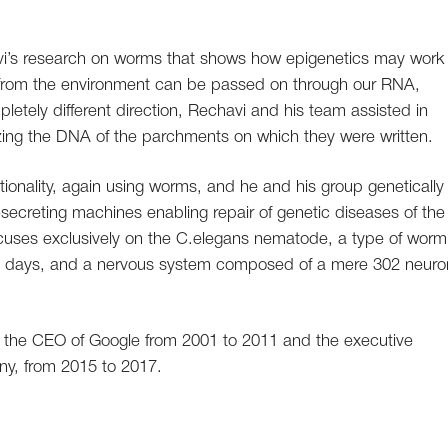
’s research on worms that shows how epigenetics may work 
 from the environment can be passed on through our RNA,
etely different direction, Rechavi and his team assisted in
ing the DNA of the parchments on which they were written.
tionality, again using worms, and he and his group genetically
-secreting machines enabling repair of genetic diseases of the
cuses exclusively on the C.elegans nematode, a type of worm
hree days, and a nervous system composed of a mere 302 neuro
 the CEO of Google from 2001 to 2011 and the executive
ny, from 2015 to 2017.