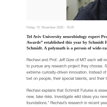
Friday, 13. November 2020 - 16:25
Tel Aviv University neurobiology expert Pr
Awards” established this year by Schmidt F
Schmidt. A polymath is a person of wide-ra
Rechavi and Prof. Jeff Gore of MIT each will re
to pursue any research project they choose. 
extreme curiosity-driven innovation. Instead of
bet on people, their special talents, and their
Rechavi explains that Schmidt Futures is esse
new, take risks. Investigate wild ideas you n
foundations.” Rechavi’s research in recent year