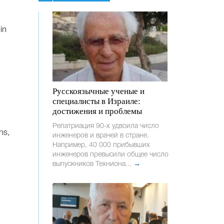
in
Русскоязычные ученые и
специалисты в Израиле:
достижения и проблемы
Репатриация 90-х удвоила число
ns,
инженеров и врачей в стране.
Например, 40 000 прибывших
инженеров превысили общее число
выпускников Техниона...
→