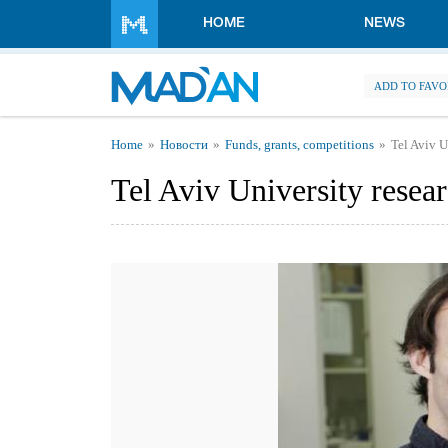
Skip to main content
HOME
NEWS
ADD TO FAVO
You are here
Home
Новости
Funds, grants, competitions
Tel Aviv U
Tel Aviv University resea