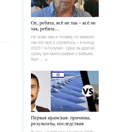
Ох, ребята, всё не так – всё не
так, ребята…
Не знаю как и почему, но именно
так это всё и случилось – к концу
2025 г я получил, одна за другой,
сразу три монографии о Бабьем
Яре:...
→
Первая иранская: причины,
результаты, последствия