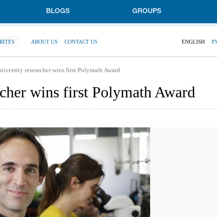
BLOGS
GROUPS
RITES
ABOUT US
CONTACT US
ENGLISH
Р
niversity researcher wins first Polymath Award
rcher wins first Polymath Award