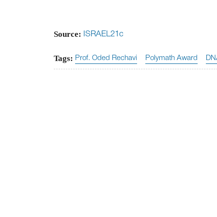
Source:
ISRAEL21c
Tags:
Prof. Oded Rechavi
Polymath Award
DN