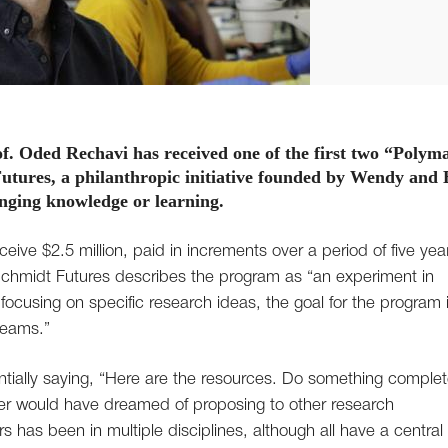
of. Oded Rechavi has received one of the first two “Polym
utures, a philanthropic initiative founded by Wendy and 
nging knowledge or learning.
ceive $2.5 million, paid in increments over a period of five yea
Schmidt Futures describes the program as “an experiment in
 focusing on specific research ideas, the goal for the program i
 teams.”
ntially saying, “Here are the resources. Do something complet
ever would have dreamed of proposing to other research
s has been in multiple disciplines, although all have a central