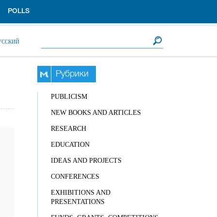
POLLS
Search form
Search
УССКИЙ
Рубрики
PUBLICISM
NEW BOOKS AND ARTICLES
RESEARCH
EDUCATION
IDEAS AND PROJECTS
CONFERENCES
EXHIBITIONS AND
PRESENTATIONS