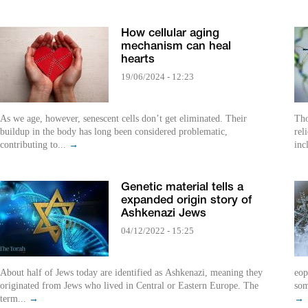
How cellular aging
mechanism can heal
hearts
19/06/2024 - 12:23
As we age, however, senescent cells don’t get eliminated. Their
Tho
buildup in the body has long been considered problematic,
rel
contributing to...
→
inc
Genetic material tells a
expanded origin story of
Ashkenazi Jews
04/12/2022 - 15:25
About half of Jews today are identified as Ashkenazi, meaning they
eop
originated from Jews who lived in Central or Eastern Europe. The
som
term...
→
→