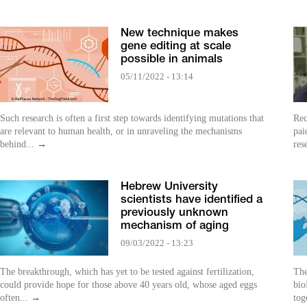
New technique makes
gene editing at scale
possible in animals
05/11/2022 - 13:14
Such research is often a first step towards identifying mutations that
Rec
are relevant to human health, or in unraveling the mechanisms
pai
behind...
→
res
Hebrew University
scientists have identified a
previously unknown
mechanism of aging
09/03/2022 - 13:23
The breakthrough, which has yet to be tested against fertilization,
The
could provide hope for those above 40 years old, whose aged eggs
bio
often...
→
tog