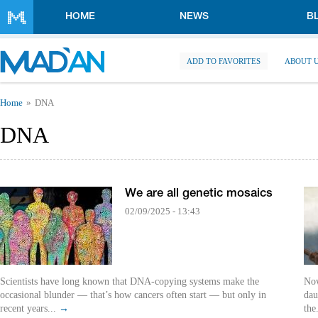
Skip to main content
HOME
NEWS
B
ADD TO FAVORITES
ABOUT 
You are here
Home
DNA
DNA
We are all genetic mosaics
02/09/2025 - 13:43
Scientists have long known that DNA-copying systems make the
Now
occasional blunder — that’s how cancers often start — but only in
dau
recent years...
→
the