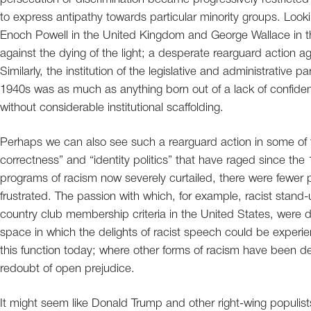
to express antipathy towards particular minority groups. Look
Enoch Powell in the United Kingdom and George Wallace in th
against the dying of the light; a desperate rearguard action a
Similarly, the institution of the legislative and administrative p
1940s was as much as anything born out of a lack of confidenc
without considerable institutional scaffolding.
Perhaps we can also see such a rearguard action in some of th
correctness” and “identity politics” that have raged since the 
programs of racism now severely curtailed, there were fewer p
frustrated. The passion with which, for example, racist stand
country club membership criteria in the United States, were 
space in which the delights of racist speech could be experi
this function today; where other forms of racism have been d
redoubt of open prejudice.
It might seem like Donald Trump and other right-wing populis