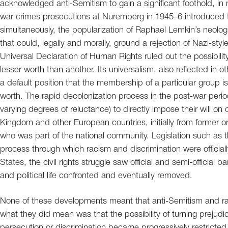
acknowledged anti-Semitism to gain a significant foothold, in
war crimes prosecutions at Nuremberg in 1945–6 introduced 
simultaneously, the popularization of Raphael Lemkin’s neol
that could, legally and morally, ground a rejection of Nazi-sty
Universal Declaration of Human Rights ruled out the possibility
lesser worth than another. Its universalism, also reflected in 
a default position that the membership of a particular group is
worth. The rapid decolonization process in the post-war period
varying degrees of reluctance) to directly impose their will on
Kingdom and other European countries, initially from former 
who was part of the national community. Legislation such as
process through which racism and discrimination were officia
States, the civil rights struggle saw official and semi-official b
and political life confronted and eventually removed.
None of these developments meant that anti-Semitism and ra
what they did mean was that the possibility of turning prejud
persecution or discrimination became progressively restricted