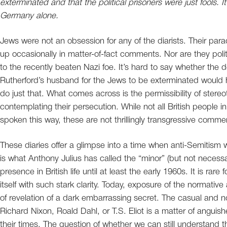
exterminated and that the political prisoners were just fools.
Germany alone.
Jews were not an obsession for any of the diarists. Their par
up occasionally in matter-of-fact comments. Nor are they politi
to the recently beaten Nazi foe. It’s hard to say whether the
Rutherford’s husband for the Jews to be exterminated would h
do just that. What comes across is the permissibility of stere
contemplating their persecution. While not all British people
spoken this way, these are not thrillingly transgressive commen
These diaries offer a glimpse into a time when anti-Semitism w
is what Anthony Julius has called the “minor” (but not necessa
presence in British life until at least the early 1960s. It is rare
itself with such stark clarity. Today, exposure of the normative
of revelation of a dark embarrassing secret. The casual and n
Richard Nixon, Roald Dahl, or T.S. Eliot is a matter of anguis
their times. The question of whether we can still understand t