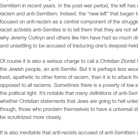
Semitism in recent years. In the post-war period, the left has 
racism and anti-Semitism. Indeed, the “new left” that began
focused on anti-racism as a central component of the struggle f
racist activists anti-Semites is to tell them that they are not 
why Jeremy Corbyn and others like him have had so much difficu
and unsettling to be accused of traducing one’s deepest-held 
Of course it is also a serious charge to call a Christian Zionis
the Jewish people, an anti-Semite. But it is perhaps less wo
best, apathetic to other forms of racism, than it is to attac
opposed to all racisms. Sometimes there is a poverty of low 
the political right. It’s notable that many definitions of anti-Se
whether Christian statements that Jews are going to hell unles
though, those who proclaim themselves to have a universal st
be scrutinized more closely.
It is also inevitable that anti-racists accused of anti-Semitism 