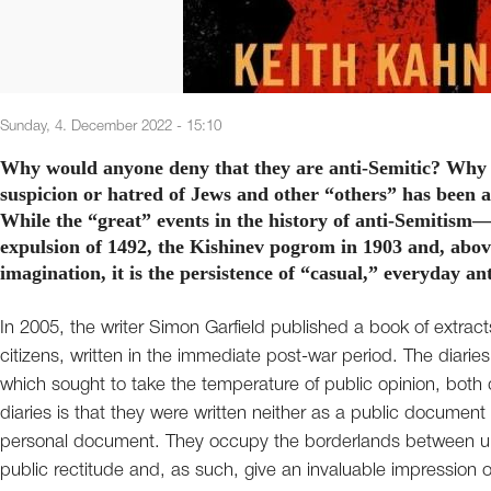
Sunday, 4. December 2022 - 15:10
Why would anyone deny that they are anti-Semitic? Why is
suspicion or hatred of Jews and other “others” has been 
While the “great” events in the history of anti-Semitism
expulsion of 1492, the Kishinev pogrom in 1903 and, abov
imagination, it is the persistence of “casual,” everyday an
In 2005, the writer Simon Garfield published a book of extracts 
citizens, written in the immediate post-war period. The diarie
which sought to take the temperature of public opinion, both 
diaries is that they were written neither as a public document
personal document. They occupy the borderlands between u
public rectitude and, as such, give an invaluable impression