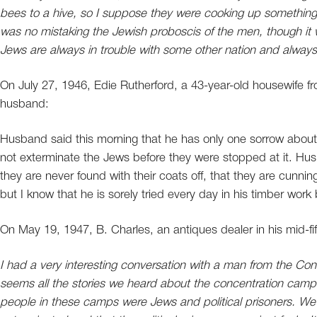
bees to a hive, so I suppose they were cooking up something
was no mistaking the Jewish proboscis of the men, though it
Jews are always in trouble with some other nation and always 
On July 27, 1946, Edie Rutherford, a 43-year-old housewife fr
husband:
Husband said this morning that he has only one sorrow about
not exterminate the Jews before they were stopped at it. Hu
they are never found with their coats off, that they are cunnin
but I know that he is sorely tried every day in his timber work
On May 19, 1947, B. Charles, an antiques dealer in his mid-fi
I had a very interesting conversation with a man from the Co
seems all the stories we heard about the concentration camps
people in these camps were Jews and political prisoners. We