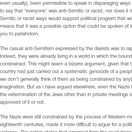
even usually), been permissible to speak in disparaging ways 
to say that “everyone” was anti-Semitic or racist, nor does it
Semitic or racist ways would support political program that wo
means that it was a possible option that could be spoken of i
you to pariahdom.
The casual anti-Semitism expressed by the diarists was to rapi
Indeed, they were already living in a world in which the bou
constrained. This might seem a bizarre argument, given that 
country had just carried out a systematic genocide of a peop
we don’t generally think of them as being constrained by anythi
imagination. But as I have argued elsewhere, even the Nazis fo
the extermination of the Jews other than in private meetings 
approved of it or not.
The Nazis were still constrained by the process of Western m
eighteenth centuries, made it more difficult to argue for a po