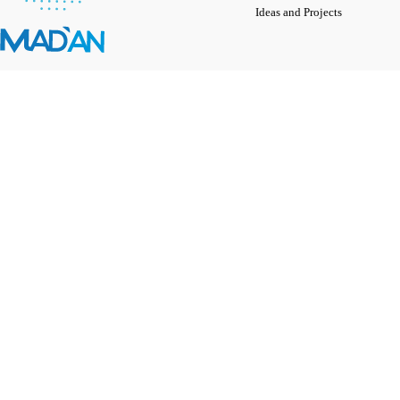
Ideas and Projects