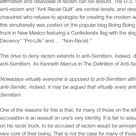
affirmation and disavowal of racism can be absurd. The U.S
anti-racism and “Anti Racial Guilt” are central tenets, and d
chauvinist who refuses to apologize for creating the modern 
this simultaneity was posted on the popular blog Boing Boing
truck in New Mexico featuring a Confederate flag with the 
Decency” “Pro-Life” and … “Non-Racist.”
This drive to deny racism extends to anti-Semitism. Indeed, 
anti-Semitism. As Kenneth Marcus in The Definition of Anti-S
Nowadays virtually everyone is opposed to anti-Semitism alt
anti-Semitic. Indeed, it may be argued that virtually every an
Semitism.
One of the reasons for this is that, for many of those on the 
accusation is an assault on one’s very identity. It is fair to a
on his racist truck, to be accused of racism would be annoyin
very core of their being. That is not the case for many of tho