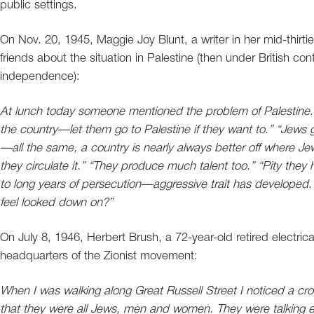
public settings.
On Nov. 20, 1945, Maggie Joy Blunt, a writer in her mid-thirtie
friends about the situation in Palestine (then under British co
independence):
At lunch today someone mentioned the problem of Palestine. “
the country—let them go to Palestine if they want to.” “Jews ge
—all the same, a country is nearly always better off where
they circulate it.” “They produce much talent too.” “Pity they
to long years of persecution—aggressive trait has developed.
feel looked down on?”
On July 8, 1946, Herbert Brush, a 72-year-old retired electri
headquarters of the Zionist movement:
When I was walking along Great Russell Street I noticed a c
that they were all Jews, men and women. They were talking ex