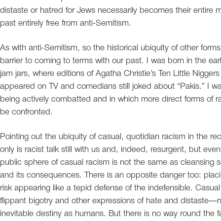
distaste or hatred for Jews necessarily becomes their entire me
past entirely free from anti-Semitism.
As with anti-Semitism, so the historical ubiquity of other for
barrier to coming to terms with our past. I was born in the ea
jam jars, where editions of Agatha Christie’s Ten Little Nigger
appeared on TV and comedians still joked about “Pakis.” I w
being actively combatted and in which more direct forms of r
be confronted.
Pointing out the ubiquity of casual, quotidian racism in the r
only is racist talk still with us and, indeed, resurgent, but eve
public sphere of casual racism is not the same as cleansing soc
and its consequences. There is an opposite danger too: placin
risk appearing like a tepid defense of the indefensible. Casua
flippant bigotry and other expressions of hate and distaste—no
inevitable destiny as humans. But there is no way round the fa