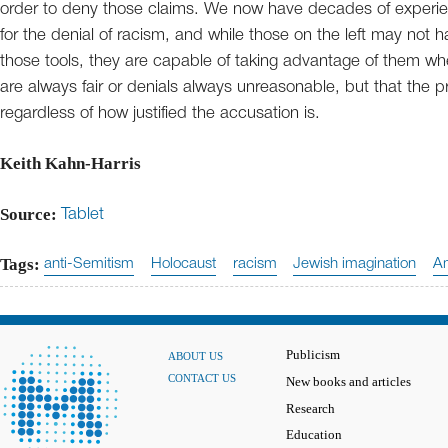
order to deny those claims. We now have decades of experien
for the denial of racism, and while those on the left may not 
those tools, they are capable of taking advantage of them wh
are always fair or denials always unreasonable, but that the 
regardless of how justified the accusation is.
Keith Kahn-Harris
Source:
Tablet
Tags:
anti-Semitism
Holocaust
racism
Jewish imagination
Am
Publicism
ABOUT US
CONTACT US
New books and articles
Research
Education