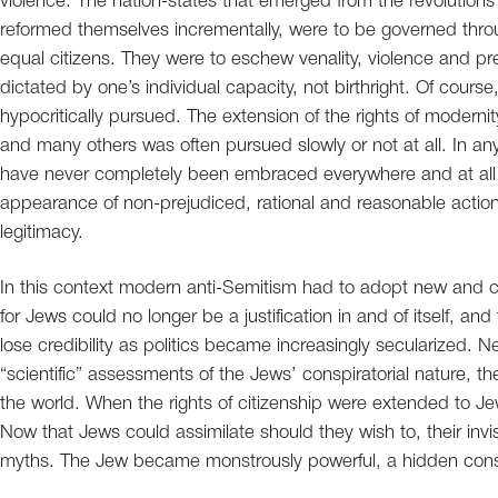
violence. The nation-states that emerged from the revolutions 
reformed themselves incrementally, were to be governed thr
equal citizens. They were to eschew venality, violence and pr
dictated by one’s individual capacity, not birthright. Of course
hypocritically pursued. The extension of the rights of modernit
and many others was often pursued slowly or not at all. In a
have never completely been embraced everywhere and at all 
appearance of non-prejudiced, rational and reasonable action 
legitimacy.
In this context modern anti-Semitism had to adopt new and cr
for Jews could no longer be a justification in and of itself, a
lose credibility as politics became increasingly secularized. Ne
“scientific” assessments of the Jews’ conspiratorial nature, t
the world. When the rights of citizenship were extended to Je
Now that Jews could assimilate should they wish to, their invi
myths. The Jew became monstrously powerful, a hidden consp