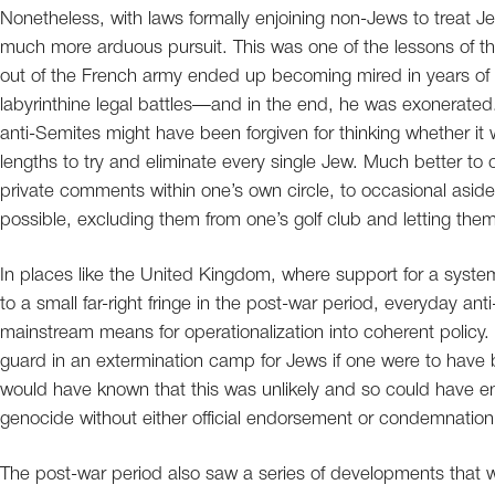
Nonetheless, with laws formally enjoining non-Jews to treat J
much more arduous pursuit. This was one of the lessons of the
out of the French army ended up becoming mired in years of po
labyrinthine legal battles—and in the end, he was exonerated
anti-Semites might have been forgiven for thinking whether it w
lengths to try and eliminate every single Jew. Much better to c
private comments within one’s own circle, to occasional asid
possible, excluding them from one’s golf club and letting them l
In places like the United Kingdom, where support for a syste
to a small far-right fringe in the post-war period, everyday an
mainstream means for operationalization into coherent policy
guard in an extermination camp for Jews if one were to have 
would have known that this was unlikely and so could have en
genocide without either official endorsement or condemnation
The post-war period also saw a series of developments that we