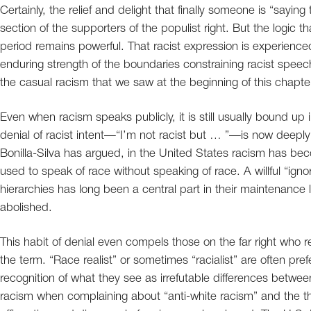
Certainly, the relief and delight that finally someone is “sayin
section of the supporters of the populist right. But the logic
period remains powerful. That racist expression is experienced 
enduring strength of the boundaries constraining racist speech
the casual racism that we saw at the beginning of this chap
Even when racism speaks publicly, it is still usually bound up i
denial of racist intent—“I’m not racist but … ”—is now dee
Bonilla-Silva has argued, in the United States racism has bec
used to speak of race without speaking of race. A willful “ignor
hierarchies has long been a central part in their maintenance 
abolished.
This habit of denial even compels those on the far right who re
the term. “Race realist” or sometimes “racialist” are often pre
recognition of what they see as irrefutable differences between
racism when complaining about “anti-white racism” and the th