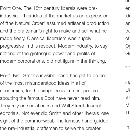
ch
Point One. The 18th century liberals were pre-
en
industrial. Their idea of the market as an expression
id
of “the Natural Order” assumed artisanal production
an
and the craftsman’s right to make and sell what he
pe
made freely. Classical liberalism was hugely
of
progressive in this respect. Modern industry, to say
Op
nothing of the grotesque power and profits of
Gr
modern corporations, did not figure in the thinking.
* 
Point Two. Smith’s invisible hand has got to be one
Op
of the most misunderstood ideas in all of
Uk
economics, for the simple reason most people
li
spouting the famous Scot have never read him.
Mi
They rely on social cues and Wall Street Journal
Th
editorials. Not ever did Smith and other liberals lose
sight of the commonweal. The famous hand guided
In
the pre-industrial craftsman to serve the greater