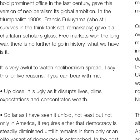
mo
hold prominent office in the last century, gave this
me
version of neoliberalism its global ambition. In the
triumphalist 1990s, Francis Fukuyama (who still
On
survives in the think tank set, remarkably) gave it a
ov
charlatan-scholar’s gloss: Free markets won the long
mi
war, there is no further to go in history, what we have
im
is it.
da
th
It is very awful to watch neoliberalism spread. I say
Uk
this for five reasons, if you can bear with me:
wo
• Up close, it is ugly as it disrupts lives, dims
ri
expectations and concentrates wealth.
Ne
• So far as I have seen it unfold, not least but not
Th
only in America, it requires either that democracy is
al
steadily diminished until it remains in form only or an
Ap
elite variant of democracy is entrenched. In the best
ar