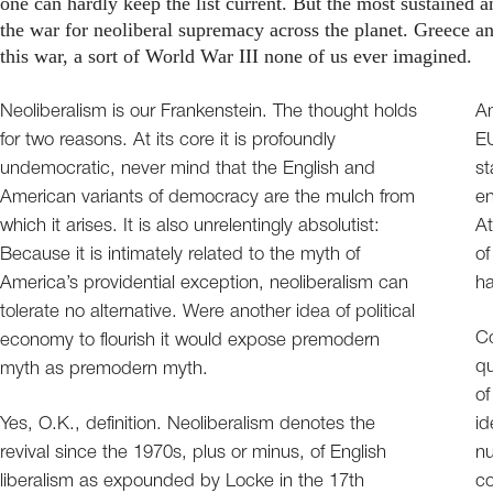
one can hardly keep the list current. But the most sustained 
the war for neoliberal supremacy across the planet. Greece an
this war, a sort of World War III none of us ever imagined.
Neoliberalism is our Frankenstein. The thought holds
Am
for two reasons. At its core it is profoundly
EU
undemocratic, never mind that the English and
st
American variants of democracy are the mulch from
en
which it arises. It is also unrelentingly absolutist:
At
Because it is intimately related to the myth of
of
America’s providential exception, neoliberalism can
ha
tolerate no alternative. Were another idea of political
Co
economy to flourish it would expose premodern
qu
myth as premodern myth.
of
Yes, O.K., definition. Neoliberalism denotes the
id
revival since the 1970s, plus or minus, of English
nu
liberalism as expounded by Locke in the 17th
c