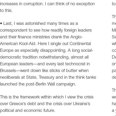
increases in corruption. I can think of no exception
to
to this.
Th
• Last, I was astonished many times as a
mo
correspondent to see how readily foreign leaders
Mi
and their finance ministries drank the Anglo-
Se
American Kool-Aid. Here I single out Continental
wh
Europe as especially disappointing. A long social-
co
democratic tradition notwithstanding, almost all
D
European leaders—and every last technocrat in
on
Brussels—went down like sticks of butter when
pa
neoliberals at State, Treasury and in the think tanks
d
launched the post-Berlin Wall campaign.
Th
This is the framework within which I view the crisis
wo
over Greece’s debt and the crisis over Ukraine’s
ha
political and economic future.
a 