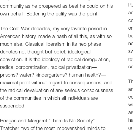
Ru
community as he prospered as best he could on his
ac
own behalf. Bettering the polity was the point.
co
on
The Cold War decades, my very favorite period in
ba
American history, made a hash of all this, as with so
no
much else. Classical liberalism in its neo phase
sw
denotes not thought but belief, ideological
re
conviction. It is the ideology of radical deregulation,
co
radical corporatization, radical privatization—
prisons? water? kindergartens? human health?—
Th
maximal profit without regard to consequences, and
an
the radical devaluation of any serious consciousness
co
of the communities in which all individuals are
wa
suspended.
ar
ha
Reagan and Margaret “There Is No Society”
an
Thatcher, two of the most impoverished minds to