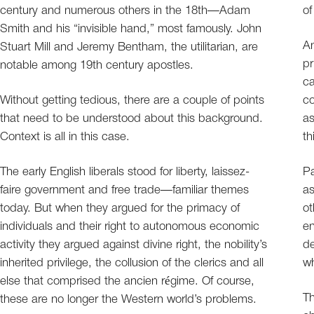
century and numerous others in the 18th—Adam
of
Smith and his “invisible hand,” most famously. John
An
Stuart Mill and Jeremy Bentham, the utilitarian, are
pr
notable among 19th century apostles.
ca
Without getting tedious, there are a couple of points
co
that need to be understood about this background.
as
Context is all in this case.
th
The early English liberals stood for liberty, laissez-
Pa
faire government and free trade—familiar themes
a
today. But when they argued for the primacy of
ot
individuals and their right to autonomous economic
en
activity they argued against divine right, the nobility’s
de
inherited privilege, the collusion of the clerics and all
wh
else that comprised the ancien régime. Of course,
Th
these are no longer the Western world’s problems.