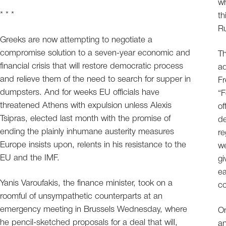
wh
* * *
th
Ru
Greeks are now attempting to negotiate a
compromise solution to a seven-year economic and
Th
financial crisis that will restore democratic process
ad
and relieve them of the need to search for supper in
Fr
dumpsters. And for weeks EU officials have
“F
threatened Athens with expulsion unless Alexis
of
Tsipras, elected last month with the promise of
de
ending the plainly inhumane austerity measures
re
Europe insists upon, relents in his resistance to the
we
EU and the IMF.
gi
ea
Yanis Varoufakis, the finance minister, took on a
c
roomful of unsympathetic counterparts at an
emergency meeting in Brussels Wednesday, where
On
he pencil-sketched proposals for a deal that will,
an