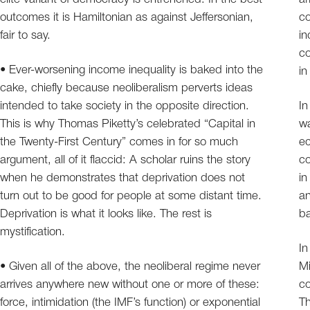
outcomes it is Hamiltonian as against Jeffersonian,
co
fair to say.
in
co
• Ever-worsening income inequality is baked into the
in
cake, chiefly because neoliberalism perverts ideas
intended to take society in the opposite direction.
In
This is why Thomas Piketty’s celebrated “Capital in
wa
the Twenty-First Century” comes in for so much
ec
argument, all of it flaccid: A scholar ruins the story
c
when he demonstrates that deprivation does not
in
turn out to be good for people at some distant time.
an
Deprivation is what it looks like. The rest is
ba
mystification.
In
• Given all of the above, the neoliberal regime never
Mi
arrives anywhere new without one or more of these:
co
force, intimidation (the IMF’s function) or exponential
Th