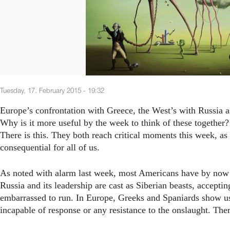
Tuesday, 17. February 2015 - 19:32
Europe’s confrontation with Greece, the West’s with Russia as
Why is it more useful by the week to think of these together?
There is this. They both reach critical moments this week, as
consequential for all of us.
As noted with alarm last week, most Americans have by now 
Russia and its leadership are cast as Siberian beasts, accepti
embarrassed to run. In Europe, Greeks and Spaniards show us 
incapable of response or any resistance to the onslaught. There