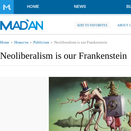
Skip to main content
HOME
NEWS
B
ADD TO FAVORITES
ABOUT 
You are here
Home
Новости
Publicism
Neoliberalism is our Frankenstein
Neoliberalism is our Frankenstein