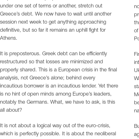
under one set of terms or another, stretch out
no
Greece’s debt. We now have to wait until another
pr
session next week to get anything approaching
th
definitive, but so far it remains an uphill fight for
of
Athens.
Po
It is preposterous. Greek debt can be efficiently
Fi
restructured so that losses are minimized and
in
properly shared. This is a European crisis in the final
Uk
analysis, not Greece’s alone; behind every
Wa
incautious borrower is an incautious lender. Yet there
st
is no hint of open minds among Europe’s leaders,
M
notably the Germans. What, we have to ask, is this
be
all about?
na
It is not about a logical way out of the euro-crisis,
Bu
which is perfectly possible. It is about the neoliberal
ag