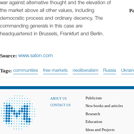
war against alternative thought and the elevation of
Pa
the market above all other values, including
democratic process and ordinary decency. The
commanding generals in this case are
headquartered in Brussels, Frankfurt and Berlin.
Source:
www.salon.com
Tags:
communities
free markets
neoliberalism
Russia
Ukrai
Publicism
ABOUT US
CONTACT US
New books and articles
Research
Education
Ideas and Projects