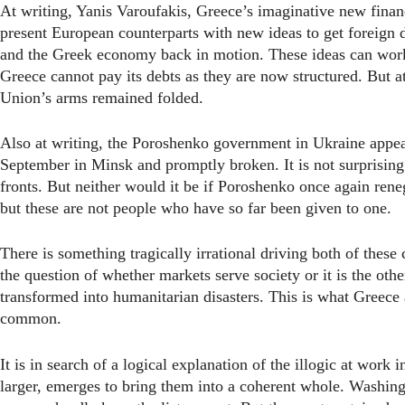
At writing, Yanis Varoufakis, Greece’s imaginative new finance
present European counterparts with new ideas to get foreign d
and the Greek economy back in motion. These ideas can work.
Greece cannot pay its debts as they are now structured. But 
Union’s arms remained folded.
Also at writing, the Poroshenko government in Ukraine appear
September in Minsk and promptly broken. It is not surprising
fronts. But neither would it be if Poroshenko once again reneg
but these are not people who have so far been given to one.
There is something tragically irrational driving both of these 
the question of whether markets serve society or it is the ot
transformed into humanitarian disasters. This is what Greec
common.
It is in search of a logical explanation of the illogic at work
larger, emerges to bring them into a coherent whole. Washin