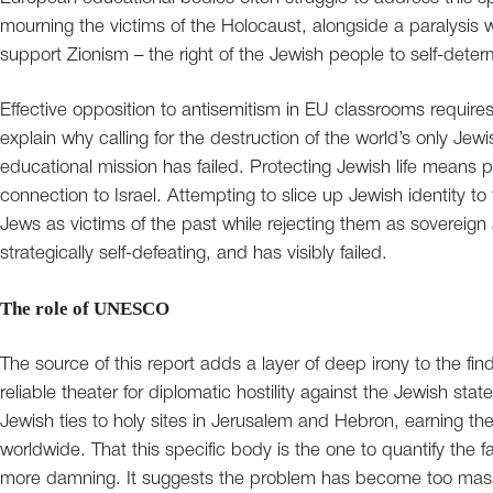
mourning the victims of the Holocaust, alongside a paralysis
support Zionism – the right of the Jewish people to self-deter
Effective opposition to antisemitism in EU classrooms requires 
explain why calling for the destruction of the world’s only Jewi
educational mission has failed. Protecting Jewish life means pr
connection to Israel. Attempting to slice up Jewish identity to
Jews as victims of the past while rejecting them as sovereign 
strategically self-defeating, and has visibly failed.
The role of UNESCO
The source of this report adds a layer of deep irony to the 
reliable theater for diplomatic hostility against the Jewish sta
Jewish ties to holy sites in Jerusalem and Hebron, earning the
worldwide. That this specific body is the one to quantify the
more damning. It suggests the problem has become too massive 