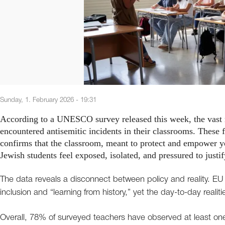
Sunday, 1. February 2026 - 19:31
According to a UNESCO survey released this week, the vast 
encountered antisemitic incidents in their classrooms. These fi
confirms that the classroom, meant to protect and empower y
Jewish students feel exposed, isolated, and pressured to justi
The data reveals a disconnect between policy and reality. EU 
inclusion and “learning from history,” yet the day-to-day realitie
Overall, 78% of surveyed teachers have observed at least on