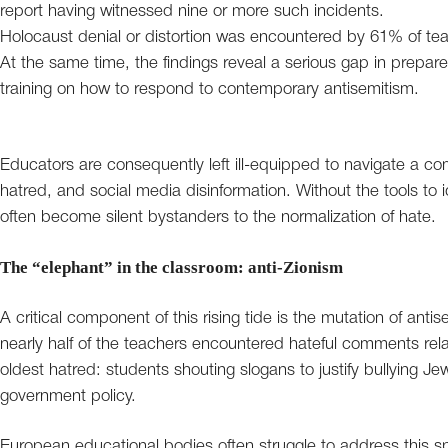
report having witnessed nine or more such incidents.
Holocaust denial or distortion was encountered by 61% of te
At the same time, the findings reveal a serious gap in prepa
training on how to respond to contemporary antisemitism.
Educators are consequently left ill-equipped to navigate a c
hatred, and social media disinformation. Without the tools to 
often become silent bystanders to the normalization of hate.
The “elephant” in the classroom: anti-Zionism
A critical component of this rising tide is the mutation of anti
nearly half of the teachers encountered hateful comments relat
oldest hatred: students shouting slogans to justify bullying Je
government policy.
European educational bodies often struggle to address this spe