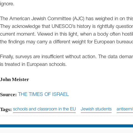
ignore.
The American Jewish Committee (AJC) has weighed in on this
They acknowledge that UNESCO’s history is rightfully question
current moment. Viewed in this light, when a body often hostile
the findings may carry a different weight for European burea
Finally, surveys are insufficient without action. The data de
is treated in European schools.
John Meister
Source:
THE TIMES OF ISRAEL
Tags:
schools and classroom in the EU
Jewish students
antisemi