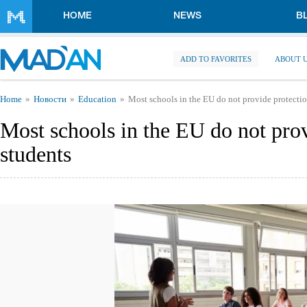
Skip to main content
HOME
NEWS
B
ADD TO FAVORITES
ABOUT 
You are here
Home
Новости
Education
Most schools in the EU do not provide protectio
Most schools in the EU do not prov
students