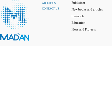
Publicism
ABOUT US
CONTACT US
New books and articles
Research
Education
Ideas and Projects