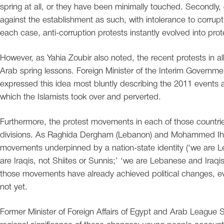
spring at all, or they have been minimally touched. Secondly, 
against the establishment as such, with intolerance to corrupt
each case, anti-corruption protests instantly evolved into prote
However, as Yahia Zoubir also noted, the recent protests in al
Arab spring lessons. Foreign Minister of the Interim Governm
expressed this idea most bluntly describing the 2011 events a
which the Islamists took over and perverted.
Furthermore, the protest movements in each of those countri
divisions. As Raghida Dergham (Lebanon) and Mohammed Ihsa
movements underpinned by a nation-state identity (‘we are Le
are Iraqis, not Shiites or Sunnis;’ ‘we are Lebanese and Iraqis
those movements have already achieved political changes, ev
not yet.
Former Minister of Foreign Affairs of Egypt and Arab League