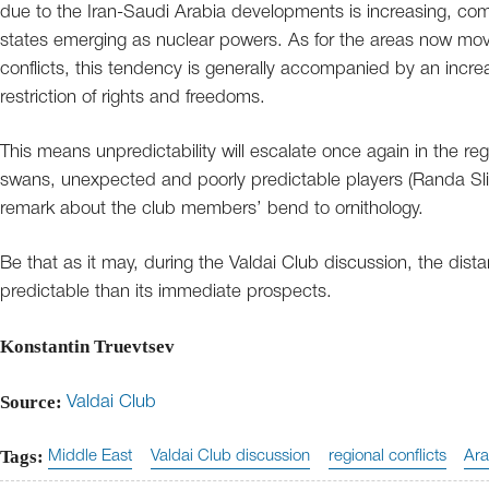
due to the Iran-Saudi Arabia developments is increasing, com
states emerging as nuclear powers. As for the areas now movi
conflicts, this tendency is generally accompanied by an increa
restriction of rights and freedoms.
This means unpredictability will escalate once again in the r
swans, unexpected and poorly predictable players (Randa Sli
remark about the club members’ bend to ornithology.
Be that as it may, during the Valdai Club discussion, the dist
predictable than its immediate prospects.
Konstantin Truevtsev
Source:
Valdai Club
Tags:
Middle East
Valdai Club discussion
regional conflicts
Ara