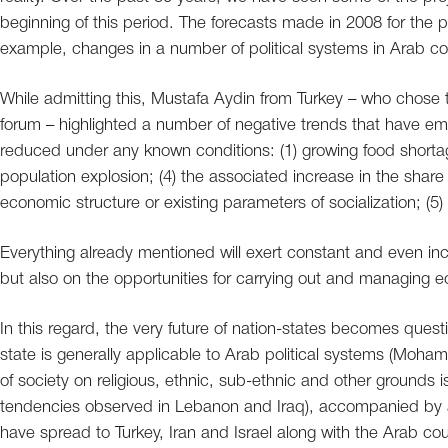
beginning of this period. The forecasts made in 2008 for the pe
example, changes in a number of political systems in Arab cou
While admitting this, Mustafa Aydin from Turkey – who chose t
forum – highlighted a number of negative trends that have e
reduced under any known conditions: (1) growing food shortage
population explosion; (4) the associated increase in the shar
economic structure or existing parameters of socialization; (5
Everything already mentioned will exert constant and even in
but also on the opportunities for carrying out and managing e
In this regard, the very future of nation-states becomes ques
state is generally applicable to Arab political systems (Moham
of society on religious, ethnic, sub-ethnic and other grounds i
tendencies observed in Lebanon and Iraq), accompanied by a 
have spread to Turkey, Iran and Israel along with the Arab count