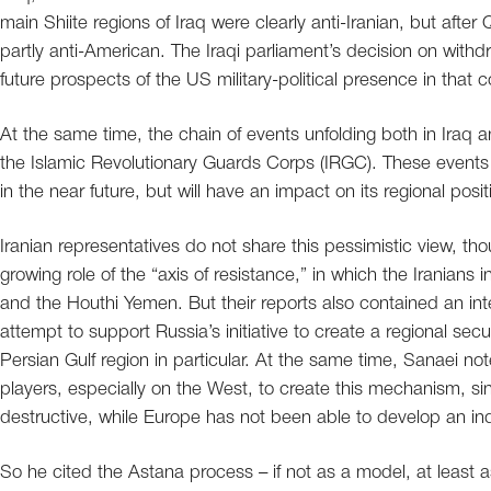
main Shiite regions of Iraq were clearly anti-Iranian, but aft
partly anti-American. The Iraqi parliament’s decision on withd
future prospects of the US military-political presence in that c
At the same time, the chain of events unfolding both in Iraq a
the Islamic Revolutionary Guards Corps (IRGC). These events a
in the near future, but will have an impact on its regional posit
Iranian representatives do not share this pessimistic view, 
growing role of the “axis of resistance,” in which the Iranians
and the Houthi Yemen. But their reports also contained an int
attempt to support Russia’s initiative to create a regional se
Persian Gulf region in particular. At the same time, Sanaei noted
players, especially on the West, to create this mechanism, sinc
destructive, while Europe has not been able to develop an i
So he cited the Astana process – if not as a model, at least 