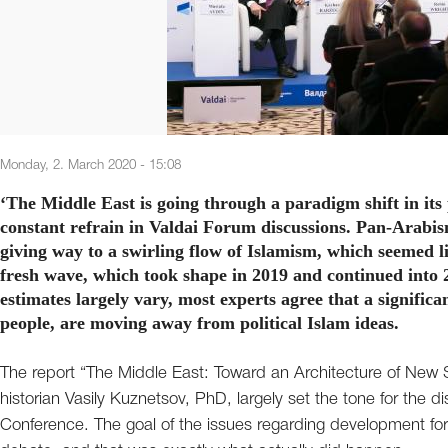
Monday, 2. March 2020 - 15:08
‘The Middle East is going through a paradigm shift in its
constant refrain in Valdai Forum discussions. Pan-Arabis
giving way to a swirling flow of Islamism, which seemed li
fresh wave, which took shape in 2019 and continued into 
estimates largely vary, most experts agree that a signific
people, are moving away from political Islam ideas.
The report “The Middle East: Toward an Architecture of New
historian Vasily Kuznetsov, PhD, largely set the tone for the d
Conference. The goal of the issues regarding development for