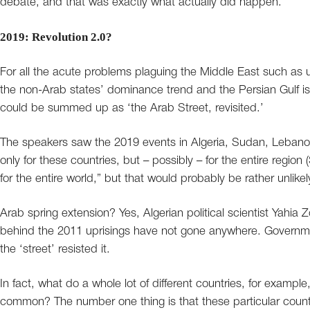
debate, and that was exactly what actually did happen.
2019: Revolution 2.0?
For all the acute problems plaguing the Middle East such as un
the non-Arab states’ dominance trend and the Persian Gulf is
could be summed up as ‘the Arab Street, revisited.’
The speakers saw the 2019 events in Algeria, Sudan, Lebanon, 
only for these countries, but – possibly – for the entire regio
for the entire world,” but that would probably be rather unlikel
Arab spring extension? Yes, Algerian political scientist Yahia
behind the 2011 uprisings have not gone anywhere. Governmen
the ‘street’ resisted it.
In fact, what do a whole lot of different countries, for exampl
common? The number one thing is that these particular count