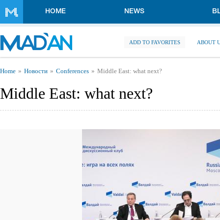
Skip to main content
HOME
NEWS
B
ADD TO FAVORITES
ABOUT 
You are here
Home
Новости
Conferences
Middle East: what next?
Middle East: what next?