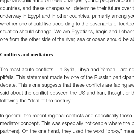
regional significance of these changes: young people account 
countries, and these changes will determine their future ove
underway in Egypt and in other countries, primarily among youn
whether one should live according to the covenants of fourteen
situation should change. We are Egyptians, Iraqis and Leban
one from the other side of the river, sea or ocean should be a
Conflicts and mediators
The most acute conflicts – in Syria, Libya and Yemen – are nea
pitfalls. This statement made by one of the Russian participan
debate. This alone suggests that these conflicts are fading
said about the conflict between the US and Iran, though, or 
following the “deal of the century.”
In general, the recent regional conflicts and specifically those
mediator concept. This was especially noticeable where the p
partners). On the one hand, they used the word “proxy,” meani