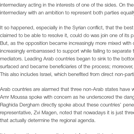
intermediary acting in the interests of one of the sides. On 
intermediary with an ambition to represent both parties equa
It so happened, especially in the Syrian conflict, that the bes
claimed to be able to resolve it, could do was join one of its p
But, as the opposition became increasingly more mixed with out
increasingly embarrassed to support while failing to separate the
mediators. Leading Arab countries began to sink to the botto
surfaced and became beneficiaries of the process; moreover, 
This also includes Israel, which benefited from direct non-partic
Arab countries are alarmed that three non-Arab states have wo
Amr Moussa spoke with concern as he underscored the danger
Raghida Dergham directly spoke about these countries’ penetr
representative, Zvi Magen, noted that nowadays it is just thre
that actually determine the regional agenda.