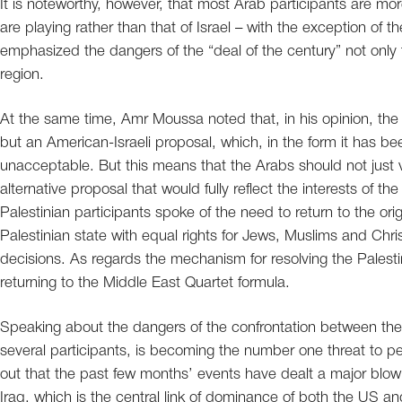
It is noteworthy, however, that most Arab participants are mo
are playing rather than that of Israel – with the exception of t
emphasized the dangers of the “deal of the century” not only fo
region.
At the same time, Amr Moussa noted that, in his opinion, the “
but an American-Israeli proposal, which, in the form it has be
unacceptable. But this means that the Arabs should not just
alternative proposal that would fully reflect the interests of th
Palestinian participants spoke of the need to return to the or
Palestinian state with equal rights for Jews, Muslims and Chr
decisions. As regards the mechanism for resolving the Palest
returning to the Middle East Quartet formula.
Speaking about the dangers of the confrontation between the
several participants, is becoming the number one threat to pe
out that the past few months’ events have dealt a major blow t
Iraq, which is the central link of dominance of both the US an