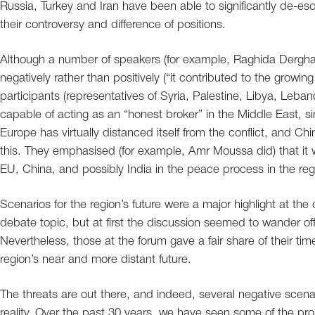
Russia, Turkey and Iran have been able to significantly de-escal
their controversy and difference of positions.
Although a number of speakers (for example, Raghida Dergha
negatively rather than positively (“it contributed to the grow
participants (representatives of Syria, Palestine, Libya, Leb
capable of acting as an “honest broker” in the Middle East, sin
Europe has virtually distanced itself from the conflict, and C
this. They emphasised (for example, Amr Moussa did) that it 
EU, China, and possibly India in the peace process in the reg
Scenarios for the region’s future were a major highlight at the 
debate topic, but at first the discussion seemed to wander off
Nevertheless, those at the forum gave a fair share of their tim
region’s near and more distant future.
The threats are out there, and indeed, several negative scen
reality. Over the past 30 years, we have seen some of the pr