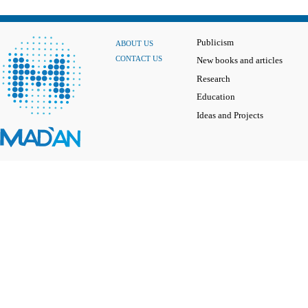
Publicism
ABOUT US
CONTACT US
New books and articles
Research
Education
Ideas and Projects