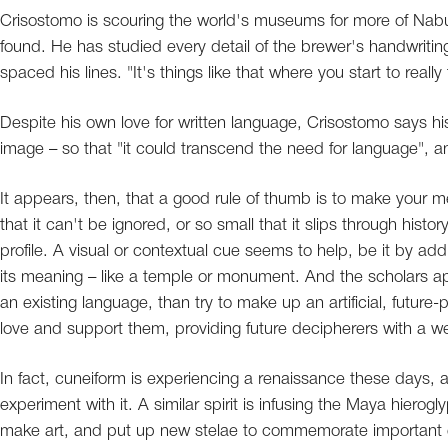
Crisostomo is scouring the world's museums for more of Nab
found. He has studied every detail of the brewer's handwriti
spaced his lines. "It's things like that where you start to reall
Despite his own love for written language, Crisostomo says h
image – so that "it could transcend the need for language", an
It appears, then, that a good rule of thumb is to make your 
that it can't be ignored, or so small that it slips through hist
profile. A visual or contextual cue seems to help, be it by add
its meaning – like a temple or monument. And the scholars app
an existing language, than try to make up an artificial, future-
love and support them, providing future decipherers with a w
In fact, cuneiform is experiencing a renaissance these days, a
experiment with it. A similar spirit is infusing the Maya hierog
make art, and put up new stelae to commemorate important 