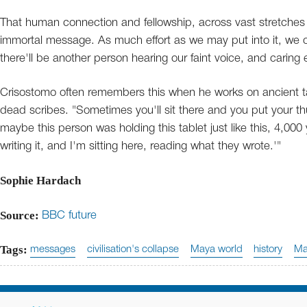
That human connection and fellowship, across vast stretches o
immortal message. As much effort as we may put into it, we can
there'll be another person hearing our faint voice, and caring 
Crisostomo often remembers this when he works on ancient t
dead scribes. "Sometimes you'll sit there and you put your t
maybe this person was holding this tablet just like this, 4,000
writing it, and I'm sitting here, reading what they wrote.'"
Sophie Hardach
Source:
BBC future
Tags:
messages
civilisation's collapse
Maya world
history
Ma