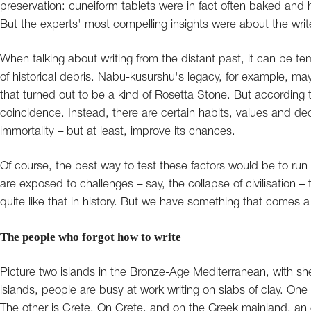
preservation: cuneiform tablets were in fact often baked and h
But the experts' most compelling insights were about the wri
When talking about writing from the distant past, it can be tem
of historical debris. Nabu-kusurshu's legacy, for example, may 
that turned out to be a kind of Rosetta Stone. But according to
coincidence. Instead, there are certain habits, values and dec
immortality – but at least, improve its chances.
Of course, the best way to test these factors would be to run 
are exposed to challenges – say, the collapse of civilisation 
quite like that in history. But we have something that comes a 
The people who forgot how to write
Picture two islands in the Bronze-Age Mediterranean, with sh
islands, people are busy at work writing on slabs of clay. One
The other is Crete. On Crete, and on the Greek mainland, an 