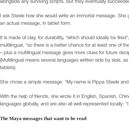
alongside any surviving scripts. But they eventually succeede
I ask Steele how she would write an immortal message. She g
an actual message, in tablet form.
It is made of clay, for durability, "which should ideally be fired
multilingual, "so there is a better chance for at least one of th
– plus a multilingual message gives more clues for future de
(Multilingual means several languages written side by side, a
tablets).
She chose a simple message: "My name is Pippa Steele and I
With the help of friends, she wrote it in English, Spanish, Ch
languages globally, and are also all well-represented locally:
The Maya messages that want to be read