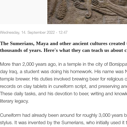
Wednesday, 14. September 2022 - 12:47
The Sumerians, Maya and other ancient cultures created 
thousands of years. Here's what they can teach us about 
More than 2,000 years ago, in a temple in the city of Borsip
day Iraq, a student was doing his homework. His name was N
temple brewer. His duties involved brewing beer for religious o
records on clay tablets in cuneiform script, and preserving a
These daily tasks, and his devotion to beer, writing and knowl
literary legacy.
Cuneiform had already been around for roughly 3,000 years 
stylus. It was invented by the Sumerians, who initially used it