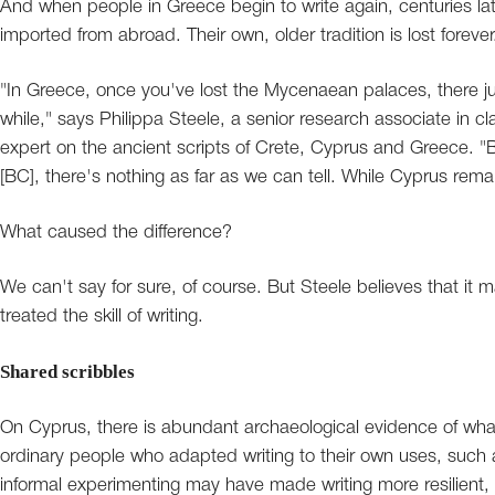
And when people in Greece begin to write again, centuries later, 
imported from abroad. Their own, older tradition is lost forever
"In Greece, once you've lost the Mycenaean palaces, there jus
while," says Philippa Steele, a senior research associate in c
expert on the ancient scripts of Crete, Cyprus and Greece. 
[BC], there's nothing as far as we can tell. While Cyprus remai
What caused the difference?
We can't say for sure, of course. But Steele believes that i
treated the skill of writing.
Shared scribbles
On Cyprus, there is abundant archaeological evidence of what S
ordinary people who adapted writing to their own uses, such 
informal experimenting may have made writing more resilient,