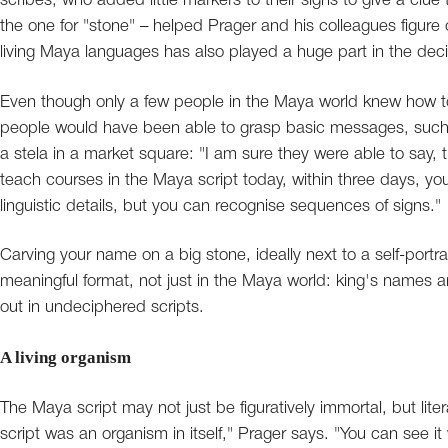
scribes, who added little markers to their signs to give a clue
the one for "stone" – helped Prager and his colleagues figure o
living Maya languages has also played a huge part in the de
Even though only a few people in the Maya world knew how to w
people would have been able to grasp basic messages, such a
a stela in a market square: "I am sure they were able to say,
teach courses in the Maya script today, within three days, yo
linguistic details, but you can recognise sequences of signs."
Carving your name on a big stone, ideally next to a self-portra
meaningful format, not just in the Maya world: king's names an
out in undeciphered scripts.
A living organism
The Maya script may not just be figuratively immortal, but litera
script was an organism in itself," Prager says. "You can see it