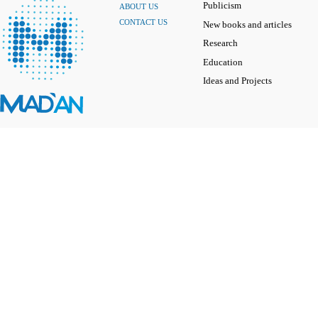
Publicism
ABOUT US
CONTACT US
New books and articles
Research
Education
Ideas and Projects