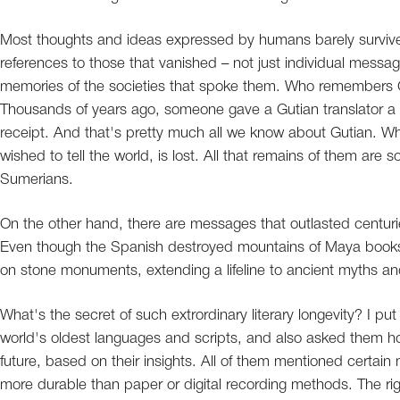
Most thoughts and ideas expressed by humans barely survive
references to those that vanished – not just individual messa
memories of the societies that spoke them. Who remembers G
Thousands of years ago, someone gave a Gutian translator a 
receipt. And that's pretty much all we know about Gutian. Wh
wished to tell the world, is lost. All that remains of them are 
Sumerians.
On the other hand, there are messages that outlasted centurie
Even though the Spanish destroyed mountains of Maya books, 
on stone monuments, extending a lifeline to ancient myths a
What's the secret of such extrordinary literary longevity? I pu
world's oldest languages and scripts, and also asked them h
future, based on their insights. All of them mentioned certain
more durable than paper or digital recording methods. The ri