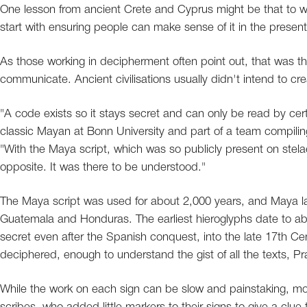
One lesson from ancient Crete and Cyprus might be that to wr
start with ensuring people can make sense of it in the present
As those working in decipherment often point out, that was th
communicate. Ancient civilisations usually didn't intend to cr
"A code exists so it stays secret and can only be read by cer
classic Mayan at Bonn University and part of a team compiling
"With the Maya script, which was so publicly present on stelae 
opposite. It was there to be understood."
The Maya script was used for about 2,000 years, and Maya lan
Guatemala and Honduras. The earliest hieroglyphs date to abo
secret even after the Spanish conquest, into the late 17th C
deciphered, enough to understand the gist of all the texts, Pr
While the work on each sign can be slow and painstaking, m