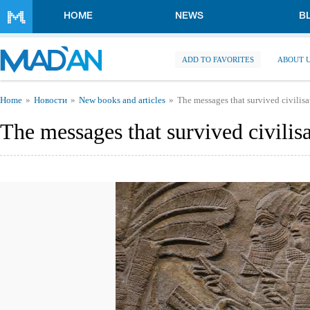
Skip to main content
HOME
NEWS
B
ADD TO FAVORITES
ABOUT 
You are here
Home
Новости
New books and articles
The messages that survived civilisa
The messages that survived civilisa