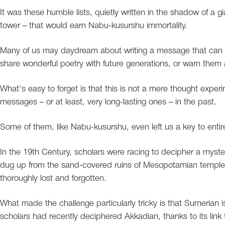
It was these humble lists, quietly written in the shadow of a
tower – that would earn Nabu-kusurshu immortality.
Many of us may daydream about writing a message that can be
share wonderful poetry with future generations, or warn them 
What's easy to forget is that this is not a mere thought expe
messages – or at least, very long-lasting ones – in the past.
Some of them, like Nabu-kusurshu, even left us a key to entire 
In the 19th Century, scholars were racing to decipher a myst
dug up from the sand-covered ruins of Mesopotamian templ
thoroughly lost and forgotten.
What made the challenge particularly tricky is that Sumerian 
scholars had recently deciphered Akkadian, thanks to its link