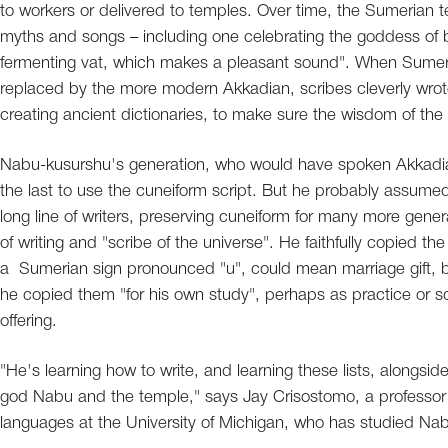
to workers or delivered to temples. Over time, the Sumerian
myths and songs – including one celebrating the goddess of br
fermenting vat, which makes a pleasant sound". When Sumer
replaced by the more modern Akkadian, scribes cleverly wrote l
creating ancient dictionaries, to make sure the wisdom of th
Nabu-kusurshu's generation, who would have spoken Akkadia
the last to use the cuneiform script. But he probably assumed
long line of writers, preserving cuneiform for many more gene
of writing and "scribe of the universe". He faithfully copied th
a Sumerian sign pronounced "u", could mean marriage gift, bu
he copied them "for his own study", perhaps as practice or s
offering.
"He's learning how to write, and learning these lists, alongsid
god Nabu and the temple," says Jay Crisostomo, a professor o
languages at the University of Michigan, who has studied Nab