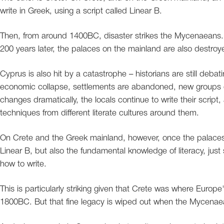
write in Greek, using a script called Linear B.
Then, from around 1400BC, disaster strikes the Mycenaeans. 
200 years later, the palaces on the mainland are also destroy
Cyprus is also hit by a catastrophe – historians are still deb
economic collapse, settlements are abandoned, new groups of
changes dramatically, the locals continue to write their scrip
techniques from different literate cultures around them.
On Crete and the Greek mainland, however, once the palaces ar
Linear B, but also the fundamental knowledge of literacy, just s
how to write.
This is particularly striking given that Crete was where Europe
1800BC. But that fine legacy is wiped out when the Mycenaea