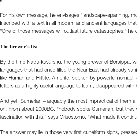
it.
For his own message, he envisages "landscape-spanning, mon
inscribed with a text in all modern and ancient languages that
"One of those messages will outlast future catastrophes," he
The brewer's list
By the time Nabu-kusurshu, the young brewer of Borsippa, wa
languages that had once filled the Near East had already va
like Hurrian and Hittite. Amorite, spoken by powerful nomad-k
letters as a highly useful language to learn, disappeared with b
And yet, Sumerian – arguably the most impractical of them all,
on. From about 2000BC, "nobody spoke Sumerian, but they were
fascination with this," says Crisostomo. "What made it contin
The answer may lie in those very first cuneiform signs, presse