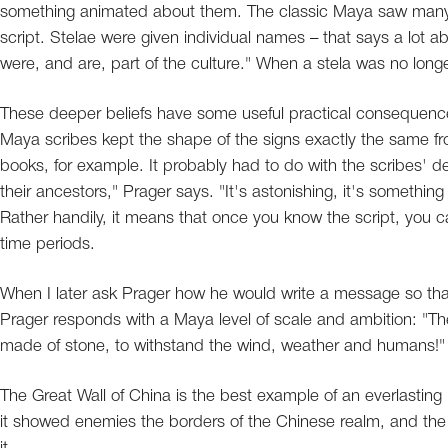
something animated about them. The classic Maya saw many e
script. Stelae were given individual names – that says a lot
were, and are, part of the culture." When a stela was no longer
These deeper beliefs have some useful practical consequenc
Maya scribes kept the shape of the signs exactly the same from
books, for example. It probably had to do with the scribes' de
their ancestors," Prager says. "It's astonishing, it's something
Rather handily, it means that once you know the script, you 
time periods.
When I later ask Prager how he would write a message so that
Prager responds with a Maya level of scale and ambition: 
made of stone, to withstand the wind, weather and humans!"
The Great Wall of China is the best example of an everlasting 
it showed enemies the borders of the Chinese realm, and the 