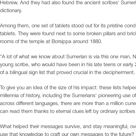
Hebrew. And they had also found the ancient scribes' Sumeria
dictionary.
Among them, one set of tablets stood out for its pristine condi
tablets. They were found next to some broken pillars and bri
rooms of the temple at Borsippa around 1880.
"A lot of what we know about Sumerian is via this one man, 
young scribe, who would have been in his late teens or early 
of a bilingual sign list that proved crucial in the decipherment.
To give you an idea of the size of his impact: these lists he
millennia of history, including the Sumerians' pioneering use o
across different languages, there are more than a million cun
can read them thanks to eternal clues left by ordinary scribe
What helped their messages survive, and stay meaningful, ov
use that knowledge to craft our own messages to the future?