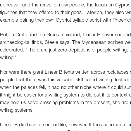
upheaval, and the arrival of new people, the locals on Cyprus he
figurines that they offered to their gods. Later on, they also wr
example pairing their own Cypriot syllabic script with Phoeni
But on Crete and the Greek mainland, Linear B never seeped o
archaeological finds, Steele says. The Mycenaean scribes wer
celebrated. "There are just zero depictions of people writing, 
writing."
Nor were there giant Linear B texts written across rock faces
people that there was this valuable skill called writing. Instea
when the palaces fell, it had no other niche where it could surv
it might be easier for a writing system to die out if its contex
may help us solve pressing problems in the present, she ar
writing systems.
Linear B did have a second life, however. It took scholars a lo