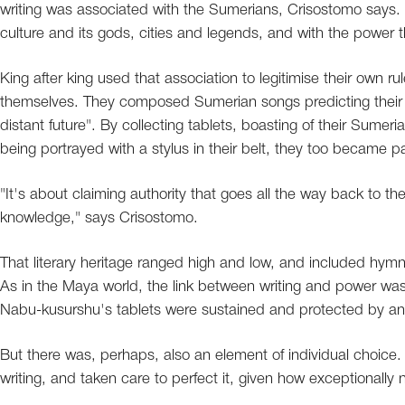
writing was associated with the Sumerians, Crisostomo says. O
culture and its gods, cities and legends, and with the power 
King after king used that association to legitimise their own r
themselves. They composed Sumerian songs predicting their 
distant future". By collecting tablets, boasting of their Sume
being portrayed with a stylus in their belt, they too became pa
"It's about claiming authority that goes all the way back to th
knowledge," says Crisostomo.
That literary heritage ranged high and low, and included hymn
As in the Maya world, the link between writing and power wa
Nabu-kusurshu's tablets were sustained and protected by an e
But there was, perhaps, also an element of individual choice
writing, and taken care to perfect it, given how exceptionally n