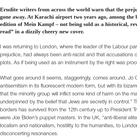
Erudite writers from across the world warn that the prej
gone away. At Karachi airport two years ago, among the b
edition of Mein Kampf – not being sold as a historical, 
read” in a dizzily cheery new cover.
I was returning to London, where the leader of the Labour par
prejudice, had always been anti-racist and that accusations of
plots. As if being used as an instrument by the right was proof
What goes around it seems, staggeringly, comes around. Jo Glan
antisemitism in its fluorescent modern form, but with its bizarre
that the minority group will inflict some kind of harm on the maj
underpinned by the belief that Jews are secretly in control.” 
borders has survived from the 12th century up to President Tr
were Joe Biden’s puppet masters. In the UK, “anti-liberal elit
localism and nationalism, hostility to the humanities, to Lond
disconcerting resonances.