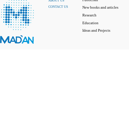
ABOUT US
CONTACT US
New books and articles
Research
Education
Ideas and Projects