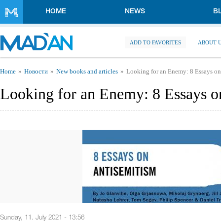
Skip to main content
HOME
NEWS
B
ADD TO FAVORITES
ABOUT 
You are here
Home
Новости
New books and articles
Looking for an Enemy: 8 Essays on
Looking for an Enemy: 8 Essays o
Sunday, 11. July 2021 - 13:56