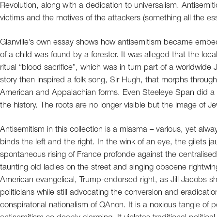
Revolution, along with a dedication to universalism. Antisemiti
victims and the motives of the attackers (something all the e
Glanville’s own essay shows how antisemitism became embedd
of a child was found by a forester. It was alleged that the l
ritual “blood sacrifice”, which was in turn part of a worldwi
story then inspired a folk song, Sir Hugh, that morphs throug
American and Appalachian forms. Even Steeleye Span did a sa
the history. The roots are no longer visible but the image of 
Antisemitism in this collection is a miasma – various, yet alwa
binds the left and the right. In the wink of an eye, the gilet
spontaneous rising of France profonde against the centralised 
taunting old ladies on the street and singing obscene rightwin
American evangelical, Trump-endorsed right, as Jill Jacobs sh
politicians while still advocating the conversion and eradicati
conspiratorial nationalism of QAnon. It is a noxious tangle of p