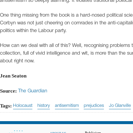
antisemitism so deeply alarming. It violates traditional political 
One thing missing from the book is a hard-nosed political scien
Corbyn was not just cheering on comrades in the anti-capitali
politics within the Labour party.
How can we deal with all of this? Well, recognising problems th
collection, full of vivid intelligence and wit, is more than the su
about right now.
Jean Seaton
Source:
The Guardian
Tags:
Holocaust
history
antisemitism
prejudices
Jo Glanville
Publicism