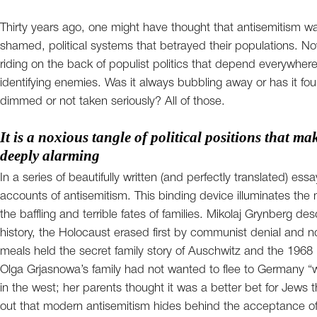
Thirty years ago, one might have thought that antisemitism was
shamed, political systems that betrayed their populations. Now, 
riding on the back of populist politics that depend everywhere
identifying enemies. Was it always bubbling away or has it fo
dimmed or not taken seriously? All of those.
It is a noxious tangle of political positions that m
deeply alarming
In a series of beautifully written (and perfectly translated) ess
accounts of antisemitism. This binding device illuminates th
the baffling and terrible fates of families. Mikolaj Grynberg de
history, the Holocaust erased first by communist denial and n
meals held the secret family story of Auschwitz and the 1968 p
Olga Grjasnowa’s family had not wanted to flee to Germany “wh
in the west; her parents thought it was a better bet for Jews 
out that modern antisemitism hides behind the acceptance of