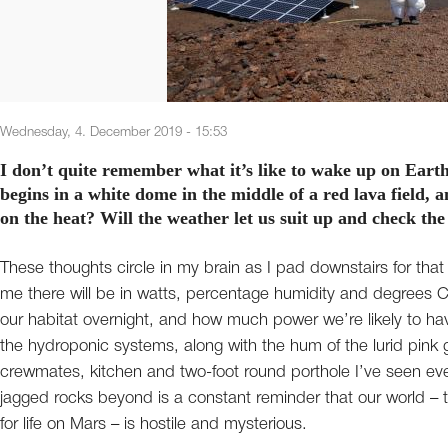
Wednesday, 4. December 2019 - 15:53
I don’t quite remember what it’s like to wake up on Eart
begins in a white dome in the middle of a red lava field,
on the heat? Will the weather let us suit up and check th
These thoughts circle in my brain as I pad downstairs for tha
me there will be in watts, percentage humidity and degrees 
our habitat overnight, and how much power we’re likely to have 
the hydroponic systems, along with the hum of the lurid pink gr
crewmates, kitchen and two-foot round porthole I’ve seen eve
jagged rocks beyond is a constant reminder that our world – th
for life on Mars – is hostile and mysterious.