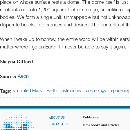
place on whose surface rests a dome. The dome itself is just 
contracts not into 1,200 square feet of storage, scientific e
bodies. We form a single unit, unmappable but not unknowab
disparate beliefs, preferences and desires. The contents of th
When I wake up tomorrow, the entire world will be within ears
matter where I go on Earth, I’ll never be able to say it again.
Sheyna Gifford
Source:
Aeon
Tags:
simulated Mars
Earth
astronomy
cosmology
space exp
Publicism
ABOUT US
CONTACT US
New books and articles