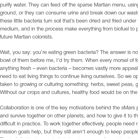
purify water. They can feed off the sparse Martian menu, usin
ground, or they can consume urine and break down our waste. 
these little bacteria turn soil that’s been dried and fried unde
medium, and in the process make everything from biofuel to pro
future Martian colonists.
Wait, you say: you’re eating green bacteria? The answer is not
bowl of them before me, I’d try them. When every morsel of f
anything fresh – even bacteria – becomes vastly more appealin
need to eat living things to continue living ourselves. So we op
taken to growing or culturing something: herbs, sweet peas, gr
Without our crops and cultures, healthy food would be on th
Collaboration is one of the key motivations behind the sMars p
and survive together on other planets, and how to give it to t
difficult in practice. To work together effectively, people nee
mission goals help, but they still aren’t enough to keep peo