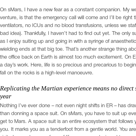
On sMars, I have a new fear as a constant companion. My wo
venture, is that the emergency call will come and I’ll be right t
ventilators, no ICUs and no blood transfusions, unless we staf
bad idea). Thankfully, I haven’t had to find out yet. The only 
as I enjoy suiting up and going in with a syringe of anaestheti
wielding ends at that big toe. That’s another strange thing 
the office back on Earth is almost too much excitement. On Ea
a day’s work. Here, life is so precious and precarious to begin
fall on the rocks is a high-level manoeuvre.
Replicating the Martian experience means no direct s
year
Nothing I’ve ever done – not even night shifts in ER – has dra
than donning a space suit. On sMars, you have to suit up eve
get to Mars. A space suit is an entire ecosystem that follow
you. It marks you as a tenderfoot from a gentle world. You 