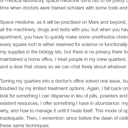
or medical laboratory, space medicine turns out to be pretty
time when doctors were trained scholars with some tools and
Space medicine, as it will be practised on Mars and beyond, i
all the machinery, drugs and tests with you, but when you hav
apartment, you have to quickly make some unorthodox choic
every square inch is either reserved for science or function
my supplies in the biology lab, but there is no privacy there f
maintained a home office, I treat people in my crew quarters. M
and a door that closes so we can chat freely about whatever a
Turning my quarters into a doctor’s office solved one issue, 
troubled by my limited treatment options. Again, I fall back on
look for something I can dispense in lieu of pills, powders and
existent resources, I offer something I have in abundance: my
why, and how to manage it until it heals itself. This mode of
inadequate. Then, I remember: since before the dawn of civilisa
these same techniques.