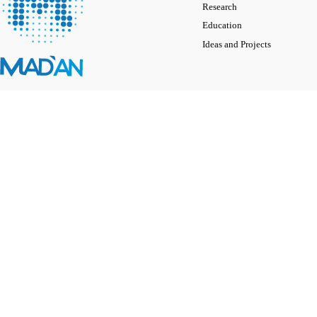
Research
Education
Ideas and Projects