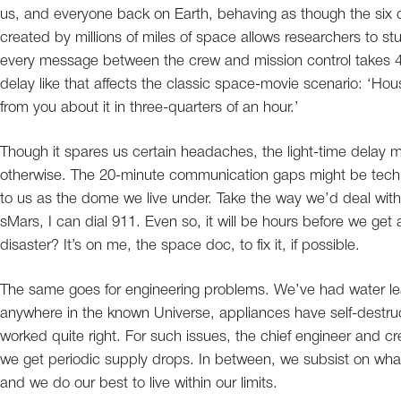
us, and everyone back on Earth, behaving as though the six o
created by millions of miles of space allows researchers to 
every message between the crew and mission control takes 4
delay like that affects the classic space-movie scenario: ‘Ho
from you about it in three-quarters of an hour.’
Though it spares us certain headaches, the light-time delay m
otherwise. The 20-minute communication gaps might be technica
to us as the dome we live under. Take the way we’d deal with
sMars, I can dial 911. Even so, it will be hours before we ge
disaster? It’s on me, the space doc, to fix it, if possible.
The same goes for engineering problems. We’ve had water leak
anywhere in the known Universe, appliances have self-destruc
worked quite right. For such issues, the chief engineer and cre
we get periodic supply drops. In between, we subsist on what
and we do our best to live within our limits.