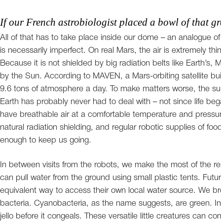
If our French astrobiologist placed a bowl of that gre
All of that has to take place inside our dome – an analogue o
is necessarily imperfect. On real Mars, the air is extremely 
Because it is not shielded by big radiation belts like Earth’s
by the Sun. According to MAVEN, a Mars-orbiting satellite bui
9.6 tons of atmosphere a day. To make matters worse, the surf
Earth has probably never had to deal with – not since life be
have breathable air at a comfortable temperature and pressure
natural radiation shielding, and regular robotic supplies of fo
enough to keep us going.
In between visits from the robots, we make the most of the r
can pull water from the ground using small plastic tents. Futu
equivalent way to access their own local water source. We bro
bacteria. Cyanobacteria, as the name suggests, are green. In t
jello before it congeals. These versatile little creatures can c