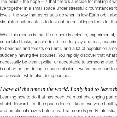
The belief – the hope – is that there’s a recipe for making it wo
live together in a small space under stressful circumstances 
levels, the way that astronauts do when in low-Earth orbit ab
simulated astronauts is to test out potential ingredients for tha
What this means is that life up here is eclectic, experimental
scheduled tasks, unscheduled time for play and rest, experime
to beaches and forests on Earth, and a lot of negotiation amo
suddenly having five spouses. You rapidly discover that what’s
necessarily be clean, polite, or acceptable to someone else. S
is not an option during a space mission – we’ve each had to ad
as possible, while also doing our jobs.
I have all the time in the world. I only had to leave th
Learning how to do that has been the most challenging part of
straightforward. I’m the space doctor. I keep everyone health
and emotional mazes before us. That sounds pretty futuristic, 