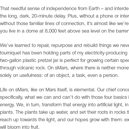
That needful sense of independence from Earth – and interd
the long, dark, 20-minute delay. Plus, without a phone or inter
without those familiar lines of connection, it’s almost like we
you live in a dome at 8,000 feet above sea level on the barren 
We’ve learned to repair, repurpose and rebuild things we nev
tourniquet has been holding parts of my electricity-producing 
two-gallon plastic pretzel jar is perfect for growing certain spec
through volcanic rock. On sMars, where there is neither mone
solely on usefulness: of an object, a task, even a person.
Life on sMars, like on Mars itself, is elemental. Our chief con
specifically, what we can and can’t do with those four basics
energy. We, in turn, transform that energy into artificial light,
plants. The plants take up water, and set their roots in rocks
reach up towards the light, and our hopes grow with them: exh
will bloom into fruit.