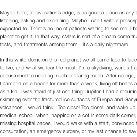
Maybe here, at civilisation’s edge, is as good a place as any to
listening, asking and explaining. Maybe I can’t write a prescri
expected to. There’s no line of patients waiting to see me. I ha
planet to get it. In that way, sMars is sort of a dream come t
tests, and treatments among them – it’s a daily nightmare.
In this white dome on this red planet we all come face to fa
to live, and what we fear the most. I’m a skydiving, worlds-tra
accustomed to needing much or fearing much. After college,
I camped on a beach for more than a week, living off beans a
as a kid, I was afraid of just one thing: Jupiter. I had a recurr
skimming over the fractured ice surfaces of Europa and Ganym
volcanoes, I would think: ‘Too close! Too close!’ and wake up
medical school, when, napping on a cot in some dark corner, m
missing hospital pages. I would wake with a start, convinced t
consultation, an emergency surgery, or my last chance to say