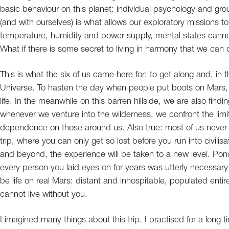
basic behaviour on this planet: individual psychology and g
(and with ourselves) is what allows our exploratory missions 
temperature, humidity and power supply, mental states canno
What if there is some secret to living in harmony that we can
This is what the six of us came here for: to get along and, in
Universe. To hasten the day when people put boots on Mars, a
life. In the meanwhile on this barren hillside, we are also find
whenever we venture into the wilderness, we confront the limit
dependence on those around us. Also true: most of us never
trip, where you can only get so lost before you run into civilis
and beyond, the experience will be taken to a new level. Pond
every person you laid eyes on for years was utterly necessary f
be life on real Mars: distant and inhospitable, populated enti
cannot live without you.
I imagined many things about this trip. I practised for a long ti