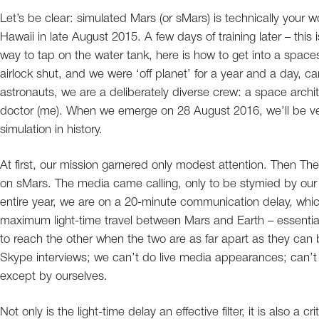
Let’s be clear: simulated Mars (or sMars) is technically your w
Hawaii in late August 2015. A few days of training later – this
way to tap on the water tank, here is how to get into a spaces
airlock shut, and we were ‘off planet’ for a year and a day,
astronauts, we are a deliberately diverse crew: a space archit
doctor (me). When we emerge on 28 August 2016, we’ll be v
simulation in history.
At first, our mission garnered only modest attention. Then Th
on sMars. The media came calling, only to be stymied by our mi
entire year, we are on a 20-minute communication delay, which 
maximum light-time travel between Mars and Earth – essential
to reach the other when the two are as far apart as they can b
Skype interviews; we can’t do live media appearances; can’t
except by ourselves.
Not only is the light-time delay an effective filter, it is also a 