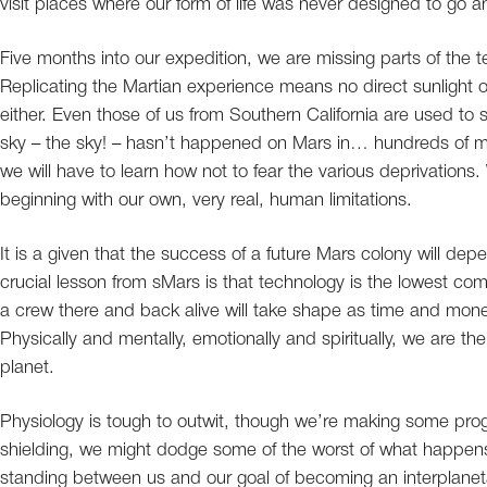
visit places where our form of life was never designed to go a
Five months into our expedition, we are missing parts of the t
Replicating the Martian experience means no direct sunlight or 
either. Even those of us from Southern California are used to s
sky – the sky! – hasn’t happened on Mars in… hundreds of milli
we will have to learn how not to fear the various deprivations
beginning with our own, very real, human limitations.
It is a given that the success of a future Mars colony will dep
crucial lesson from sMars is that technology is the lowest co
a crew there and back alive will take shape as time and mon
Physically and mentally, emotionally and spiritually, we are t
planet.
Physiology is tough to outwit, though we’re making some progre
shielding, we might dodge some of the worst of what happens
standing between us and our goal of becoming an interplanet