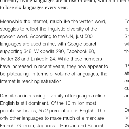
currently living languages are at risk of death, with a further 
to lose six languages every year.
Meanwhile the internet, much like the written word,
Fo
struggles to reflect the linguistic diversity of the
re
spoken word. According to the UN, just 500
Sm
languages are used online, with Google search
wi
supporting 348, Wikipedia 290, Facebook 80,
th
Twitter 28 and LinkedIn 24. While those numbers
"P
have increased in recent years, they now appear to
af
be plateauing. In terms of volume of languages, the
ex
internet is reaching saturation.
cu
Despite an increasing diversity of languages online,
an
English is still dominant. Of the 10 million most
De
popular websites, 55.2 percent are in English. The
pe
only other languages to make much of a mark are
pe
French, German, Japanese, Russian and Spanish --