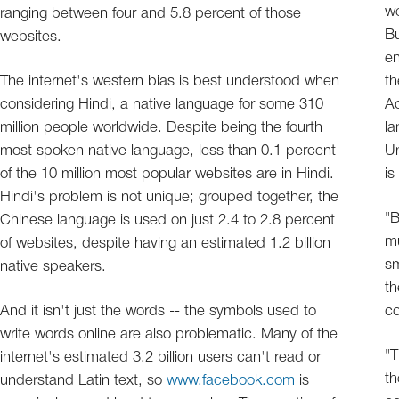
w
ranging between four and 5.8 percent of those
Bu
websites.
en
The internet's western bias is best understood when
th
considering Hindi, a native language for some 310
Ac
million people worldwide. Despite being the fourth
l
most spoken native language, less than 0.1 percent
Un
of the 10 million most popular websites are in Hindi.
is
Hindi's problem is not unique; grouped together, the
"B
Chinese language is used on just 2.4 to 2.8 percent
mu
of websites, despite having an estimated 1.2 billion
sm
native speakers.
th
And it isn't just the words -- the symbols used to
co
write words online are also problematic. Many of the
"T
internet's estimated 3.2 billion users can't read or
th
understand Latin text, so
www.facebook.com
is