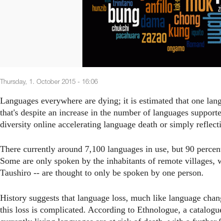
Thursday, 1. October 2015 - 16:06
Languages everywhere are dying; it is estimated that one lang
that's despite an increase in the number of languages supporte
diversity online accelerating language death or simply reflect
There currently around 7,100 languages in use, but 90 percent
Some are only spoken by the inhabitants of remote villages, w
Taushiro -- are thought to only be spoken by one person.
History suggests that language loss, much like language chang
this loss is complicated. According to Ethnologue, a catalogu