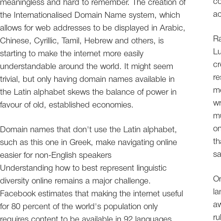
co
meaningless and hard to remember. The creation of
ac
the Internationalised Domain Name system, which
allows for web addresses to be displayed in Arabic,
Ra
Chinese, Cyrillic, Tamil, Hebrew and others, is
Lu
starting to make the internet more easily
cr
understandable around the world. It might seem
re
trivial, but only having domain names available in
me
the Latin alphabet skews the balance of power in
wr
favour of old, established economies.
mu
on
Domain names that don't use the Latin alphabet,
th
such as this one in Greek, make navigating online
sa
easier for non-English speakers
Understanding how to best represent linguistic
On
diversity online remains a major challenge.
l
Facebook estimates that making the internet useful
aw
for 80 percent of the world's population only
ru
requires content to be available in 92 languages.