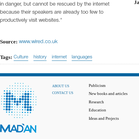
J
in danger, but cannot be rescued by the internet
because their speakers are already too few to
productively visit websites."
Source:
www.wired.co.uk
Tags:
Culture
history
internet
languages
Publicism
ABOUT US
CONTACT US
New books and articles
Research
Education
Ideas and Projects