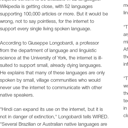
me
Wikipedia is getting close, with 52 languages
li
supporting 100,000 articles or more. But it would be
wrong, not to say pointless, for the internet to
"T
support every single living spoken language.
ar
mi
According to Giuseppe Longobardi, a professor
Af
from the department of language and linguistic
th
science at the University of York, the internet is ill-
in
suited to support small, already dying languages.
He explains that many of these languages are only
"T
spoken by small, village communities who would
wo
never use the internet to communicate with other
th
native speakers.
te
in
"Hindi can expand its use on the internet, but it is
cl
not in danger of extinction," Longobardi tells WIRED.
"Several Brazilian or Australian native languages are