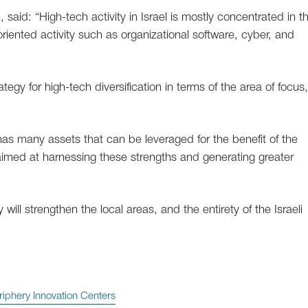
, said: “High-tech activity in Israel is mostly concentrated in t
riented activity such as organizational software, cyber, and
ategy for high-tech diversification in terms of the area of focus
s many assets that can be leveraged for the benefit of the
s aimed at harnessing these strengths and generating greater
ill strengthen the local areas, and the entirety of the Israeli
riphery Innovation Centers