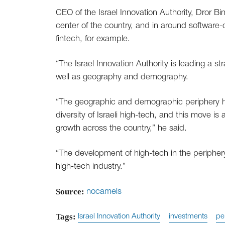
CEO of the Israel Innovation Authority, Dror Bin
center of the country, and in around software-o
fintech, for example.
“The Israel Innovation Authority is leading a str
well as geography and demography.
“The geographic and demographic periphery ha
diversity of Israeli high-tech, and this move i
growth across the country,” he said.
“The development of high-tech in the periphery w
high-tech industry.”
Source:
nocamels
Tags:
Israel Innovation Authority
investments
pe