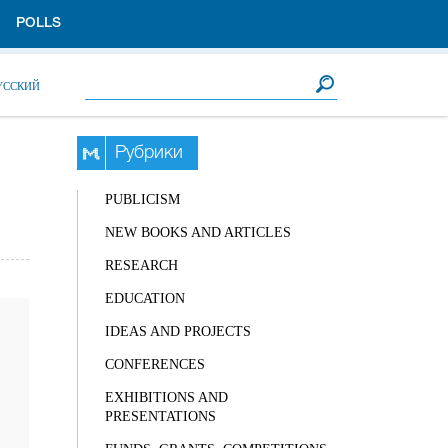
POLLS
Search form
Search
УССКИЙ
Рубрики
PUBLICISM
NEW BOOKS AND ARTICLES
RESEARCH
EDUCATION
IDEAS AND PROJECTS
CONFERENCES
EXHIBITIONS AND
PRESENTATIONS