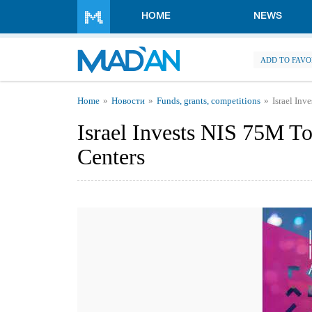
Skip to main content
HOME
NEWS
ADD TO FAVO
You are here
Home
Новости
Funds, grants, competitions
Israel Inv
Israel Invests NIS 75M To
Centers