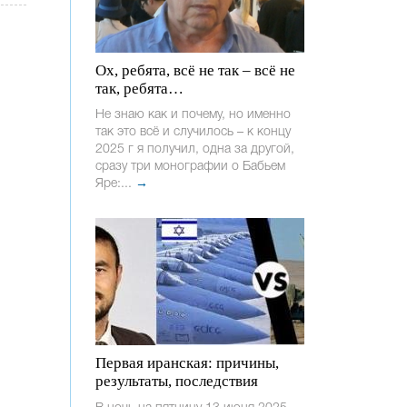
Ох, ребята, всё не так – всё не
так, ребята…
Не знаю как и почему, но именно
так это всё и случилось – к концу
2025 г я получил, одна за другой,
сразу три монографии о Бабьем
Яре:...
→
Первая иранская: причины,
результаты, последствия