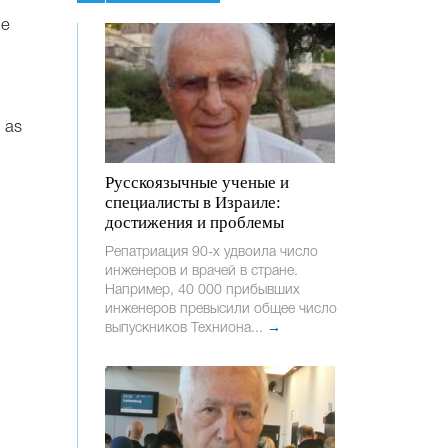
he
, as
Русскоязычные ученые и
специалисты в Израиле:
достижения и проблемы
Репатриация 90-х удвоила число
инженеров и врачей в стране.
Например, 40 000 прибывших
инженеров превысили общее число
выпускников Техниона...
→