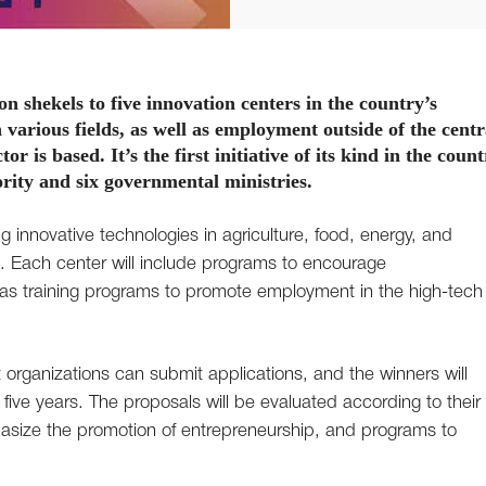
lion shekels to five innovation centers in the country’s
various fields, as well as employment outside of the centr
or is based. It’s the first initiative of its kind in the count
rity and six governmental ministries.
 innovative technologies in agriculture, food, energy, and
. Each center will include programs to encourage
l as training programs to promote employment in the high-tech
t organizations can submit applications, and the winners will
r five years. The proposals will be evaluated according to their
size the promotion of entrepreneurship, and programs to