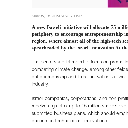
Sunday, 18. June 2023 - 11:45
A new Israeli initiative will allocate 75 mil
periphery to encourage entrepreneurship in 
region, where almost all of the high-tech sect
spearheaded by the Israel Innovation Autho
The centers are intended to focus on promoting
combating climate change, among other fields
entrepreneurship and local innovation, as wel
industry.
Israeli companies, corporations, and non-profi
receive a grant of up to 15 million shekels ove
submitted business plans, which should empha
encourage technological innovations.