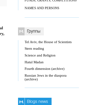
FUNDS, GRANTS, COMPETITIONS
NAMES AND PERSONS
al
Группы
ry,
Tel Aviv, the House of Scientists
Stern reading
Science and Religion
Hatul Madan
Fourth dimension (archive)
Russian Jews in the diaspora
(archive)
Blogs news