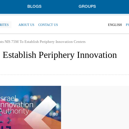
BLOGS
GROUPS
RITES
ABOUT US
CONTACT US
ENGLISH
Р
ests NIS 75M To Establish Periphery Innovation Centers
 Establish Periphery Innovation