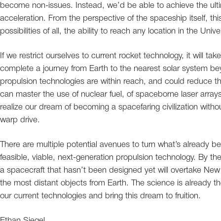
become non-issues. Instead, we’d be able to achieve the ulti
acceleration. From the perspective of the spaceship itself, t
possibilities of all, the ability to reach any location in the Uni
If we restrict ourselves to current rocket technology, it will
complete a journey from Earth to the nearest solar system 
propulsion technologies are within reach, and could reduce tha
can master the use of nuclear fuel, of spaceborne laser arrays
realize our dream of becoming a spacefaring civilization with
warp drive.
There are multiple potential avenues to turn what’s already bee
feasible, viable, next-generation propulsion technology. By the 
a spacecraft that hasn’t been designed yet will overtake New
the most distant objects from Earth. The science is already the
our current technologies and bring this dream to fruition.
Ethan Siegel