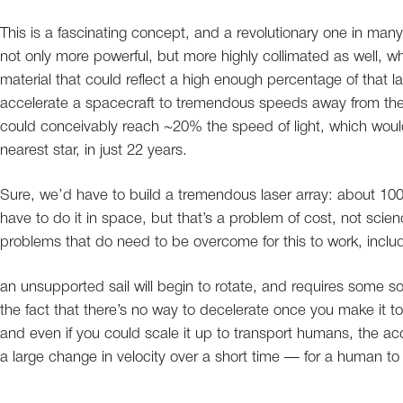
This is a fascinating concept, and a revolutionary one in ma
not only more powerful, but more highly collimated as well, wh
material that could reflect a high enough percentage of that las
accelerate a spacecraft to tremendous speeds away from the 
could conceivably reach ~20% the speed of light, which would 
nearest star, in just 22 years.
Sure, we’d have to build a tremendous laser array: about 100
have to do it in space, but that’s a problem of cost, not scie
problems that do need to be overcome for this to work, includ
an unsupported sail will begin to rotate, and requires some s
the fact that there’s no way to decelerate once you make it to
and even if you could scale it up to transport humans, the ac
a large change in velocity over a short time — for a human to 