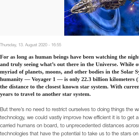
Thursday, 13. August 2020 - 16:55
For as long as human beings have been watching the night
and truly seeing what’s out there in the Universe. While 
myriad of planets, moons, and other bodies in the Solar S
humanity — Voyager 1 — is only 22.3 billion kilometers (1
the distance to the closest known star system. With curren
years to travel to another star system.
But there’s no need to restrict ourselves to doing things the 
technology, we could vastly improve how efficient it is to ge
carried humans on board, to unprecedented distances across th
technologies that have the potential to take us to the stars 