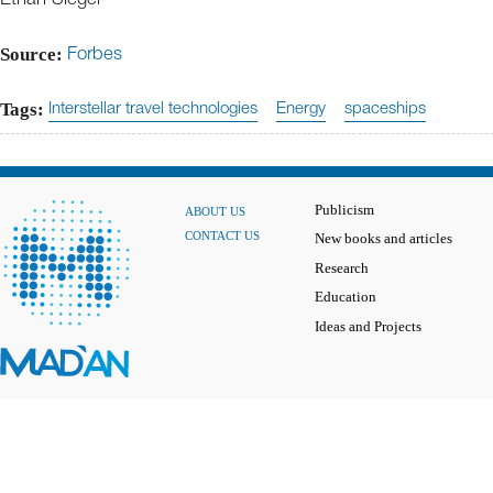
Source:
Forbes
Tags:
Interstellar travel technologies
Energy
spaceships
Publicism
ABOUT US
CONTACT US
New books and articles
Research
Education
Ideas and Projects