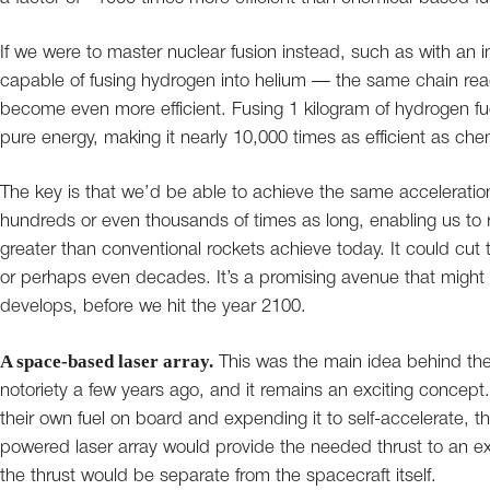
If we were to master nuclear fusion instead, such as with an 
capable of fusing hydrogen into helium — the same chain rea
become even more efficient. Fusing 1 kilogram of hydrogen fu
pure energy, making it nearly 10,000 times as efficient as che
The key is that we’d be able to achieve the same accelerations
hundreds or even thousands of times as long, enabling us to
greater than conventional rockets achieve today. It could cut t
or perhaps even decades. It’s a promising avenue that migh
develops, before we hit the year 2100.
A space-based laser array.
This was the main idea behind the
notoriety a few years ago, and it remains an exciting concept
their own fuel on board and expending it to self-accelerate, the
powered laser array would provide the needed thrust to an ext
the thrust would be separate from the spacecraft itself.