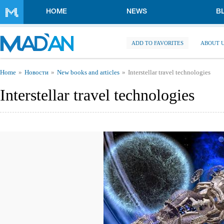
Skip to main content
HOME
NEWS
B
ADD TO FAVORITES
ABOUT 
You are here
Home
Новости
New books and articles
Interstellar travel technologies
Interstellar travel technologies