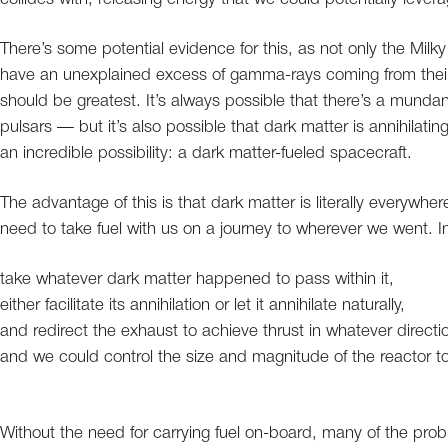
There’s some potential evidence for this, as not only the Milk
have an unexplained excess of gamma-rays coming from their 
should be greatest. It’s always possible that there’s a munda
pulsars — but it’s also possible that dark matter is annihilating
an incredible possibility: a dark matter-fueled spacecraft.
The advantage of this is that dark matter is literally everywh
need to take fuel with us on a journey to wherever we went. I
take whatever dark matter happened to pass within it,
either facilitate its annihilation or let it annihilate naturally,
and redirect the exhaust to achieve thrust in whatever directi
and we could control the size and magnitude of the reactor to
Without the need for carrying fuel on-board, many of the prob