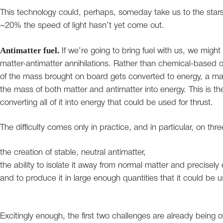
This technology could, perhaps, someday take us to the stars
~20% the speed of light hasn’t yet come out.
Antimatter fuel.
If we’re going to bring fuel with us, we might 
matter-antimatter annihilations. Rather than chemical-based o
of the mass brought on board gets converted to energy, a mat
the mass of both matter and antimatter into energy. This is the 
converting all of it into energy that could be used for thrust.
The difficulty comes only in practice, and in particular, on thre
the creation of stable, neutral antimatter,
the ability to isolate it away from normal matter and precisely c
and to produce it in large enough quantities that it could be usef
Excitingly enough, the first two challenges are already being