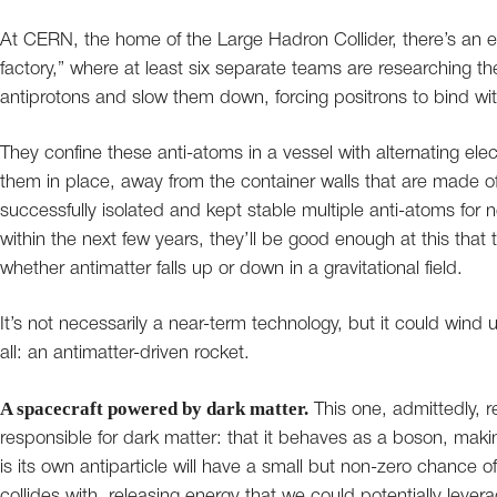
At CERN, the home of the Large Hadron Collider, there’s an
factory,” where at least six separate teams are researching th
antiprotons and slow them down, forcing positrons to bind with
They confine these anti-atoms in a vessel with alternating elec
them in place, away from the container walls that are made of 
successfully isolated and kept stable multiple anti-atoms for
within the next few years, they’ll be good enough at this that t
whether antimatter falls up or down in a gravitational field.
It’s not necessarily a near-term technology, but it could wind u
all: an antimatter-driven rocket.
A spacecraft powered by dark matter.
This one, admittedly, r
responsible for dark matter: that it behaves as a boson, making 
is its own antiparticle will have a small but non-zero chance of
collides with, releasing energy that we could potentially lever