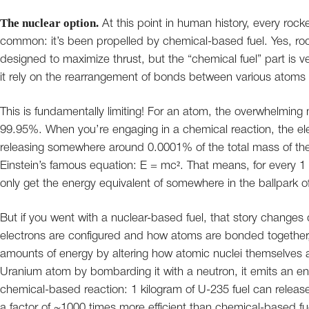
The nuclear option.
At this point in human history, every roc
common: it’s been propelled by chemical-based fuel. Yes, rock
designed to maximize thrust, but the “chemical fuel” part is ve
it rely on the rearrangement of bonds between various atoms 
This is fundamentally limiting! For an atom, the overwhelming m
99.95%. When you’re engaging in a chemical reaction, the elec
releasing somewhere around 0.0001% of the total mass of the 
Einstein’s famous equation: E = mc². That means, for every 1 k
only get the energy equivalent of somewhere in the ballpark of
But if you went with a nuclear-based fuel, that story changes 
electrons are configured and how atoms are bonded together
amounts of energy by altering how atomic nuclei themselves 
Uranium atom by bombarding it with a neutron, it emits an 
chemical-based reaction: 1 kilogram of U-235 fuel can release
a factor of ~1000 times more efficient than chemical-based fu