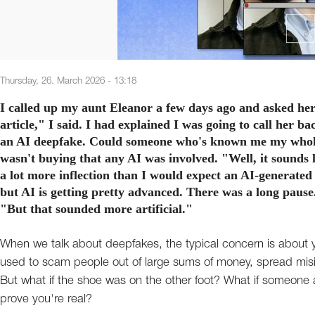
Thursday, 26. March 2026 - 13:18
I called up my aunt Eleanor a few days ago and asked her 
article," I said. I had explained I was going to call her ba
an AI deepfake. Could someone who's known me my whole li
wasn't buying that any AI was involved. "Well, it sounds l
a lot more inflection than I would expect an AI-generated 
but AI is getting pretty advanced. There was a long pause.
"But that sounded more artificial."
When we talk about deepfakes, the typical concern is about yo
used to scam people out of large sums of money, spread misi
But what if the shoe was on the other foot? What if someon
prove you're real?