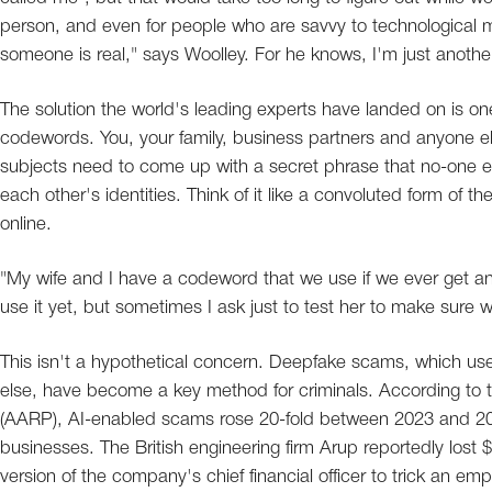
person, and even for people who are savvy to technological manip
someone is real," says Woolley. For he knows, I'm just anothe
The solution the world's leading experts have landed on is 
codewords. You, your family, business partners and anyone 
subjects need to come up with a secret phrase that no-one e
each other's identities. Think of it like a convoluted form of th
online.
"My wife and I have a codeword that we use if we ever get an
use it yet, but sometimes I ask just to test her to make sure we
This isn't a hypothetical concern. Deepfake scams, which use
else, have become a key method for criminals. According to 
(AARP), AI-enabled scams rose 20-fold between 2023 and 202
businesses. The British engineering firm Arup reportedly lo
version of the company's chief financial officer to trick an em