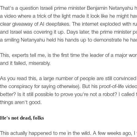
That's a question Israeli prime minister Benjamin Netanyahu 
a video where a trick of the light made it look like he might ha
clear giveaway of AI deepfakes. The internet exploded with ru
and Israel was covering it up. Days later, the prime minister 
a smiling Netanyahu held his hands up to demonstrate he had
This, experts tell me, is the first time the leader of a major w
and it failed, miserably.
As you read this, a large number of people are still convinced 
the conspiracy for saying otherwise). But his proof-of-life v
better? Is it still possible to prove you're not a robot? I called
things aren't good.
He's not dead, folks
This actually happened to me in the wild. A few weeks ago, I