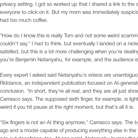
privacy setting. I got so worked up that I shared a link to the
everyone to click on it. But my mom was immediately suspiciou
had too much coffee.
"How do I know this is really Tom and not some weird scam
couldn't say." I had to think, but eventually I landed on a 
satisfied, but this is a lot more challenging when you're deal
you're Benjamin Netanyahu, for example, and the audience is
Every expert I asked said Netanyahu's videos are unambiguou
Riddance, an independent publication focused on AI-generate
conclusion. "In short, they're all real, and they are all just s
Carrasco says. The supposed sixth finger, for example, is light
weird if you hit pause at the right moment, but that's all it is.
"Six fingers is not an AI thing anymore," Carrasco says. The b
ago and a model capable of producing everything else in the 