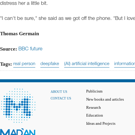
distress her a little bit.
"I can't be sure," she said as we got off the phone. "But I love
Thomas Germain
Source:
BBC future
Tags:
real person
deepfake
(AI) artificial intelligence
informatio
Publicism
ABOUT US
CONTACT US
New books and articles
Research
Education
Ideas and Projects