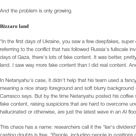
And the problem is only growing.
Bizzaro land
"In the first days of Ukraine, you saw a few deepfakes, super 
referrring to the conflict that has followed Russia's fullscale i
days of Gaza, there's lots of fake content. It was better, pre
land. I saw way more fake content than I did real content. And
In Netanyahu's case, it didn't help that his team used a fanc
meaning a nice sharp foreground and soft blurry background –
Carrasco says. But by the time Netanyahu posted his coffee s
fake content, raising suspicions that are hard to overcome u
hallucinated or otherwise, are just the latest wave in an AI floo
This chaos has a name: researchers call it the "liar's dividend
casting doubts is free. "People, including people in positions