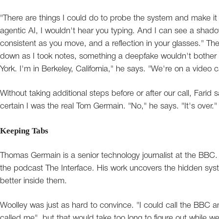
"There are things I could do to probe the system and make it le
agentic AI, I wouldn't hear you typing. And I can see a shado
consistent as you move, and a reflection in your glasses." The
down as I took notes, something a deepfake wouldn't bother w
York. I'm in Berkeley, California," he says. "We're on a video ca
Without taking additional steps before or after our call, Fari
certain I was the real Tom Germain. "No," he says. "It's over."
Keeping Tabs
Thomas Germain is a senior technology journalist at the BBC
the podcast The Interface. His work uncovers the hidden syste
better inside them.
Woolley was just as hard to convince. "I could call the BBC
called me", but that would take too long to figure out while 