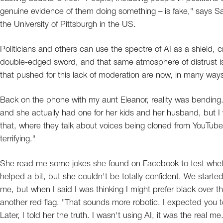
genuine evidence of them doing something – is fake," says Sam
the University of Pittsburgh in the US.
Politicians and others can use the spectre of AI as a shield, c
double-edged sword, and that same atmosphere of distrust is 
that pushed for this lack of moderation are now, in many wa
Back on the phone with my aunt Eleanor, reality was bending.
and she actually had one for her kids and her husband, but I was
that, where they talk about voices being cloned from YouTube
terrifying."
She read me some jokes she found on Facebook to test whethe
helped a bit, but she couldn't be totally confident. We started
me, but when I said I was thinking I might prefer black over t
another red flag. "That sounds more robotic. I expected you 
Later, I told her the truth. I wasn't using AI, it was the real 