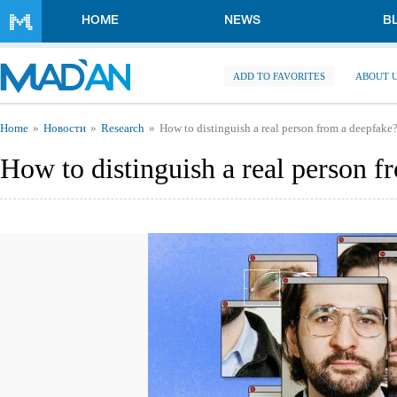
Skip to main content
HOME
NEWS
B
ADD TO FAVORITES
ABOUT 
You are here
Home
Новости
Research
How to distinguish a real person from a deepfake
How to distinguish a real person f