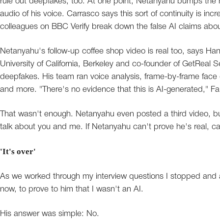
rule out deepfakes, too. At one point, Netanyahu bumps the 
audio of his voice. Carrasco says this sort of continuity is incred
colleagues on BBC Verify break down the false AI claims abou
Netanyahu's follow-up coffee shop video is real too, says Hany 
University of California, Berkeley and co-founder of GetReal Se
deepfakes. His team ran voice analysis, frame-by-frame face d
and more. "There's no evidence that this is AI-generated," Fa
That wasn't enough. Netanyahu even posted a third video, b
talk about you and me. If Netanyahu can't prove he's real, 
'It's over'
As we worked through my interview questions I stopped and as
now, to prove to him that I wasn't an AI.
His answer was simple: No.