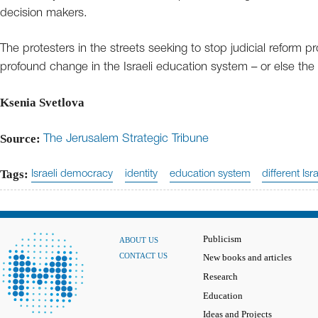
decision makers.
The protesters in the streets seeking to stop judicial reform p
profound change in the Israeli education system – or else the 
Ksenia Svetlova
Source:
The Jerusalem Strategic Tribune
Tags:
Israeli democracy
identity
education system
different Isra
Publicism
ABOUT US
CONTACT US
New books and articles
Research
Education
Ideas and Projects