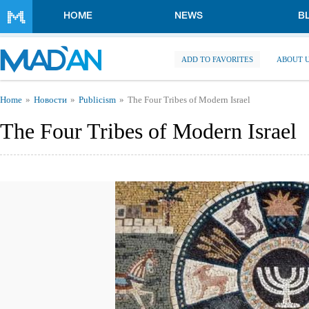
Skip to main content
HOME
NEWS
B
ADD TO FAVORITES
ABOUT 
You are here
Home
Новости
Publicism
The Four Tribes of Modern Israel
The Four Tribes of Modern Israel