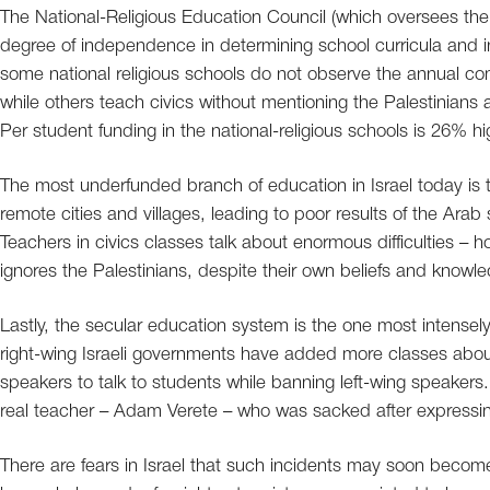
The National-Religious Education Council (which oversees the r
degree of independence in determining school curricula and i
some national religious schools do not observe the annual co
while others teach civics without mentioning the Palestinians and
Per student funding in the national-religious schools is 26% h
The most underfunded branch of education in Israel today is 
remote cities and villages, leading to poor results of the Ara
Teachers in civics classes talk about enormous difficulties – how
ignores the Palestinians, despite their own beliefs and know
Lastly, the secular education system is the one most intense
right-wing Israeli governments have added more classes about 
speakers to talk to students while banning left-wing speakers.
real teacher – Adam Verete – who was sacked after expressing
There are fears in Israel that such incidents may soon be