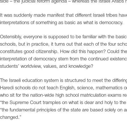
side – the judicial reform agenda – whereas the Israeli Ara
It was suddenly made manifest that different Israeli tribes hav
interpretations of something as basic as what is democracy.
Ostensibly, everyone is supposed to be familiar with the basic 
schools, but in practice, it turns out that each of the four sc
constitutes good citizenship. How did this happen? Could the
interpretation of democracy stem from the continued existen
students’ worldview, values, and knowledge?
The Israeli education system is structured to meet the differing
Haredi schools do not teach English, science, mathematics or 
who sit for the nation-wide high school matriculation exams rea
“the Supreme Court tramples on what is dear and holy to the 
“the fundamental principles of the state are based solely on a
changed.”