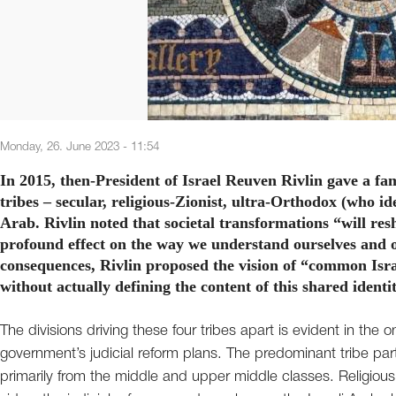
Monday, 26. June 2023 - 11:54
In 2015, then-President of Israel Reuven Rivlin gave a fa
tribes – secular, religious-Zionist, ultra-Orthodox (who 
Arab. Rivlin noted that societal transformations “will resh
profound effect on the way we understand ourselves and o
consequences, Rivlin proposed the vision of “common Israe
without actually defining the content of this shared identi
The divisions driving these four tribes apart is evident in the
government’s judicial reform plans. The predominant tribe partic
primarily from the middle and upper middle classes. Religiou