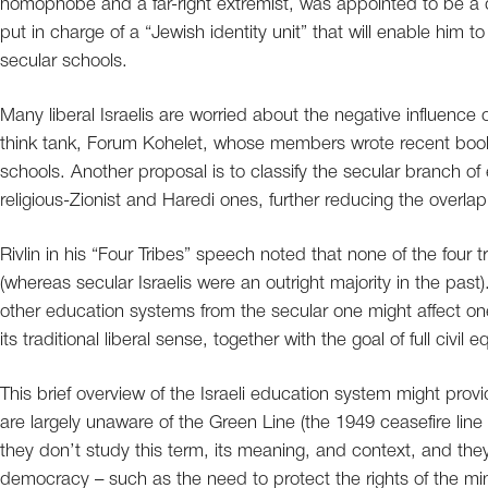
homophobe and a far-right extremist, was appointed to be a de
put in charge of a “Jewish identity unit” that will enable him 
secular schools.
Many liberal Israelis are worried about the negative influence o
think tank, Forum Kohelet, whose members wrote recent books 
schools. Another proposal is to classify the secular branch of
religious-Zionist and Haredi ones, further reducing the overl
Rivlin in his “Four Tribes” speech noted that none of the four t
(whereas secular Israelis were an outright majority in the pas
other education systems from the secular one might affect one
its traditional liberal sense, together with the goal of full civil eq
This brief overview of the Israeli education system might provide
are largely unaware of the Green Line (the 1949 ceasefire lin
they don’t study this term, its meaning, and context, and they
democracy – such as the need to protect the rights of the mi