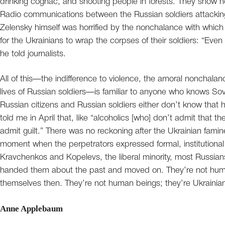
drinking cognac, and shooting people in forests. They show n
Radio communications between the Russian soldiers attacking 
Zelensky himself was horrified by the nonchalance with whi
for the Ukrainians to wrap the corpses of their soldiers: “Eve
he told journalists.
All of this—the indifference to violence, the amoral nonchala
lives of Russian soldiers—is familiar to anyone who knows Sovie
Russian citizens and Russian soldiers either don’t know that h
told me in April that, like “alcoholics [who] don’t admit that th
admit guilt.” There was no reckoning after the Ukrainian famin
moment when the perpetrators expressed formal, institutional
Kravchenkos and Kopelevs, the liberal minority, most Russia
handed them about the past and moved on. They’re not human
themselves then. They’re not human beings; they’re Ukrainian
Anne Applebaum