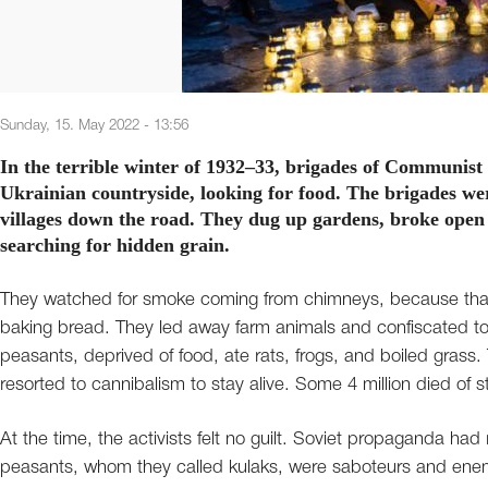
Sunday, 15. May 2022 - 13:56
In the terrible winter of 1932–33, brigades of Communist 
Ukrainian countryside, looking for food. The brigades we
villages down the road. They dug up gardens, broke open 
searching for hidden grain.
They watched for smoke coming from chimneys, because that
baking bread. They led away farm animals and confiscated tom
peasants, deprived of food, ate rats, frogs, and boiled gras
resorted to cannibalism to stay alive. Some 4 million died of s
At the time, the activists felt no guilt. Soviet propaganda ha
peasants, whom they called kulaks, were saboteurs and en