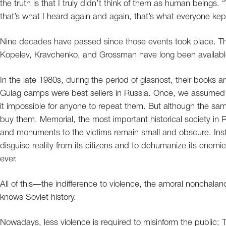
the truth is that I truly didn’t think of them as human beings
that’s what I heard again and again, that’s what everyone kep
Nine decades have passed since those events took place. The
Kopelev, Kravchenko, and Grossman have long been availabl
In the late 1980s, during the period of glasnost, their books 
Gulag camps were best sellers in Russia. Once, we assumed t
it impossible for anyone to repeat them. But although the same
buy them. Memorial, the most important historical society in 
and monuments to the victims remain small and obscure. Instea
disguise reality from its citizens and to dehumanize its enem
ever.
All of this—the indifference to violence, the amoral nonchal
knows Soviet history.
Nowadays, less violence is required to misinform the public: 