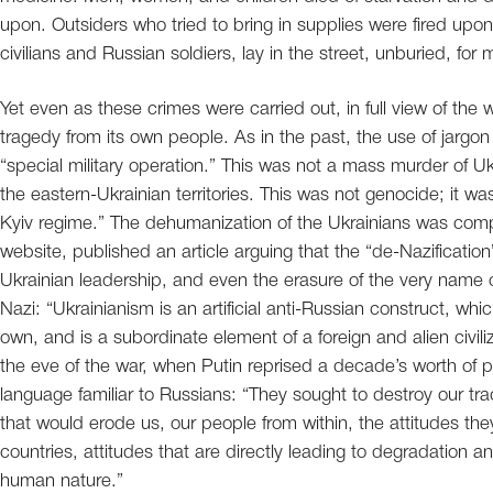
upon. Outsiders who tried to bring in supplies were fired upo
civilians and Russian soldiers, lay in the street, unburied, for
Yet even as these crimes were carried out, in full view of the w
tragedy from its own people. As in the past, the use of jargon
“special military operation.” This was not a mass murder of Ukr
the eastern-Ukrainian territories. This was not genocide; it 
Kyiv regime.” The dehumanization of the Ukrainians was compl
website, published an article arguing that the “de-Nazification”
Ukrainian leadership, and even the erasure of the very name 
Nazi: “Ukrainianism is an artificial anti-Russian construct, whic
own, and is a subordinate element of a foreign and alien civili
the eve of the war, when Putin reprised a decade’s worth of 
language familiar to Russians: “They sought to destroy our trad
that would erode us, our people from within, the attitudes th
countries, attitudes that are directly leading to degradation 
human nature.”