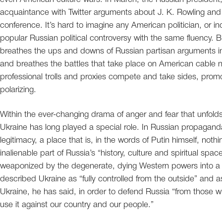
acquaintance with Twitter arguments about J. K. Rowling and 
conference. It’s hard to imagine any American politician, or 
popular Russian political controversy with the same fluency. B
breathes the ups and downs of Russian partisan arguments in
and breathes the battles that take place on American cable 
professional trolls and proxies compete and take sides, promot
polarizing.
Within the ever-changing drama of anger and fear that unfold
Ukraine has long played a special role. In Russian propaganda,
legitimacy, a place that is, in the words of Putin himself, not
inalienable part of Russia’s “history, culture and spiritual spa
weaponized by the degenerate, dying Western powers into a h
described Ukraine as “fully controlled from the outside” and 
Ukraine, he has said, in order to defend Russia “from those 
use it against our country and our people.”