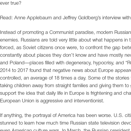
ever true?
Read: Anne Applebaum and Jeffrey Goldberg’s interview with
Instead of promoting a Communist paradise, modern Russian
enemies. Russians are told very little about what happens in th
forced, as Soviet citizens once were, to confront the gap betwe
constantly about places they don’t know and have mostly ne
and Poland—places filled with degeneracy, hypocrisy, and “Ru
2014 to 2017 found that negative news about Europe appeared
controlled, an average of 18 times a day. Some of the stories
taking children away from straight families and giving them to
support the idea that daily life in Europe is frightening and 
European Union is aggressive and interventionist.
If anything, the portrayal of America has been worse. U.S. ci
stunned to learn how much time Russian state television devo
even American culture wars. In March, the Russian president, 