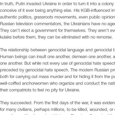
In truth, Putin invaded Ukraine in order to turn it into a col
conceive of it ever being anything else. His KGB-influenced ima
authentic politics, grassroots movements, even public opinion
Russian television commentators, the Ukrainians have no age
They can’t elect a government for themselves. They aren’t e
kulaks before them, they can be eliminated with no remorse.
The relationship between genocidal language and genocidal be
Human beings can insult one another, demean one another, and
one another. But while not every use of genocidal hate speec
preceded by genocidal hate speech. The modern Russian prop
both for carrying out mass murder and for hiding it from the 
well-coiffed anchorwomen who organize and conduct the nati
their compatriots to feel no pity for Ukraine.
They succeeded. From the first days of the war, it was eviden
for many civilians, perhaps millions, to be killed, wounded, o