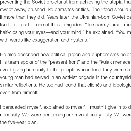
preventing the Soviet proletariat from achieving the utopia th
swept away, crushed like parasites or flies. Their food should
it more than they did. Years later, the Ukrainian-born Soviet 
like to be part of one of those brigades. “To spare yourself m
half-closing your eyes—and your mind,” he explained. “You 
with words like exaggeration and hysteria.”
He also described how political jargon and euphemisms helpe
His team spoke of the “peasant front” and the “kulak menace,” 
avoid giving humanity to the people whose food they were ste
young man had served in an activist brigade in the countryside
similar reflections. He too had found that clichés and ideolo
even from himself:
I persuaded myself, explained to myself. I mustn’t give in to deb
necessity. We were performing our revolutionary duty. We were o
the five-year plan.