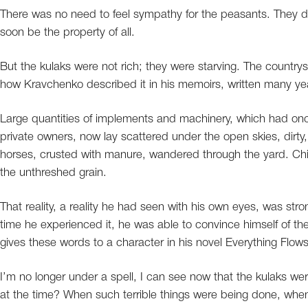
There was no need to feel sympathy for the peasants. They did
soon be the property of all.
But the kulaks were not rich; they were starving. The countrys
how Kravchenko described it in his memoirs, written many yea
Large quantities of implements and machinery, which had once
private owners, now lay scattered under the open skies, dirty
horses, crusted with manure, wandered through the yard. Chi
the unthreshed grain.
That reality, a reality he had seen with his own eyes, was str
time he experienced it, he was able to convince himself of the
gives these words to a character in his novel Everything Flows
I’m no longer under a spell, I can see now that the kulaks 
at the time? When such terrible things were being done, whe