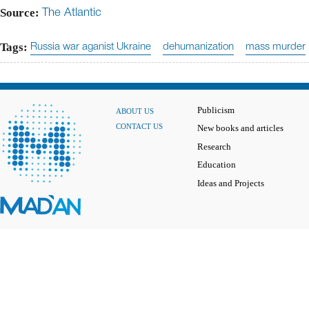
Source:
The Atlantic
Tags:
Russia war aganist Ukraine
dehumanization
mass murder
Publicism
ABOUT US
CONTACT US
New books and articles
Research
Education
Ideas and Projects