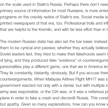
on the scale used in Stalin’s Russia. Perhaps there don’t nee
primary source of information for most Russians, is more enter
programs on the crackly radios of Stalin’s era. Social media 
printed newspapers of that era, too. Professional trolls and i
that are helpful to the Kremlin, and with far less effort than in 
The modern Russian state has also set the bar lower. Instead of 
them to be cynical and passive; whether they actually believe 
Soviet leaders lied, they tried to make their falsehoods se
of lying, and they produced fake “evidence” or counterargument
personalities play a different game, one that we in America 
They lie constantly, blatantly, obviously. But if you accuse them
counterarguments. When Malaysia Airlines Flight MH17 was s
government reacted not only with a denial, but with multiple s
army was responsible, or the CIA was, or it was a nefarious 
plane in order to fake a crash and discredit Russia. This con
but apathy. Given so many explanations, how can you know whe