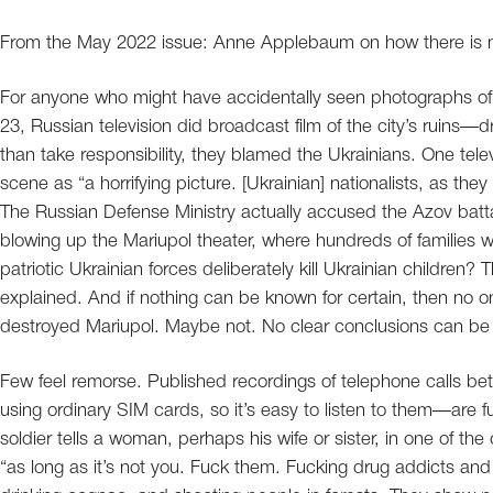
From the May 2022 issue: Anne Applebaum on how there is no
For anyone who might have accidentally seen photographs of
23, Russian television did broadcast film of the city’s ruins—
than take responsibility, they blamed the Ukrainians. One te
scene as “a horrifying picture. [Ukrainian] nationalists, as they
The Russian Defense Ministry actually accused the Azov battali
blowing up the Mariupol theater, where hundreds of families 
patriotic Ukrainian forces deliberately kill Ukrainian children
explained. And if nothing can be known for certain, then no 
destroyed Mariupol. Maybe not. No clear conclusions can be
Few feel remorse. Published recordings of telephone calls be
using ordinary SIM cards, so it’s easy to listen to them—are fu
soldier tells a woman, perhaps his wife or sister, in one of th
“as long as it’s not you. Fuck them. Fucking drug addicts and 