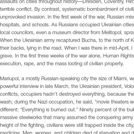
assaults on cities throughout history—Dresden, Coventry, Hir
terrible conflict. By contrast, systematic bombardment of civi
unprovoked invasion. In the first week of the war, Russian miss
hospitals, and schools. As Russians occupied Ukrainian citi
local councilors, even a museum director from Melitopol, spra
When the Ukrainian army recaptured Bucha, to the north of Kyi
their backs, lying in the road. When I was there in mid-April
grave. In the first three weeks of the war alone, Human Ri
execution, rape, and the mass looting of civilian property.
Mariupol, a mostly Russian-speaking city the size of Miami, wa
powerful interview in late March, the Ukrainian president, Vo
conflicts, occupiers hadn’t destroyed everything, because 
wash; during the Nazi occupation, he said, “movie theaters w
different: “Everything is burned out.” Ninety percent of the b
massive steelworks that many assumed the conquering army wa
height of the fighting, civilians were still trapped inside the ci
medicine. Men, women, and children died of starvation and d