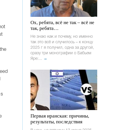
Ох, ребята, всё не так – всё не
not
так, ребята…
st
Не знаю как и почему, но именно
так это всё и случилось – к концу
2025 г я получил, одна за другой,
the
сразу три монографии о Бабьем
Яре:...
→
need
d
's
Первая иранская: причины,
e
результаты, последствия