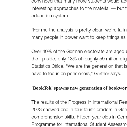
convinced that many more students would actu
interesting approaches to the material — but
education system.
"For me the analysis is pretty clear: we're fai
many people in power want to keep things as t
Over 40% of the German electorate are aged 6
the flip side, only 13% of roughly 59 million el
Statistics Office. "We are the generation that i
have to focus on pensioners," Gärtner says.
'BookTok' spawns new generation of bookwo
The results of the Progress in International 
2023 showed one in four fourth graders in Ger
comprehension skills. Fifteen-year-olds in Germ
Programme for International Student Assessme