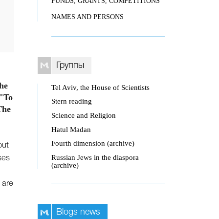
FUNDS, GRANTS, COMPETITIONS
NAMES AND PERSONS
Группы
the
Tel Aviv, the House of Scientists
 "To
Stern reading
The
Science and Religion
Hatul Madan
Fourth dimension (archive)
out
Russian Jews in the diaspora
ses
(archive)
 are
Blogs news