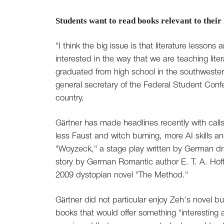
Students want to read books relevant to their 
"I think the big issue is that literature lesson
interested in the way that we are teaching lite
graduated from high school in the southwester
general secretary of the Federal Student Conf
country.
Gärtner has made headlines recently with call
less Faust and witch burning, more AI skills a
"Woyzeck," a stage play written by German d
story by German Romantic author E. T. A. Hoffm
2009 dystopian novel "The Method."
Gärtner did not particular enjoy Zeh's novel 
books that would offer something "interesting a