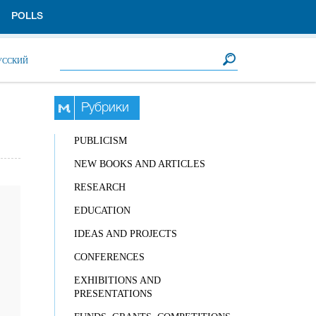
POLLS
Search form
Search
УССКИЙ
Рубрики
PUBLICISM
NEW BOOKS AND ARTICLES
RESEARCH
EDUCATION
IDEAS AND PROJECTS
CONFERENCES
EXHIBITIONS AND
PRESENTATIONS