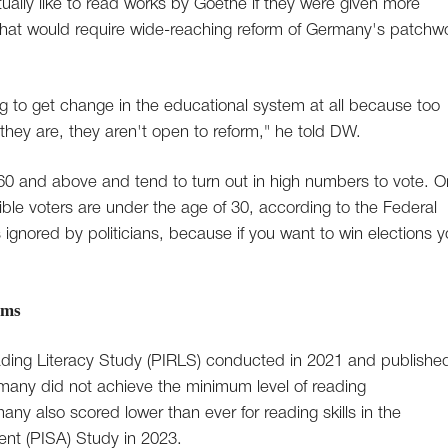
ally like to read works by Goethe if they were given more
 that would require wide-reaching reform of Germany's patchw
ling to get change in the educational system at all because too
hey are, they aren't open to reform," he told DW.
0 and above and tend to turn out in high numbers to vote. O
igible voters are under the age of 30, according to the Federal
s ignored by politicians, because if you want to win elections 
rms
Reading Literacy Study (PIRLS) conducted in 2021 and published
many did not achieve the minimum level of reading
any also scored lower than ever for reading skills in the
nt (PISA) Study in 2023.