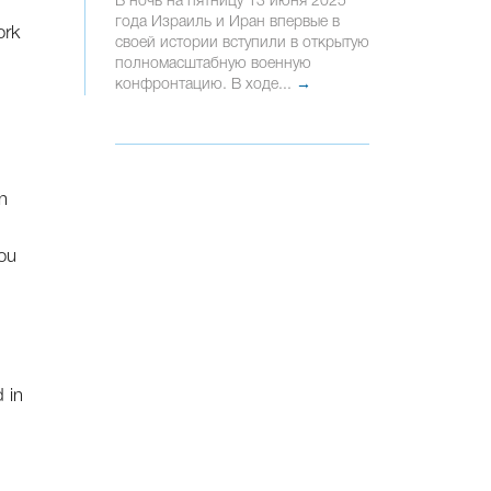
В ночь на пятницу 13 июня 2025
года Израиль и Иран впервые в
ork
своей истории вступили в открытую
полномасштабную военную
конфронтацию. В ходе...
→
n
you
 in