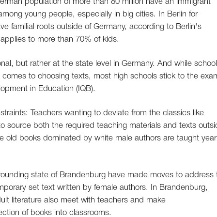
 German population of more than 80 million have an immigrant
ng young people, especially in big cities. In Berlin for
e familial roots outside of Germany, according to Berlin's
hat applies to more than 70% of kids.
nal, but rather at the state level in Germany. And while schoo
 comes to choosing texts, most high schools stick to the exa
elopment in Education (IQB).
traints: Teachers wanting to deviate from the classics like
ly to source both the required teaching materials and texts outs
me old books dominated by white male authors are taught year 
surrounding state of Brandenburg have made moves to address 
mporary set text written by female authors. In Brandenburg,
dult literature also meet with teachers and make
ction of books into classrooms.