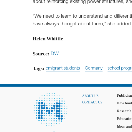
about reinforcing existing power structures, sh
"We need to learn to understand and differenti
have always thought about them," she added
Helen Whittle
Source:
DW
Tags:
emigrant students
Germany
school prog
Publicis
ABOUT US
CONTACT US
New book
Research
Educatio
Ideas and