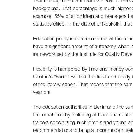
That is despite the fact that over 25% of the
background. That percentage is much higher amo
example, 55% of all children and teenagers hav
statistics office. In the district of Neukölln, t
Education policy is determined not at the natio
have a significant amount of autonomy when it
framework set by the Institute for Quality Dev
Flexibility is hampered by time and money cons
Goethe's "Faust" will find it difficult and cost
of the literary canon. That means that the sa
year out.
The education authorities in Berlin and the 
the imbalance by including at least one conte
trainers specializing in children's and young a
recommendations to bring a more modern sele