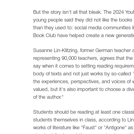
But the story isn't all that bleak. The 2024 You
young people said they did not like the book
than they used to: social media communities 
Book Club have helped create a new generati
Susanne Lin-Klitzing, former German teacher 
representing 90,000 teachers, agrees that the
say when it comes to setting reading requireme
body of texts and not just works by so-called 
the experiences, perspectives, and voices of
valued, but it's also important to choose a dive
of the author."
Students should be reading at least one class
students themselves in class, according to Lin
works of literature like "Faust" or "Antigone" 