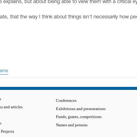
e explains, but about being able to view them with a critical e
ate, that the way I think about things isn't necessarily how pe
.
rams
m
Conferences
s and articles
Exhibitions and presentations
Funds, grants, competitions
n
Names and persons
 Projects