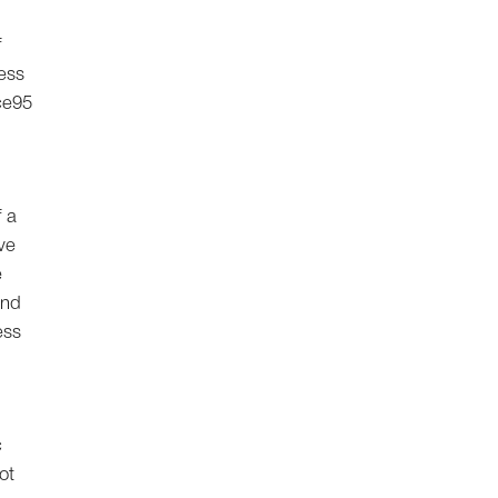
f
ess
ce95
f a
ve
e
and
ess
c
ot