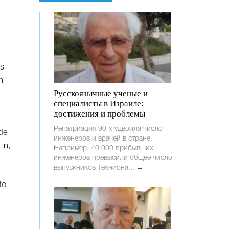
ls
m
Русскоязычные ученые и
специалисты в Израиле:
достижения и проблемы
Репатриация 90-х удвоила число
ide
инженеров и врачей в стране.
in,
Например, 40 000 прибывших
инженеров превысили общее число
выпускников Техниона...
→
to