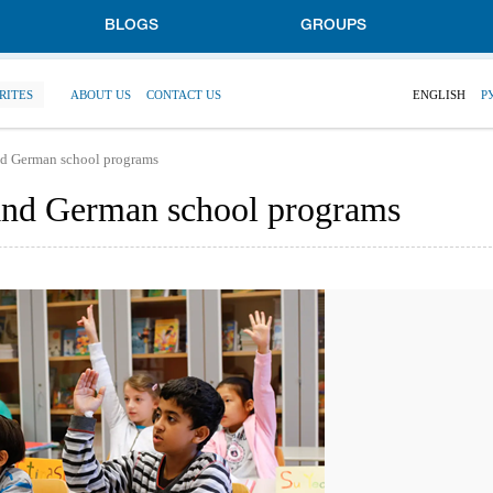
BLOGS
GROUPS
RITES
ABOUT US
CONTACT US
ENGLISH
Р
nd German school programs
and German school programs