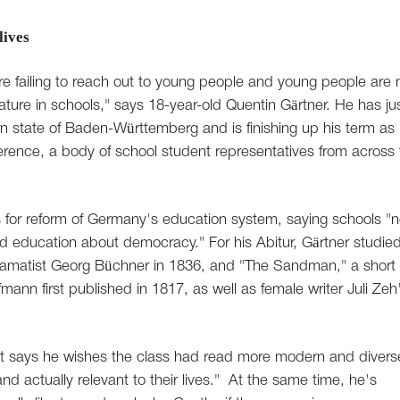
lives
s are failing to reach out to young people and young people are 
rature in schools," says 18-year-old Quentin Gärtner. He has ju
n state of Baden-Württemberg and is finishing up his term as
erence, a body of school student representatives from across 
s for reform of Germany's education system, saying schools "
nd education about democracy." For his Abitur, Gärtner studie
ramatist Georg Büchner in 1836, and "The Sandman," a short
ann first published in 1817, as well as female writer Juli Zeh
but says he wishes the class had read more modern and divers
nd actually relevant to their lives." At the same time, he's