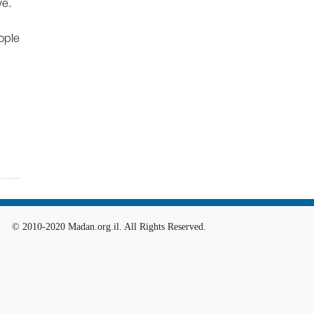
ye.
ople
© 2010-2020 Madan.org.il. All Rights Reserved.