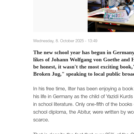
Wednesday, 8. October 2025 - 13:49
The new school year has begun in Germany a
likes of Johann Wolfgang von Goethe and H
be honest, it wasn't the most exciting book,
Broken Jug," speaking to local public bro
In his free time, Ilter has been enjoying a b
his life in Germany as the child of Yazidi Kur
in school literature. Only one-fifth of the book
school diploma, the Abitur, were written by w
scarce.