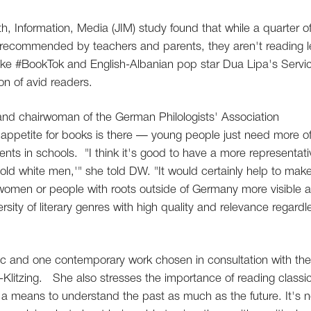
th, Information, Media (JIM) study found that while a quarter o
s recommended by teachers and parents, they aren't reading l
like #BookTok and English-Albanian pop star Dua Lipa's Servi
on of avid readers.
and chairwoman of the German Philologists' Association
 appetite for books is there — young people just need more o
nts in schools. "I think it's good to have a more representati
'old white men,'" she told DW. "It would certainly help to mak
 women or people with roots outside of Germany more visible 
rsity of literary genres with high quality and relevance regardl
ic and one contemporary work chosen in consultation with the
-Klitzing. She also stresses the importance of reading classi
as a means to understand the past as much as the future. It's n