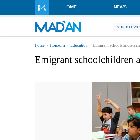
Skip to main content
HOME
NEWS
ADD TO FAVO
You are here
Home
Новости
Education
Emigrant schoolchildren a
Emigrant schoolchildren 