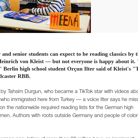
nd senior students can expect to be reading classics by 
einrich von Kleist — but not everyone is happy about it.
" Berlin high school student Orçun Ilter said of Kleist's "
adcaster RBB.
ook by Tahsim Durgun, who became a TikTok star with videos ab
ds who immigrated here from Turkey — a voice Ilter says he mis
s on the nationwide required reading lists for the German high
omen. Authors with roots outside Germany and people of color