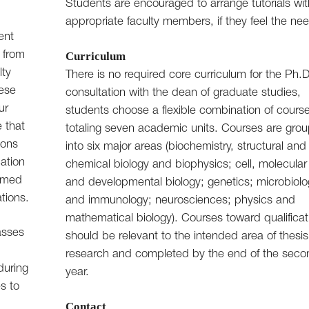
Students are encouraged to arrange tutorials wit
appropriate faculty members, if they feel the ne
ent
 from
Curriculum
lty
There is no required core curriculum for the Ph.D
hese
consultation with the dean of graduate studies,
ur
students choose a flexible combination of cours
e that
totaling seven academic units. Courses are gro
ions
into six major areas (biochemistry, structural and
cation
chemical biology and biophysics; cell, molecular
ormed
and developmental biology; genetics; microbiol
ations.
and immunology; neurosciences; physics and
mathematical biology). Courses toward qualificat
asses
should be relevant to the intended area of thesis
research and completed by the end of the seco
during
year.
es to
Contact