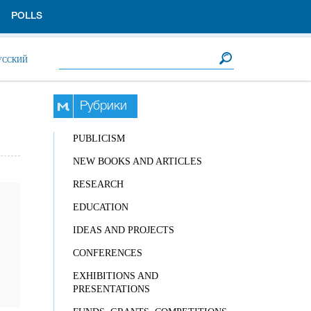
POLLS
Search form
Search
УССКИЙ
Рубрики
PUBLICISM
NEW BOOKS AND ARTICLES
RESEARCH
EDUCATION
IDEAS AND PROJECTS
CONFERENCES
EXHIBITIONS AND
PRESENTATIONS