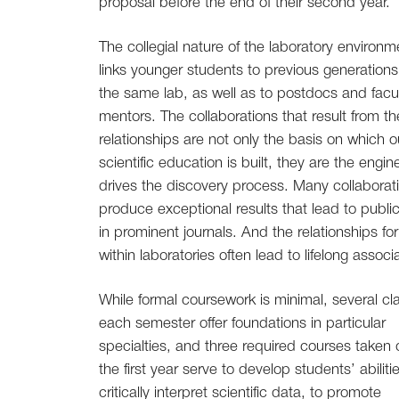
proposal before the end of their second year.
The collegial nature of the laboratory environm
links younger students to previous generations
the same lab, as well as to postdocs and facu
mentors. The collaborations that result from t
relationships are not only the basis on which o
scientific education is built, they are the engin
drives the discovery process. Many collaborat
produce exceptional results that lead to publi
in prominent journals. And the relationships f
within laboratories often lead to lifelong associ
While formal coursework is minimal, several cl
each semester offer foundations in particular
specialties, and three required courses taken 
the first year serve to develop students’ abiliti
critically interpret scientific data, to promote