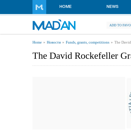
Skip to main content
HOME
NEWS
ADD TO FAVO
You are here
Home
Новости
Funds, grants, competitions
The David
The David Rockefeller G