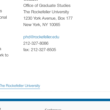
Office of Graduate Studies
’s
The Rockefeller University
onal
1230 York Avenue, Box 177
New York, NY 10065
phd@rockefeller.edu
212-327-8086
a
fax: 212-327-8505
rk to
The Rockefeller University
m
Conferences