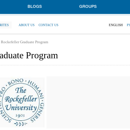
BLOGS
GROUPS
RITES
ABOUT US
CONTACT US
ENGLISH
Р
 Rockefeller Graduate Program
raduate Program