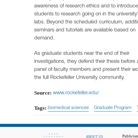
awareness of research ethics and to introduce
students to research going on in the university
labs. Beyond the scheduled curriculum, additi
seminars and tutorials are available based on
demand.
As graduate students near the end of their
investigations, they defend their thesis before 
panel of faculty members and present their wo
the full Rockefeller University community.
Source:
www.rockefeller.edu/
Tags:
biomedical sciences
Graduate Program
Publicis
ABOUT US