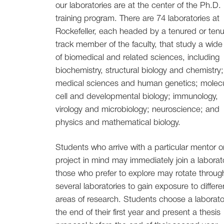
our laboratories are at the center of the Ph.D.
training program. There are 74 laboratories at
Rockefeller, each headed by a tenured or tenu
track member of the faculty, that study a wide
of biomedical and related sciences, including
biochemistry, structural biology and chemistry;
medical sciences and human genetics; molecu
cell and developmental biology; immunology,
virology and microbiology; neuroscience; and
physics and mathematical biology.
Students who arrive with a particular mentor o
project in mind may immediately join a laborat
those who prefer to explore may rotate throug
several laboratories to gain exposure to differe
areas of research. Students choose a laborato
the end of their first year and present a thesis