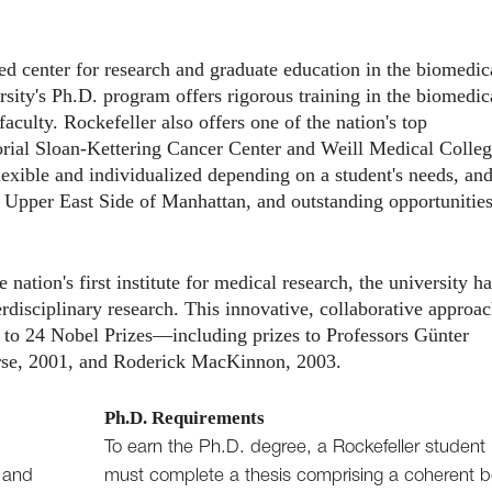
d center for research and graduate education in the biomedic
sity's Ph.D. program offers rigorous training in the biomedic
aculty. Rockefeller also offers one of the nation's top
al Sloan-Kettering Cancer Center and Weill Medical Colleg
lexible and individualized depending on a student's needs, an
e Upper East Side of Manhattan, and outstanding opportunities
ation's first institute for medical research, the university ha
erdisciplinary research. This innovative, collaborative approa
g to 24 Nobel Prizes—including prizes to Professors Günter
rse, 2001, and Roderick MacKinnon, 2003.
Ph.D. Requirements
To earn the Ph.D. degree, a Rockefeller student
, and
must complete a thesis comprising a coherent 