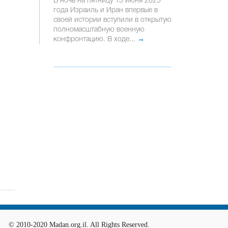
В ночь на пятницу 13 июня 2025
года Израиль и Иран впервые в
своей истории вступили в открытую
полномасштабную военную
конфронтацию. В ходе...
→
© 2010-2020 Madan.org.il. All Rights Reserved.