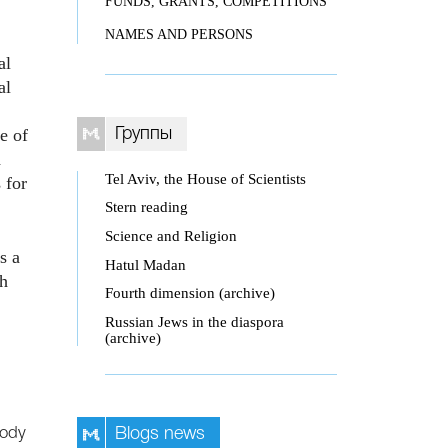
FUNDS, GRANTS, COMPETITIONS
NAMES AND PERSONS
al
al
e of
Группы
d
Tel Aviv, the House of Scientists
 for
Stern reading
Science and Religion
s a
Hatul Madan
ch
Fourth dimension (archive)
Russian Jews in the diaspora
(archive)
body
Blogs news