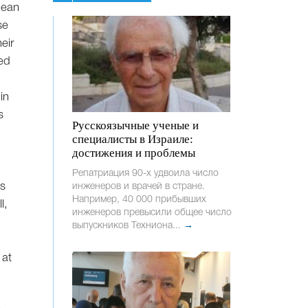
 dean
se
eir
eed
e
in
s
Русскоязычные ученые и
специалисты в Израиле:
достижения и проблемы
Репатриация 90-х удвоила число
es
инженеров и врачей в стране.
Например, 40 000 прибывших
l,
инженеров превысили общее число
выпускников Техниона...
→
 at