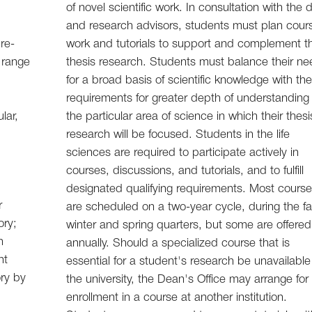
of novel scientific work. In consultation with the
and research advisors, students must plan cour
re-
work and tutorials to support and complement th
 range
thesis research. Students must balance their n
for a broad basis of scientific knowledge with th
requirements for greater depth of understanding 
lar,
the particular area of science in which their thesi
research will be focused. Students in the life
sciences are required to participate actively in
courses, discussions, and tutorials, and to fulfill
designated qualifying requirements. Most cours
r
are scheduled on a two-year cycle, during the fal
ory;
winter and spring quarters, but some are offered
h
annually. Should a specialized course that is
nt
essential for a student's research be unavailable
ry by
the university, the Dean's Office may arrange for
enrollment in a course at another institution.