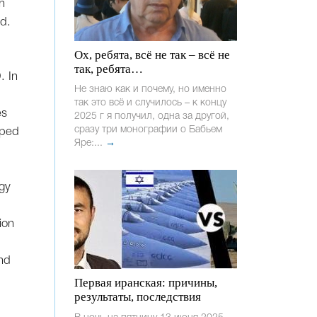
h
ed.
Ох, ребята, всё не так – всё не
так, ребята…
. In
Не знаю как и почему, но именно
так это всё и случилось – к концу
es
2025 г я получил, одна за другой,
сразу три монографии о Бабьем
uped
Яре:...
→
ogy
ion
nd
Первая иранская: причины,
результаты, последствия