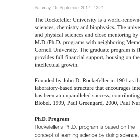
Saturday, 15. September 2012 - 12:21
The Rockefeller University is a world-renowne
sciences, chemistry and biophysics. The univer
and physical sciences and close mentoring by f
M.D./Ph.D. programs with neighboring Memori
Cornell University. The graduate program is f
provides full financial support, housing on th
intellectual growth.
Founded by John D. Rockefeller in 1901 as the n
laboratory-based structure that encourages int
has been an unparalleled success, contributin
Blobel, 1999, Paul Greengard, 2000, Paul Nu
Ph.D. Program
Rockefeller’s Ph.D. program is based on the
concept of learning science by doing science