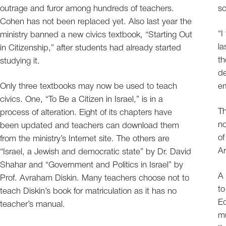
outrage and furor among hundreds of teachers.
sc
Cohen has not been replaced yet. Also last year the
“I
ministry banned a new civics textbook, “Starting Out
la
in Citizenship,” after students had already started
th
studying it.
de
Only three textbooks may now be used to teach
e
civics. One, “To Be a Citizen in Israel,” is in a
Th
process of alteration. Eight of its chapters have
no
been updated and teachers can download them
of
from the ministry’s Internet site. The others are
Ar
“Israel, a Jewish and democratic state” by Dr. David
Shahar and “Government and Politics in Israel” by
A 
Prof. Avraham Diskin. Many teachers choose not to
to
teach Diskin’s book for matriculation as it has no
Ed
teacher’s manual.
mu