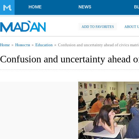
Skip to main content
HOME
NEWS
B
ADD TO FAVORITES
ABOUT 
You are here
Home
Новости
Education
Confusion and uncertainty ahead of civics matr
Confusion and uncertainty ahead o