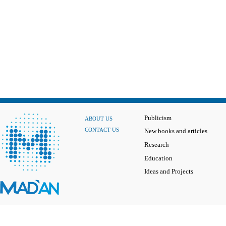
Publicism
ABOUT US
CONTACT US
New books and articles
Research
Education
Ideas and Projects