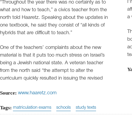
I’
“Throughout the year there was no certainty as to
af
what and how to teach,” a civics teacher from the
a 
north told Haaretz. Speaking about the updates in
one textbook, he said they consist of “all kinds of
Th
hybrids that are difficult to teach.”
bo
ad
One of the teachers’ complaints about the new
te
material is that it puts too much stress on Israel’s
being a Jewish national state. A veteran teacher
Y
from the north said “the attempt to alter the
curriculum quickly resulted in issuing the revised
Source:
www.haaretz.com
Tags:
matriculation exams
schools
study texts