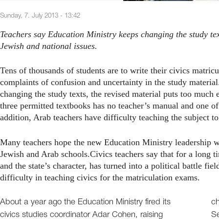
Sunday, 7. July 2013 - 13:42
Teachers say Education Ministry keeps changing the study te
Jewish and national issues.
Tens of thousands of students are to write their civics matri
complaints of confusion and uncertainty in the study materia
changing the study texts, the revised material puts too much 
three permitted textbooks has no teacher’s manual and one of 
addition, Arab teachers have difficulty teaching the subject to
Many teachers hope the new Education Ministry leadership will
Jewish and Arab schools.Civics teachers say that for a long ti
and the state’s character, has turned into a political battle f
difficulty in teaching civics for the matriculation exams.
About a year ago the Education Ministry fired its
ch
civics studies coordinator Adar Cohen, raising
Se