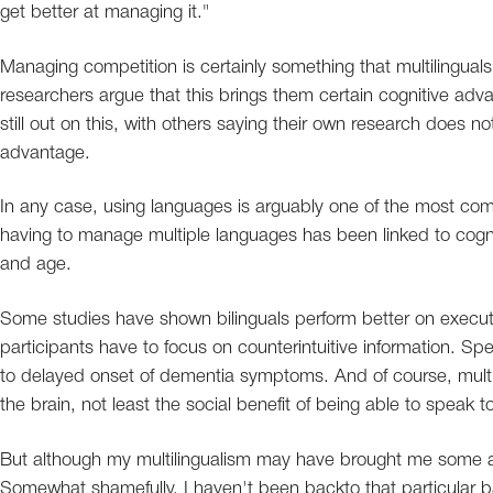
get better at managing it."
Managing competition is certainly something that multilinguals
researchers argue that this brings them certain cognitive advan
still out on this, with others saying their own research does no
advantage.
In any case, using languages is arguably one of the most com
having to manage multiple languages has been linked to cogni
and age.
Some studies have shown bilinguals perform better on executiv
participants have to focus on counterintuitive information. S
to delayed onset of dementia symptoms. And of course, multi
the brain, not least the social benefit of being able to speak
But although my multilingualism may have brought me some a
Somewhat shamefully, I haven't been backto that particular b