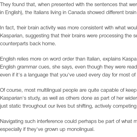
They found that, when presented with the sentences that were
in English), the Italians living in Canada showed different brai
In fact, their brain activity was more consistent with what w
Kasparian, suggesting that their brains were processing the se
counterparts back home.
English relies more on word order than Italian, explains Kasp
English grammar cues, she says, even though they were readin
even if it's a language that you've used every day for most of y
Of course, most multilingual people are quite capable of keep
Kasparian's study, as well as others done as part of her wide
just static throughout our lives but shifting, actively competing
Navigating such interference could perhaps be part of what ma
especially if they've grown up monolingual.