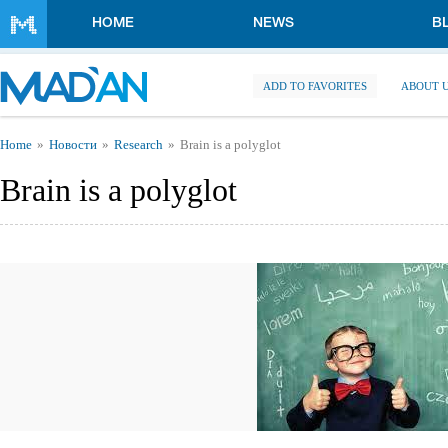
Skip to main content
HOME
NEWS
B
ADD TO FAVORITES
ABOUT 
You are here
Home
Новости
Research
Brain is a polyglot
Brain is a polyglot