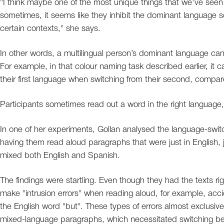
"I think maybe one of the most unique things that we've seen 
sometimes, it seems like they inhibit the dominant language s
certain contexts," she says.
In other words, a multilingual person’s dominant language can
For example, in that colour naming task described earlier, it ca
their first language when switching from their second, compa
Participants sometimes read out a word in the right language
In one of her experiments, Gollan analysed the language-switch
having them read aloud paragraphs that were just in English,
mixed both English and Spanish.
The findings were startling. Even though they had the texts righ
make "intrusion errors" when reading aloud, for example, acci
the English word "but". These types of errors almost exclusi
mixed-language paragraphs, which necessitated switching b