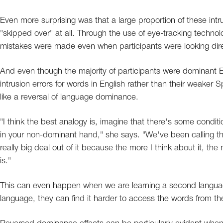
Even more surprising was that a large proportion of these intr
"skipped over" at all. Through the use of eye-tracking techno
mistakes were made even when participants were looking direc
And even though the majority of participants were dominant 
intrusion errors for words in English rather than their weaker 
like a reversal of language dominance.
"I think the best analogy is, imagine that there's some condi
in your non-dominant hand," she says. "We've been calling 
really big deal out of it because the more I think about it, the
is."
This can even happen when we are learning a second langua
language, they can find it harder to access the words from the