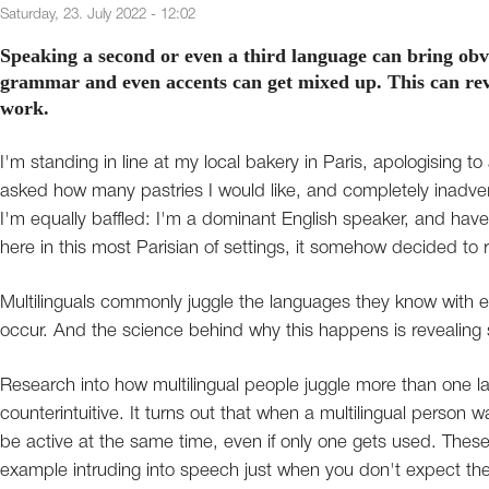
Saturday, 23. July 2022 - 12:02
Speaking a second or even a third language can bring obv
grammar and even accents can get mixed up. This can rev
work.
I'm standing in line at my local bakery in Paris, apologising t
asked how many pastries I would like, and completely inadver
I'm equally baffled: I'm a dominant English speaker, and have
here in this most Parisian of settings, it somehow decided to re
Multilinguals commonly juggle the languages they know with 
occur. And the science behind why this happens is revealing s
Research into how multilingual people juggle more than one 
counterintuitive. It turns out that when a multilingual perso
be active at the same time, even if only one gets used. These
example intruding into speech just when you don't expect them