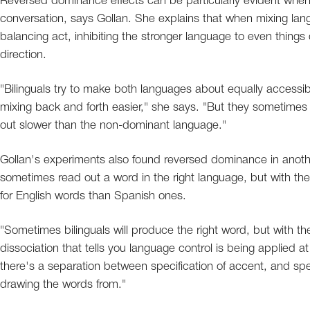
Reversed dominance effects can be particularly evident when 
conversation, says Gollan. She explains that when mixing langu
balancing act, inhibiting the stronger language to even things 
direction.
"Bilinguals try to make both languages about equally accessi
mixing back and forth easier," she says. "But they sometimes 
out slower than the non-dominant language."
Gollan's experiments also found reversed dominance in anothe
sometimes read out a word in the right language, but with t
for English words than Spanish ones.
"Sometimes bilinguals will produce the right word, but with the
dissociation that tells you language control is being applied at
there's a separation between specification of accent, and spec
drawing the words from."