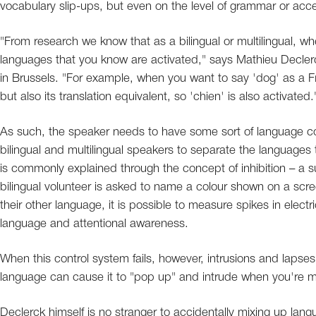
vocabulary slip-ups, but even on the level of grammar or acce
"From research we know that as a bilingual or multilingual, w
languages that you know are activated," says Mathieu Declerck,
in Brussels. "For example, when you want to say 'dog' as a Fre
but also its translation equivalent, so 'chien' is also activated.
As such, the speaker needs to have some sort of language contr
bilingual and multilingual speakers to separate the languages
is commonly explained through the concept of inhibition – a 
bilingual volunteer is asked to name a colour shown on a scre
their other language, it is possible to measure spikes in electric
language and attentional awareness.
When this control system fails, however, intrusions and lapses 
language can cause it to "pop up" and intrude when you're me
Declerck himself is no stranger to accidentally mixing up lan