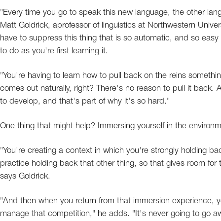
"Every time you go to speak this new language, the other langu
Matt Goldrick, aprofessor of linguistics at Northwestern Univers
have to suppress this thing that is so automatic, and so easy to
to do as you're first learning it.
"You're having to learn how to pull back on the reins something
comes out naturally, right? There's no reason to pull it back. A
to develop, and that's part of why it's so hard."
One thing that might help? Immersing yourself in the environm
"You're creating a context in which you're strongly holding bac
practice holding back that other thing, so that gives room for
says Goldrick.
"And then when you return from that immersion experience, yo
manage that competition," he adds. "It's never going to go aw