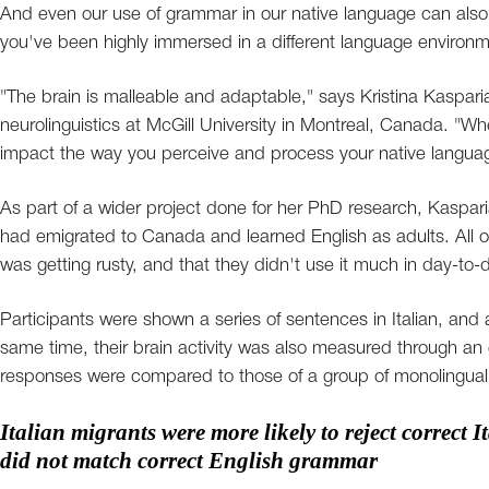
And even our use of grammar in our native language can also b
you've been highly immersed in a different language environm
"The brain is malleable and adaptable," says Kristina Kasparia
neurolinguistics at McGill University in Montreal, Canada. "
impact the way you perceive and process your native langua
As part of a wider project done for her PhD research, Kaspari
had emigrated to Canada and learned English as adults. All of
was getting rusty, and that they didn't use it much in day-to-da
Participants were shown a series of sentences in Italian, and
same time, their brain activity was also measured through a
responses were compared to those of a group of monolingual Ital
Italian migrants were more likely to reject correct 
did not match correct English grammar