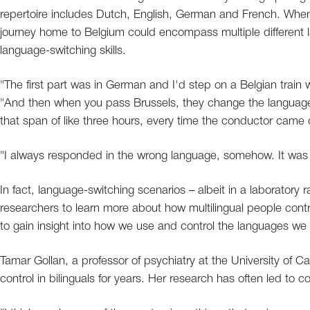
repertoire includes Dutch, English, German and French. When 
journey home to Belgium could encompass multiple different l
language-switching skills.
"The first part was in German and I'd step on a Belgian train
"And then when you pass Brussels, they change the language 
that span of like three hours, every time the conductor came 
"I always responded in the wrong language, somehow. It was j
In fact, language-switching scenarios – albeit in a laboratory 
researchers to learn more about how multilingual people cont
to gain insight into how we use and control the languages we
Tamar Gollan, a professor of psychiatry at the University of 
control in bilinguals for years. Her research has often led to co