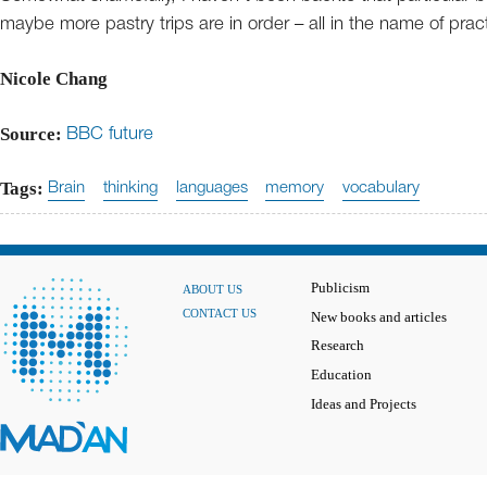
maybe more pastry trips are in order – all in the name of prac
Nicole Chang
Source:
BBC future
Tags:
Brain
thinking
languages
memory
vocabulary
Publicism
ABOUT US
CONTACT US
New books and articles
Research
Education
Ideas and Projects