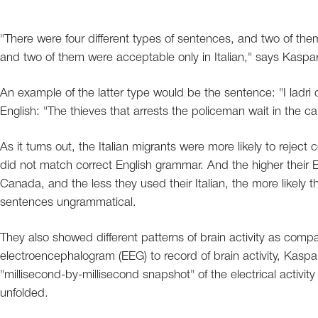
"There were four different types of sentences, and two of them
and two of them were acceptable only in Italian," says Kaspar
An example of the latter type would be the sentence: "I ladri c
English: "The thieves that arrests the policeman wait in the car
As it turns out, the Italian migrants were more likely to reject
did not match correct English grammar. And the higher their En
Canada, and the less they used their Italian, the more likely t
sentences ungrammatical.
They also showed different patterns of brain activity as compare
electroencephalogram (EEG) to record of brain activity, Kasp
"millisecond-by-millisecond snapshot" of the electrical activit
unfolded.