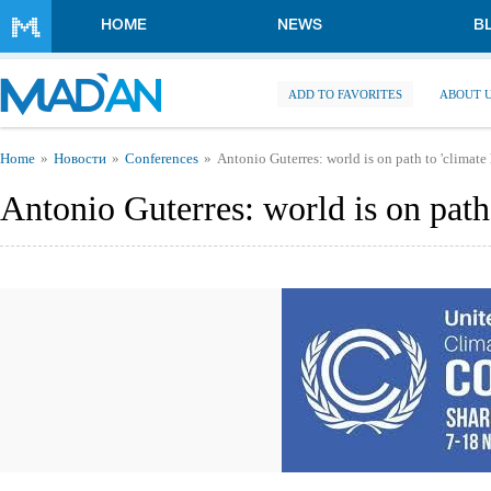
Skip to main content
HOME
NEWS
B
ADD TO FAVORITES
ABOUT 
You are here
Home
Новости
Conferences
Antonio Guterres: world is on path to 'climate 
Antonio Guterres: world is on path 