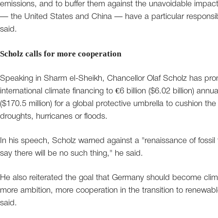
emissions, and to buffer them against the unavoidable impac
— the United States and China — have a particular responsibilit
said.
Scholz calls for more cooperation
Speaking in Sharm el-Sheikh, Chancellor Olaf Scholz has pro
international climate financing to €6 billion ($6.02 billion) annu
($170.5 million) for a global protective umbrella to cushion
droughts, hurricanes or floods.
In his speech, Scholz warned against a "renaissance of fossil 
say there will be no such thing," he said.
He also reiterated the goal that Germany should become clim
more ambition, more cooperation in the transition to renewable
said.