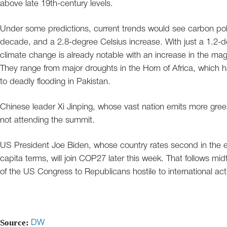
above late 19th-century levels.
Under some predictions, current trends would see carbon poll
decade, and a 2.8-degree Celsius increase. With just a 1.2-de
climate change is already notable with an increase in the m
They range from major droughts in the Horn of Africa, which hav
to deadly flooding in Pakistan.
Chinese leader Xi Jinping, whose vast nation emits more green
not attending the summit.
US President Joe Biden, whose country rates second in the emi
capita terms, will join COP27 later this week. That follows mi
of the US Congress to Republicans hostile to international a
Source:
DW