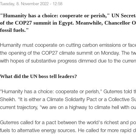
Tuesday, 8. November 2022 - 12:58
"Humanity has a choice: cooperate or perish," UN Secreta
of the COP27 summit in Egypt. Meanwhile, Chancellor Ol
fossil fuels."
Humanity must cooperate on cutting carbon emissions or face 
the opening of the COP27 climate summit on Monday. The two
with hopes of substantive progress dimmed due to the current 
What did the UN boss tell leaders?
"Humanity has a choice: cooperate or perish," Guterres told t
Sheikh. "It is either a Climate Solidarity Pact or a Collective
current trajectory, "we are on a highway to climate hell with our
Guterres called for a pact between the world's richest and poor
fuels to alternative energy sources. He called for more rapid d