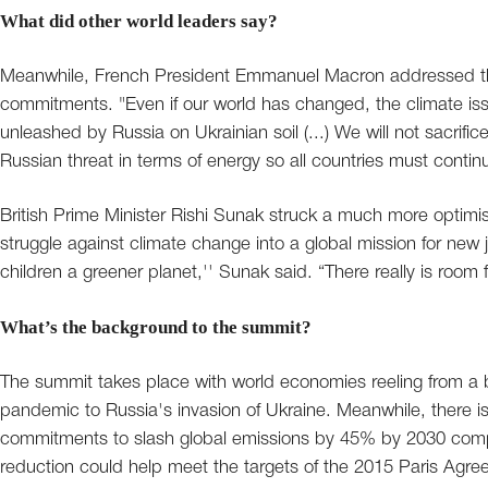
What did other world leaders say?
Meanwhile, French President Emmanuel Macron addressed the
commitments. "Even if our world has changed, the climate is
unleashed by Russia on Ukrainian soil (...) We will not sacrif
Russian threat in terms of energy so all countries must contin
British Prime Minister Rishi Sunak struck a much more optimis
struggle against climate change into a global mission for n
children a greener planet,'' Sunak said. “There really is room fo
What’s the background to the summit?
The summit takes place with world economies reeling from a b
pandemic to Russia's invasion of Ukraine. Meanwhile, there is
commitments to slash global emissions by 45% by 2030 compa
reduction could help meet the targets of the 2015 Paris Agre