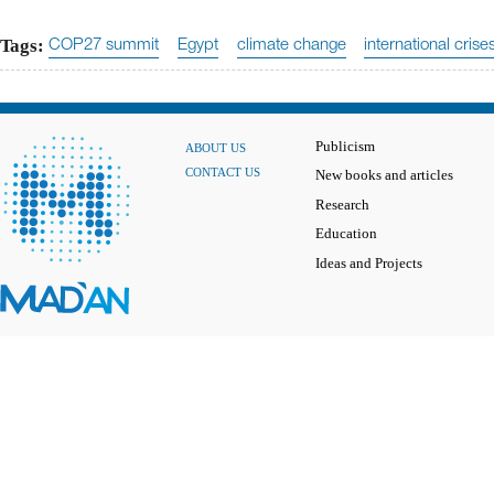
Tags:
COP27 summit
Egypt
climate change
international crise
Publicism
ABOUT US
CONTACT US
New books and articles
Research
Education
Ideas and Projects