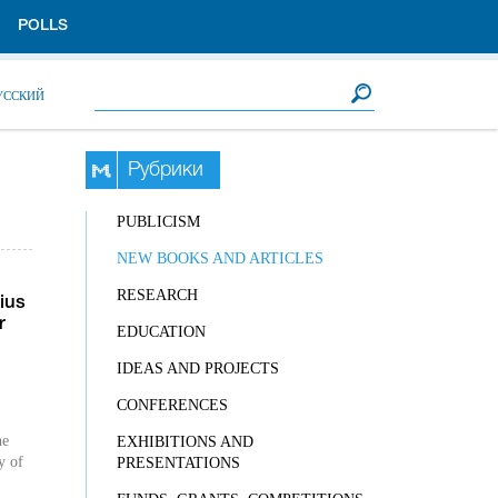
POLLS
Search form
Search
УССКИЙ
Рубрики
PUBLICISM
NEW BOOKS AND ARTICLES
RESEARCH
ius
r
EDUCATION
IDEAS AND PROJECTS
CONFERENCES
he
EXHIBITIONS AND
y of
PRESENTATIONS