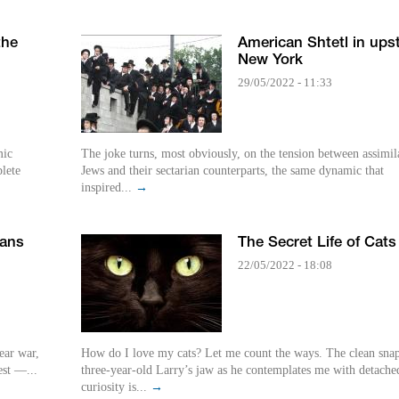
the
American Shtetl in ups
New York
29/05/2022 - 11:33
mic
The joke turns, most obviously, on the tension between assimil
plete
Jews and their sectarian counterparts, the same dynamic that
inspired...
→
mans
The Secret Life of Cats
22/05/2022 - 18:08
ear war,
How do I love my cats? Let me count the ways. The clean sna
est —...
three-year-old Larry’s jaw as he contemplates me with detache
curiosity is...
→