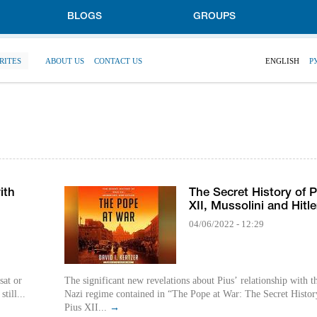
BLOGS
GROUPS
RITES
ABOUT US
CONTACT US
ENGLISH
Р
ith
The Secret History of P
XII, Mussolini and Hitle
04/06/2022 - 12:29
sat or
The significant new revelations about Pius’ relationship with t
till...
Nazi regime contained in “The Pope at War: The Secret Histor
Pius XII...
→