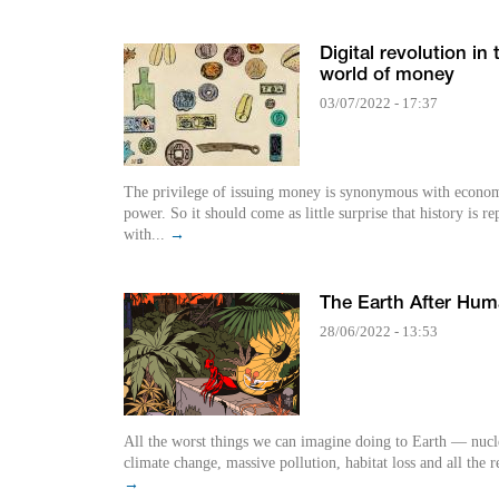
Digital revolution in 
world of money
03/07/2022 - 17:37
The privilege of issuing money is synonymous with econo
power. So it should come as little surprise that history is re
with...
→
The Earth After Hu
28/06/2022 - 13:53
All the worst things we can imagine doing to Earth — nucl
climate change, massive pollution, habitat loss and all the r
→