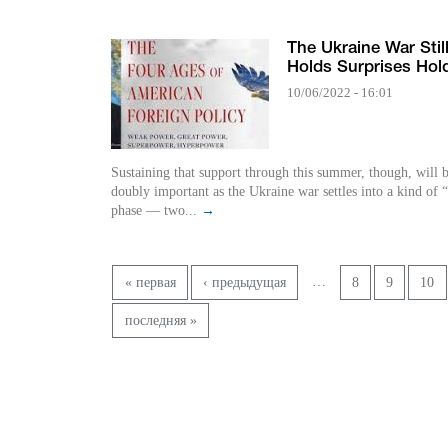
The Ukraine War Stil
Holds Surprises Hol
10/06/2022 - 16:01
Sustaining that support through this summer, though, will 
doubly important as the Ukraine war settles into a kind of
phase — two...
→
Pages
…
« первая
‹ предыдущая
8
9
10
последняя »