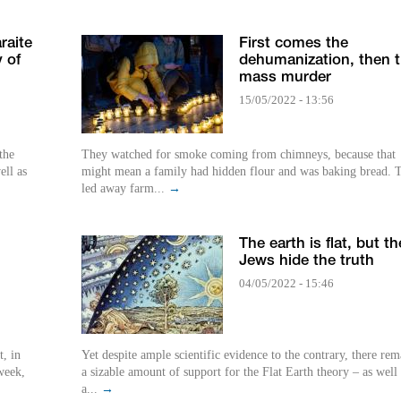
raite
First comes the
 of
dehumanization, then 
mass murder
15/05/2022 - 13:56
the
They watched for smoke coming from chimneys, because that
ell as
might mean a family had hidden flour and was baking bread. 
led away farm...
→
The earth is flat, but th
Jews hide the truth
04/05/2022 - 15:46
, in
Yet despite ample scientific evidence to the contrary, there rem
week,
a sizable amount of support for the Flat Earth theory – as well 
a...
→