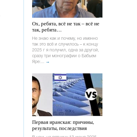
Ох, ребята, всё не так – всё не
так, ребята…
Не знаю как и почему, но именно
так это всё и случилось – к концу
2025 г я получил, одна за другой,
сразу три монографии о Бабьем
Яре:...
→
Первая иранская: причины,
результаты, последствия