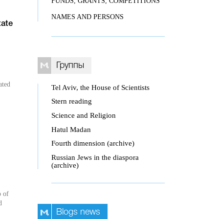
FUNDS, GRANTS, COMPETITIONS
NAMES AND PERSONS
tate
Группы
ated
Tel Aviv, the House of Scientists
Stern reading
Science and Religion
Hatul Madan
Fourth dimension (archive)
Russian Jews in the diaspora
(archive)
p of
d
Blogs news