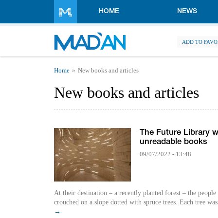
Skip to main content
HOME
NEWS
ADD TO FAVO
You are here
Home
New books and articles
New books and articles
The Future Library w
unreadable books
09/07/2022 - 13:48
At their destination ­– a recently planted forest – the people 
crouched on a slope dotted with spruce trees. Each tree was s
→