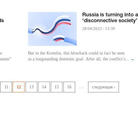
l
Russia is turning into a
ds
‘disconnective society’
28/04/2022 - 13:39
be
But in the Kremlin, this blowback could in fact be seen
 “sumo”
as a longstanding domestic goal. After all, the conflict’s...
→
…
11
12
13
14
15
16
следующая ›