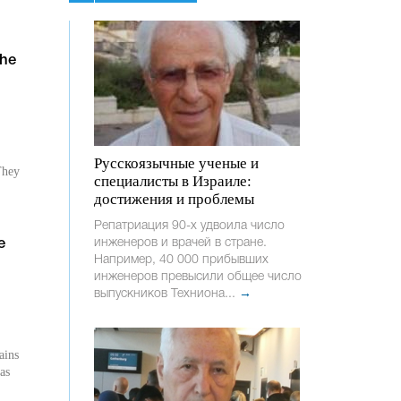
the
Русскоязычные ученые и
They
специалисты в Израиле:
достижения и проблемы
Репатриация 90-х удвоила число
инженеров и врачей в стране.
e
Например, 40 000 прибывших
инженеров превысили общее число
выпускников Техниона...
→
ains
as