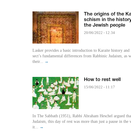
The origins of the Ka
schism in the history
the Jewish people
20/06/2022 - 12:34
Lasker provides a basic introduction to Karaite history and 
sect’s fundamental differences from Rabbinic Judaism, as w
their...
→
How to rest well
15/06/2022 - 11:17
In The Sabbath (1951), Rabbi Abraham Heschel argued that
Judaism, this day of rest was more than just a pause in the 
it...
→