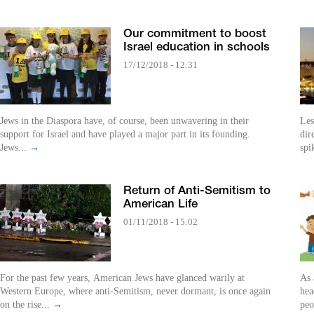
Our commitment to boost
Israel education in schools
17/12/2018 - 12:31
Jews in the Diaspora have, of course, been unwavering in their
Less p
support for Israel and have played a major part in its founding.
dir
Jews...
→
spi
Return of Anti-Semitism to
American Life
01/11/2018 - 15:02
For the past few years, American Jews have glanced warily at
As 
Western Europe, where anti-Semitism, never dormant, is once again
hea
on the rise...
→
peo