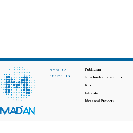
Publicism
ABOUT US
CONTACT US
New books and articles
Research
Education
Ideas and Projects