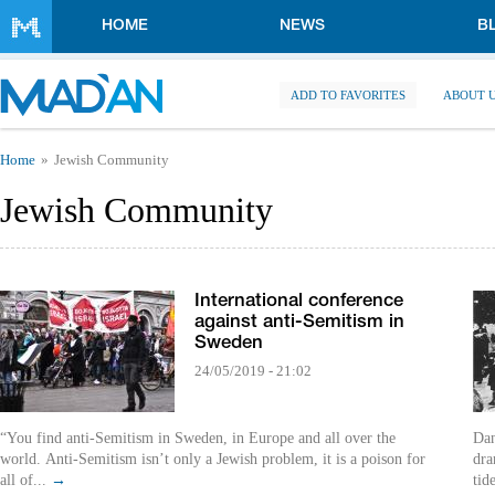
Skip to main content
HOME
NEWS
B
ADD TO FAVORITES
ABOUT 
You are here
Home
Jewish Community
Jewish Community
International conference
against anti-Semitism in
Sweden
24/05/2019 - 21:02
“You find anti-Semitism in Sweden, in Europe and all over the
Dan
world. Anti-Semitism isn’t only a Jewish problem, it is a poison for
dra
all of...
→
tid