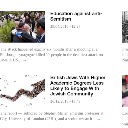
Education against anti-
Semitism
29/04/2019 - 12:27
The attack happened exactly six months after a shooting at a
Pro
Pittsburgh synagogue killed 11 people in the deadliest attack on
ral
Jews in US...
→
Naz
British Jews With Higher
Academic Degrees Less
Likely to Engage With
Jewish Community
26/12/2018 - 13:49
The report — authored by Stephen Miller, emeritus professor at
Loo
City, University of London (CUL), and a senior research...
→
in 
wak