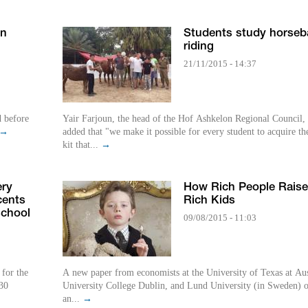
en
Students study horseb
riding
21/11/2015 - 14:37
Yair Farjoun, the head of the Hof Ashkelon Regional Council,
→
added that "we make it possible for every student to acquire th
kit that...
→
ery
How Rich People Raise
cents
Rich Kids
school
09/08/2015 - 11:03
 for the
A new paper from economists at the University of Texas at Aus
30
University College Dublin, and Lund University (in Sweden) o
an...
→