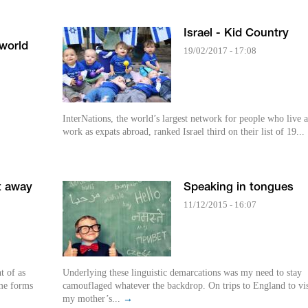
Israel - Kid Country
 world
19/02/2017 - 17:08
InterNations, the world’s largest network for people who live 
work as expats abroad, ranked Israel third on their list of 19...
t away
Speaking in tongues
11/12/2015 - 16:07
t of as
Underlying these linguistic demarcations was my need to stay
eme forms
camouflaged whatever the backdrop. On trips to England to vis
my mother’s...
→