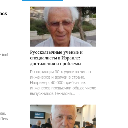
ack
Русскоязычные ученые и
e tool
специалисты в Израиле:
достижения и проблемы
Репатриация 90-х удвоила число
инженеров и врачей в стране.
Например, 40 000 прибывших
инженеров превысили общее число
выпускников Техниона...
→
tin,
ffers