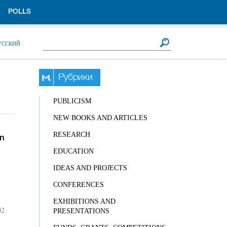
POLLS
Search form
Search
УССКИЙ
Рубрики
PUBLICISM
NEW BOOKS AND ARTICLES
RESEARCH
n
EDUCATION
IDEAS AND PROJECTS
CONFERENCES
EXHIBITIONS AND
02
PRESENTATIONS