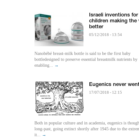
Israeli inventions for
children making the
better
05/12/2018 - 13:54
Nanobébé breast-milk bottle is said to be the first baby
bottledesigned to preserve essential breastmilk nutrients by
enabling...
→
Eugenics never wen
17/07/2018 - 12:15
Both in popular culture and in academia, eugenics is though
long-past, going extinct shortly after 1945 due to the extr
it...
→