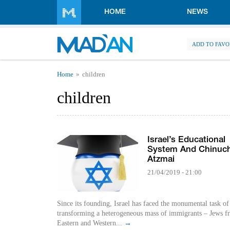
Skip to main content
HOME
NEWS
ADD TO FAVO
You are here
Home
children
children
Israel’s Educational
System And Chinuc
Atzmai
21/04/2019 - 21:00
Since its founding, Israel has faced the monumental task of
transforming a heterogeneous mass of immigrants – Jews f
Eastern and Western...
→