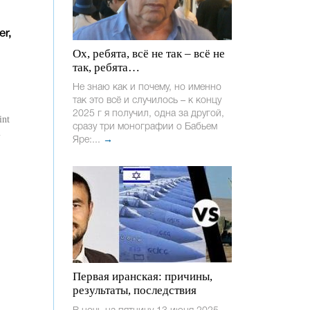
er,
Ох, ребята, всё не так – всё не
так, ребята…
Не знаю как и почему, но именно
так это всё и случилось – к концу
2025 г я получил, одна за другой,
int
сразу три монографии о Бабьем
l
Яре:...
→
Первая иранская: причины,
результаты, последствия