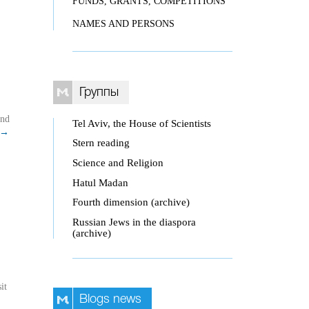
FUNDS, GRANTS, COMPETITIONS
NAMES AND PERSONS
Группы
and
Tel Aviv, the House of Scientists
→
Stern reading
Science and Religion
Hatul Madan
Fourth dimension (archive)
Russian Jews in the diaspora
(archive)
it
Blogs news