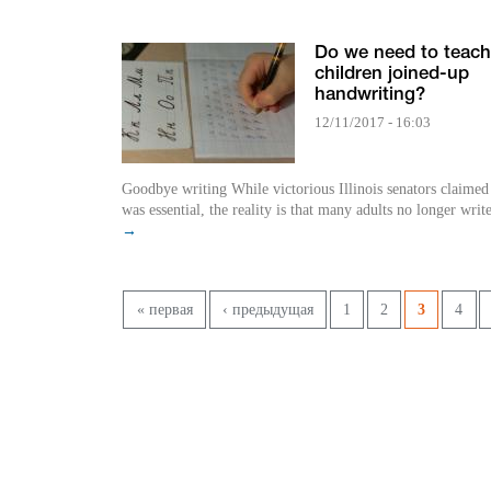
Do we need to teach
children joined-up
handwriting?
12/11/2017 - 16:03
Goodbye writing While victorious Illinois senators claimed the skill
was essential, the reality is that many adults no longer writ
→
Pages
« первая
‹ предыдущая
1
2
3
4