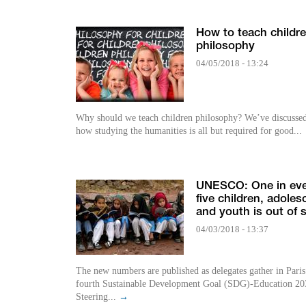
How to teach childr
philosophy
04/05/2018 - 13:24
Why should we teach children philosophy? We’ve discussed before
how studying the humanities is all but required for good...
UNESCO: One in ev
five children, adoles
and youth is out of 
04/03/2018 - 13:37
The new numbers are published as delegates gather in Paris
fourth Sustainable Development Goal (SDG)-Education 20
Steering...
→