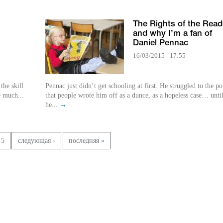
The Rights of the Read
and why I’m a fan of
Daniel Pennac
16/03/2015 - 17:55
Pennac just didn’t get schooling at first. He struggled to the po
e much...
that people wrote him off as a dunce, as a hopeless case… unti
he...
→
5
следующая ›
последняя »