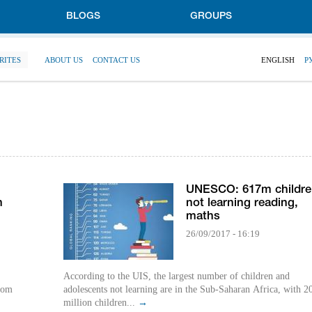
BLOGS
GROUPS
RITES
ABOUT US
CONTACT US
ENGLISH
Р
UNESCO: 617m childre
h
not learning reading,
maths
26/09/2017 - 16:19
According to the UIS, the largest number of children and
rom
adolescents not learning are in the Sub-Saharan Africa, with 2
million children...
→