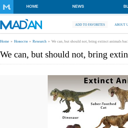
Skip to main content
HOME
NEWS
B
ADD TO FAVORITES
ABOUT 
You are here
Home
Новости
Research
We can, but should not, bring extinct animals back
We can, but should not, bring extin