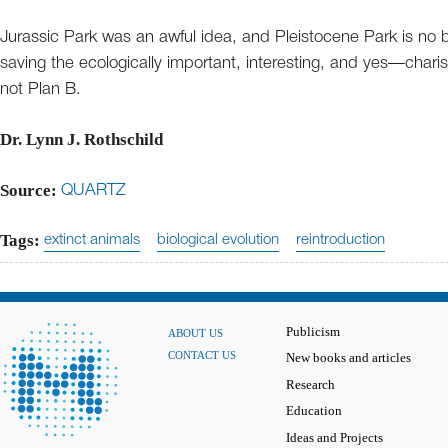
Jurassic Park was an awful idea, and Pleistocene Park is no be
saving the ecologically important, interesting, and yes—char
not Plan B.
Dr. Lynn J. Rothschild
Source:
QUARTZ
Tags:
extinct animals
biological evolution
reintroduction
Publicism
ABOUT US
CONTACT US
New books and articles
Research
Education
Ideas and Projects