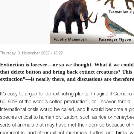
Thursday, 3. November 2022 - 13:22
Extinction is forever—or so we thought. What if we could
that delete button and bring back extinct creatures? This
extinction”—is nearly there, and discussions are therefor
It’s easy to argue for de-extincting plants. Imagine if Camellia
60–80% of the world’s coffee production), or—heaven forbid
international crisis would be called, and it would become a gl
species critical to human civilization, such as rice or honey
sorts of animals that may have met their demise because of
mammoths, and other extinct mammals, turtles, and birds, which