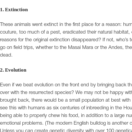
1. Extinction
These animals went extinct in the first place for a reason: hu
couture, too much of a pest, eradicated their natural habitat
reasons for the original extinction disappeared? If not, who’s
go on field trips, whether to the Masai Mara or the Andes, ther
dead.
2. Evolution
Even if we beat evolution on the front end by bringing back t
over with the resurrected species? We may not be happy with 
brought back, there would be a small population at best with 
see this with humans as six centuries of inbreeding in the Ho
being able to properly chew his food, in addition to a large nu
emotional problems. (The modern English bulldog is another ca
Unless you can create genetic diversity with over 100 genetical