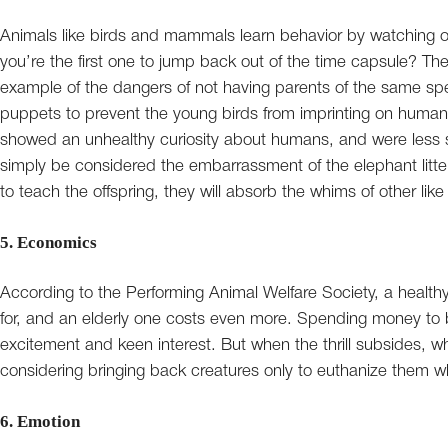
Animals like birds and mammals learn behavior by watching o
you’re the first one to jump back out of the time capsule? 
example of the dangers of not having parents of the same s
puppets to prevent the young birds from imprinting on humans
showed an unhealthy curiosity about humans, and were less 
simply be considered the embarrassment of the elephant litte
to teach the offspring, they will absorb the whims of other 
5. Economics
According to the Performing Animal Welfare Society, a health
for, and an elderly one costs even more. Spending money to b
excitement and keen interest. But when the thrill subsides, wh
considering bringing back creatures only to euthanize them w
6. Emotion