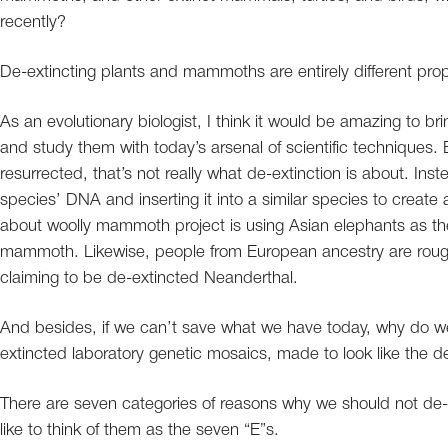
recently?
De-extincting plants and mammoths are entirely different propos
As an evolutionary biologist, I think it would be amazing to b
and study them with today’s arsenal of scientific techniques.
resurrected, that’s not really what de-extinction is about. Inst
species’ DNA and inserting it into a similar species to crea
about woolly mammoth project is using Asian elephants as the 
mammoth. Likewise, people from European ancestry are roug
claiming to be de-extincted Neanderthal.
And besides, if we can’t save what we have today, why do we
extincted laboratory genetic mosaics, made to look like the 
There are seven categories of reasons why we should not de-ext
like to think of them as the seven “E”s.