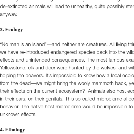
de-extincted animals will lead to unhealthy, quite possibly ster
anyway.
3. Ecology
“No man is an island”—and neither are creatures. All living t
we have re-introduced endangered species back into the wild i
effects and unintended consequences. The most famous examp
Yellowstone: elk and deer were hunted by the wolves, and wit
helping the beavers. It’s impossible to know how a local eco
from the dead—we might bring the wooly mammoth back, ye
their effects on the current ecosystem? Animals also host ecos
in their ears, on their genitals. This so-called microbiome a
behavior. The native host microbiome would be impossible to r
unknown effects.
4. Ethology