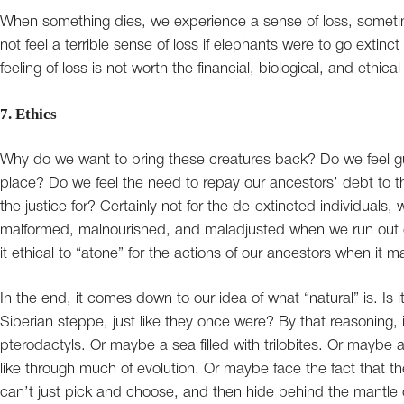
When something dies, we experience a sense of loss, somet
not feel a terrible sense of loss if elephants were to go extinc
feeling of loss is not worth the financial, biological, and ethica
7. Ethics
Why do we want to bring these creatures back? Do we feel guilty
place? Do we feel the need to repay our ancestors’ debt to th
the justice for? Certainly not for the de-extincted individuals, 
malformed, malnourished, and maladjusted when we run out of i
it ethical to “atone” for the actions of our ancestors when it m
In the end, it comes down to our idea of what “natural” is. Is
Siberian steppe, just like they once were? By that reasoning, it
pterodactyls. Or maybe a sea filled with trilobites. Or maybe
like through much of evolution. Or maybe face the fact that the 
can’t just pick and choose, and then hide behind the mantle o